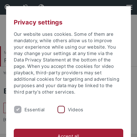
Skip
Skip
to
to
content
footer
Privacy settings
Our website uses cookies. Some of them are
mandatory, while others allow us to improve
your experience while using our website. You
Mathematisch-Naturwissenschaftliche Fakultät
may change your settings at any time via the
Fachbereich Mathematik
Data Privacy Statement at the bottom of the
page. When you accept the cookies for video
playback, third-party providers may set
You are here:
Startseite
...
Bibliothek
additional cookies for targeting and advertising
purposes and your data may be linked to the
Bibliothek
third party’s other services.
Fachbibliothek Mathematik und Physik
Essential
Videos
(externer Link)
Accept all