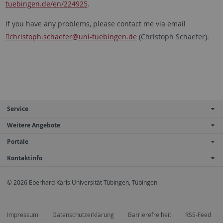
tuebingen.de/en/224925
.
If you have any problems, please contact me via email
christoph.schaefer
@uni-tuebingen.de
(Christoph Schaefer).
Service
Weitere Angebote
Portale
Kontaktinfo
© 2026 Eberhard Karls Universität Tübingen, Tübingen
Impressum
Datenschutzerklärung
Barrierefreiheit
RSS-Feed