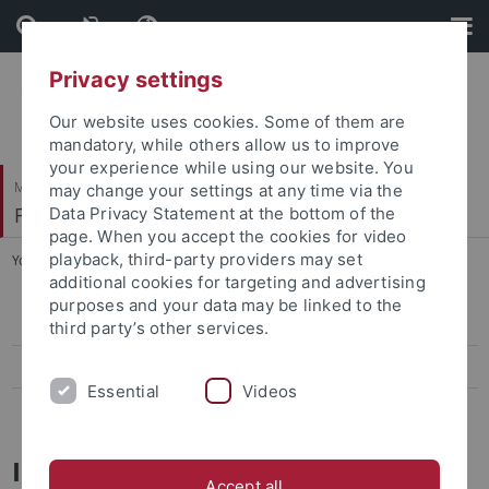
Skip
Skip
to
to
content
footer
Privacy settings
Our website uses cookies. Some of them are
mandatory, while others allow us to improve
your experience while using our website. You
Mathematisch-Naturwissenschaftliche Fakultät
may change your settings at any time via the
Fachbereich Physik
Data Privacy Statement at the bottom of the
page. When you accept the cookies for video
playback, third-party providers may set
You are here:
Startseite
...
Informationen für Studienanfänger
additional cookies for targeting and advertising
purposes and your data may be linked to the
Informationen für Studienanfänger
third party’s other services.
Theses
Essential
Videos
Modulhandbuch und FAQs
Informationen für Neuanfänger
Accept all