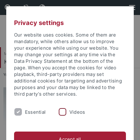
Skip
Skip
to
to
content
footer
Privacy settings
Our website uses cookies. Some of them are
mandatory, while others allow us to improve
your experience while using our website. You
Mathematisch-Naturwissenschaftliche Fakultät
may change your settings at any time via the
Kognition und Sprache
Data Privacy Statement at the bottom of the
page. When you accept the cookies for video
playback, third-party providers may set
You are here:
Startseite
...
Emanuel Schütt
additional cookies for targeting and advertising
purposes and your data may be linked to the
third party’s other services.
Essential
Videos
Accept all