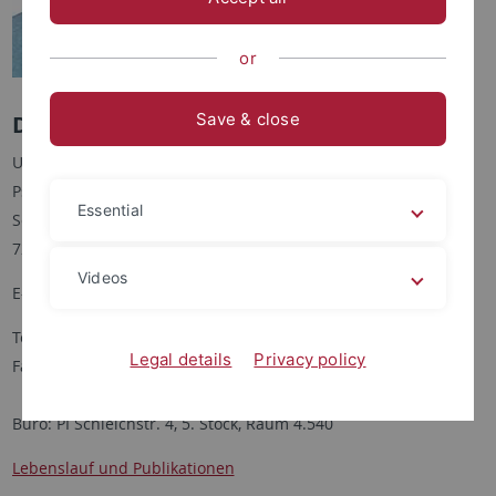
or
Save & close
Dr. Emanuel Schütt
Universität Tübingen
Psychologisches Institut
Essential
Schleichstraße 4
72076 Tübingen
Videos
E-Mail:
emanuel.schuett
@uni-tuebingen.de
Tel: +49 (0)7071 29-74507
Legal details
Privacy policy
Fax: +49 (0)7071 29-3363
Büro: PI Schleichstr. 4, 5. Stock, Raum 4.540
Lebenslauf und Publikationen