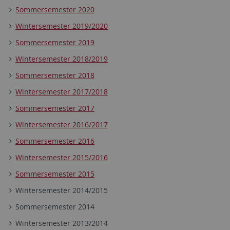
Sommersemester 2020
Wintersemester 2019/2020
Sommersemester 2019
Wintersemester 2018/2019
Sommersemester 2018
Wintersemester 2017/2018
Sommersemester 2017
Wintersemester 2016/2017
Sommersemester 2016
Wintersemester 2015/2016
Sommersemester 2015
Wintersemester 2014/2015
Sommersemester 2014
Wintersemester 2013/2014