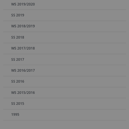
WS 2019/2020
SS 2019
WS 2018/2019
SS 2018
WS 2017/2018
SS 2017
WS 2016/2017
SS 2016
WS 2015/2016
SS 2015
1995