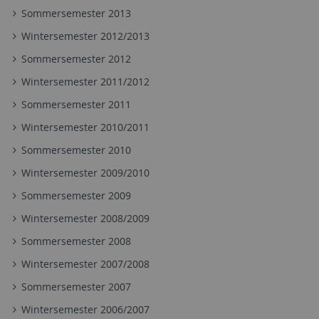
Sommersemester 2013
Wintersemester 2012/2013
Sommersemester 2012
Wintersemester 2011/2012
Sommersemester 2011
Wintersemester 2010/2011
Sommersemester 2010
Wintersemester 2009/2010
Sommersemester 2009
Wintersemester 2008/2009
Sommersemester 2008
Wintersemester 2007/2008
Sommersemester 2007
Wintersemester 2006/2007