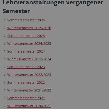
Lehrveranstaltungen vergangener
Semester
Sommersemester 2026
Wintersemester 2025/2026
Sommersemester 2025
Wintersemester 2024/2025
Sommersemester 2024
Wintersemester 2023/2024
Sommersemester 2023
Wintersemester 2022/2023
Sommersemester 2022
Wintersemester 2021/2022
Sommersemester 2021
Wintersemester 2020/2021