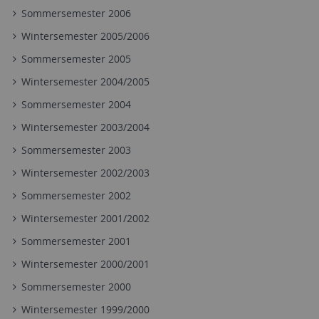
Sommersemester 2006
Wintersemester 2005/2006
Sommersemester 2005
Wintersemester 2004/2005
Sommersemester 2004
Wintersemester 2003/2004
Sommersemester 2003
Wintersemester 2002/2003
Sommersemester 2002
Wintersemester 2001/2002
Sommersemester 2001
Wintersemester 2000/2001
Sommersemester 2000
Wintersemester 1999/2000