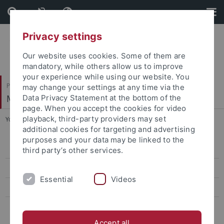
Skip
Skip
to
to
content
footer
Privacy settings
Our website uses cookies. Some of them are
mandatory, while others allow us to improve
your experience while using our website. You
Philosophische Fakultät
may change your settings at any time via the
Mittelalterliche Geschichte
Data Privacy Statement at the bottom of the
page. When you accept the cookies for video
playback, third-party providers may set
You are here:
Startseite
...
Vergangene Semester
additional cookies for targeting and advertising
purposes and your data may be linked to the
WS 2026/2027
third party’s other services.
SS 2026
Essential
Videos
Anmeldung
Vergangene Semester
Accept all