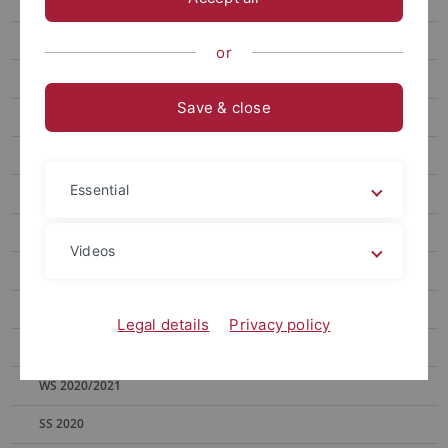
WS 2025/2026
SS 2025
or
WS 2024/2025
Save & close
SS 2024
WS 2023/2024
Essential
SS 2023
WS 2022/2023
Videos
SS 2022
WS 2021/2022
Legal details
Privacy policy
SS 2021
WS 2020/2021
SS 2020