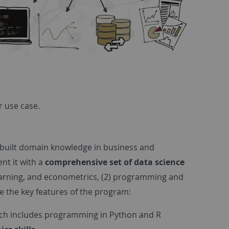
r use case.
 built domain knowledge in business and
nt it with a
comprehensive set of data science
learning, and econometrics, (2) programming and
e the key features of the program:
ich includes programming in Python and R