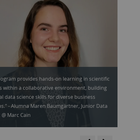
ogram provides hands-on learning in scientific
s within a collaborative environment, building
al data science skills for diverse business
s." - Alumna Maren Baumgärtner, Junior Data
t @ Marc Cain
backwards
scroll