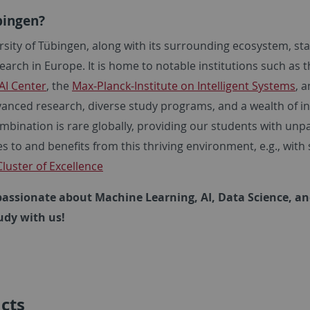
ingen?
rsity of Tübingen, along with its surrounding ecosystem, st
earch in Europe. It is home to notable institutions such as 
AI Center
, the
Max-Planck-Institute on Intelligent Systems
, 
vanced research, diverse study programs, and a wealth of in
bination is rare globally, providing our students with unpar
s to and benefits from this thriving environment, e.g., wi
luster of Excellence
 passionate about Machine Learning, AI, Data Science, a
udy with us!
cts