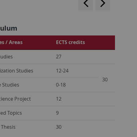
forward
culum
s / Areas
ECTS credits
tudies
27
ization Studies
12-24
30
e Studies
0-18
cience Project
12
ed Topics
9
 Thesis
30