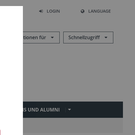
SEARCH
LOGIN
LANGUAGE
Informationen für
Schnellzugriff
PRAXIS UND ALUMNI