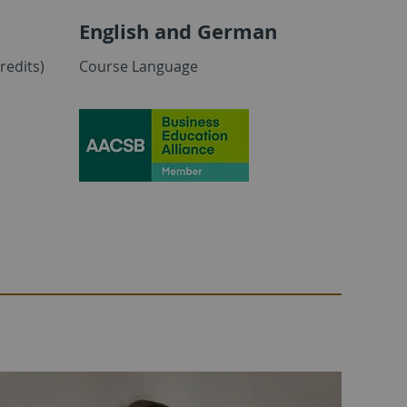
English and German
redits)
Course Language