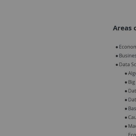
Areas 
Econom
Busine
Data Sc
Alg
Big
Da
Dat
Bas
Cau
Mac
Ec