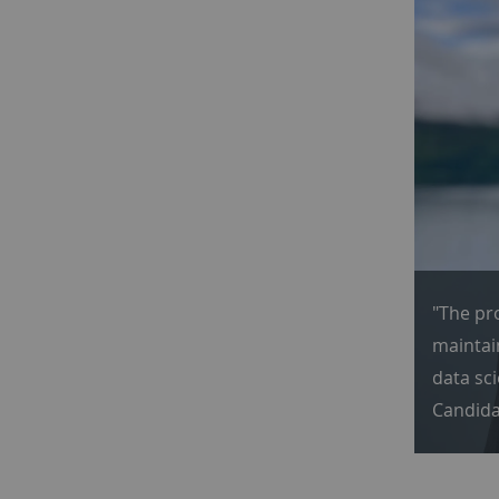
"The pr
maintain
data sc
Candida