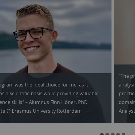
"The pr
ogram was the ideal choice for me, as it
analysi
s a scientific basis while providing valuable
practic
ience skills" – Alumnus Finn Höner, PhD
domain
te @ Erasmus University Rotterdam
Analys