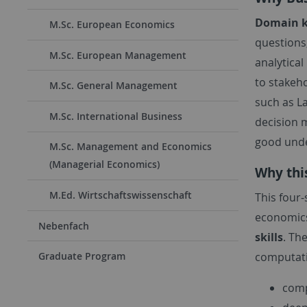
Domain 
M.Sc. European Economics
questions,
M.Sc. European Management
analytica
to stakeho
M.Sc. General Management
such as L
M.Sc. International Business
decision 
good under
M.Sc. Management and Economics
(Managerial Economics)
Why thi
M.Ed. Wirtschaftswissenschaft
This four
economics
Nebenfach
skills
. Th
computatio
Graduate Program
comp