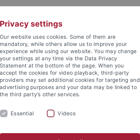
UNI A-Z
KONTAKT
Privacy settings
Our website uses cookies. Some of them are
mandatory, while others allow us to improve your
experience while using our website. You may change
your settings at any time via the Data Privacy
Statement at the bottom of the page. When you
e Fakultät
accept the cookies for video playback, third-party
wissenschaft
providers may set additional cookies for targeting and
advertising purposes and your data may be linked to
the third party’s other services.
Essential
Videos
E
FORSCHUNG
INTERNATIONAL
Studiengänge
Service & Beratung