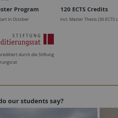
ster Program
120 ECTS Credits
tart in October
incl. Master Thesis (30 ECTS c
reditiert durch die
Stiftung
erungsrat
do our students say?