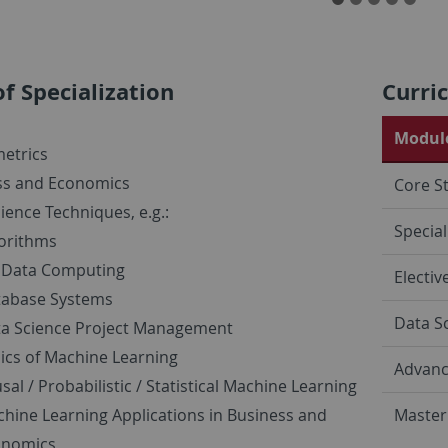
of Specialization
Curri
Module
etrics
ss and Economics
Core S
ience Techniques, e.g.:
Special
orithms
 Data Computing
Electiv
tabase Systems
Data S
a Science Project Management
ics of Machine Learning
Advanc
sal / Probabilistic / Statistical Machine Learning
hine Learning Applications in Business and
Master
onomics