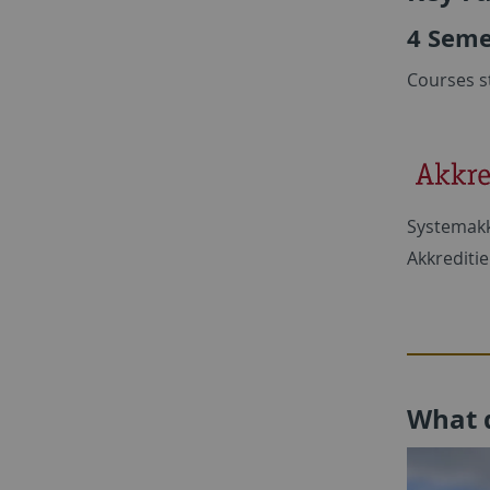
4 Seme
Courses s
Systemakk
Akkrediti
What 