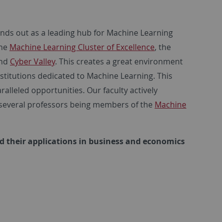
ands out as a leading hub for Machine Learning
the
Machine Learning Cluster of Excellence
, the
and
Cyber Valley
. This creates a great environment
stitutions dedicated to Machine Learning. This
alleled opportunities. Our faculty actively
th several professors being members of the
Machine
nd their applications in business and economics