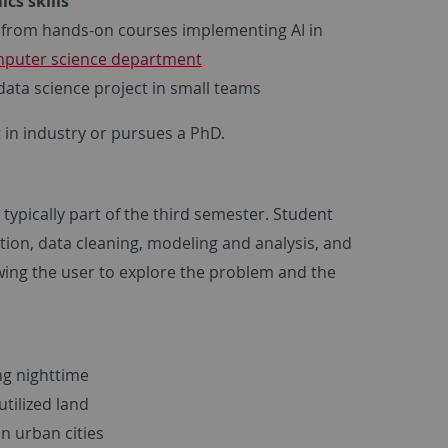
cs skills
from hands-on courses implementing AI in
puter science department
ata science project in small teams
t in industry or pursues a PhD.
typically part of the third semester. Student
tion, data cleaning, modeling and analysis, and
owing the user to explore the problem and the
ng nighttime
tilized land
in urban cities