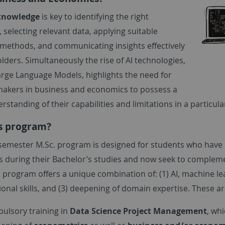
knowledge
is key to identifying the right
 selecting relevant data, applying suitable
l methods, and communicating insights effectively
lders. Simultaneously the rise of AI technologies,
arge Language Models, highlights the need for
makers in business and economics to possess a
standing of their capabilities and limitations in a particula
s program?
-semester M.Sc. program is designed for students who have
 during their Bachelor’s studies and now seek to compleme
e program offers a unique combination of: (1) AI, machine 
nal skills, and (3) deepening of domain expertise. These ar
ulsory training in
Data Science Project Management
, wh