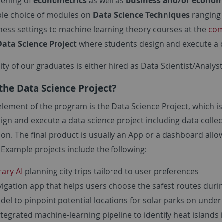
ening of
econometrics
as well as
business and/or economi
ible choice of modules on
Data Science Techniques
ranging 
ness settings to machine learning theory courses at the
com
Data Science Project
where students design and execute a d
ty of our graduates is either hired as Data Scientist/Analys
the Data Science Project?
lement of the program is the Data Science Project, which is 
gn and execute a data science project including data collec
ion. The final product is usually an App or a dashboard all
 Example projects include the following:
rary AI
planning city trips tailored to user preferences
vigation app that helps users choose the safest routes duri
del to pinpoint potential locations for solar parks on underu
ntegrated machine-learning pipeline to identify heat islands 