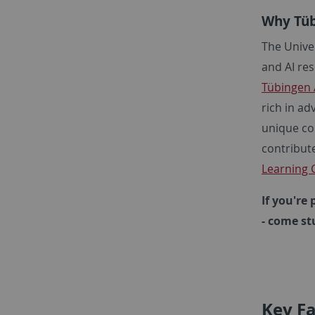
Why Tüb
The Unive
and AI res
Tübingen 
rich in ad
unique com
contribute
Learning C
If you're
- come st
Key Fa