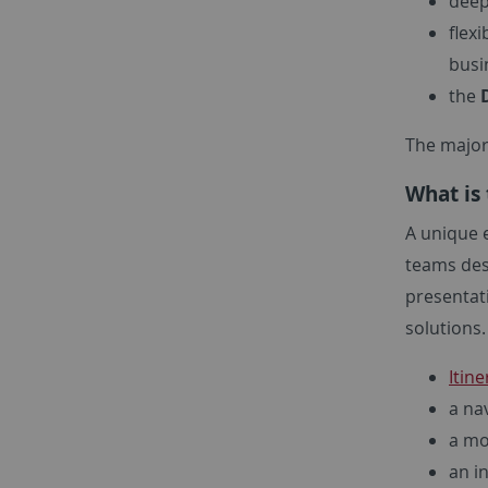
deep
flex
busi
the
The majori
What is 
A unique e
teams desi
presentat
solutions.
Itine
a na
a mo
an i