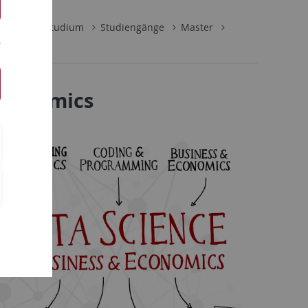
schaft
Studium
Studiengänge
Master
 Economics