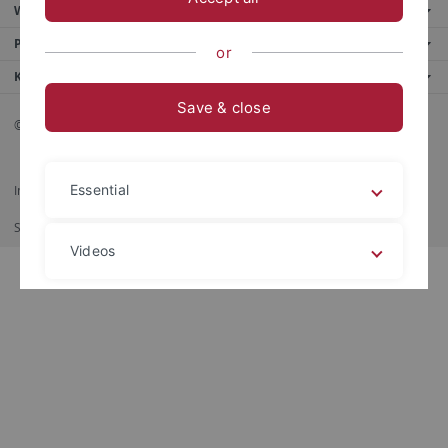
Weitere Angebote
Portale
or
Kontaktinfo
Save & close
© 2026 Eberhard Karls Universität Tübingen, Tübingen
Essential
Impressum
Datenschutzerklärung
Barrierefreiheit
RSS-Feed
Shortcut
Print
Videos
Legal details
Privacy policy