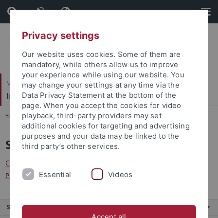
Skip
Skip
to
to
content
footer
Privacy settings
Our website uses cookies. Some of them are
mandatory, while others allow us to improve
your experience while using our website. You
Mathematisch-Naturwissenschaftliche Fakultät
may change your settings at any time via the
Institut für Theoretische Physik
Data Privacy Statement at the bottom of the
page. When you accept the cookies for video
playback, third-party providers may set
You are here:
Startseite
...
Seminare
additional cookies for targeting and advertising
purposes and your data may be linked to the
Seminare
third party’s other services.
Center for Quantum Science
Essential
Videos
Physikalisches Kolloquium
Service
Accept all