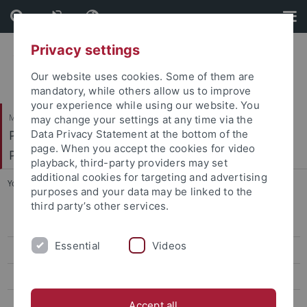
Skip
Skip
to
to
content
footer
Privacy settings
Our website uses cookies. Some of them are
mandatory, while others allow us to improve
your experience while using our website. You
Mathematisch-Naturwissenschaftliche Fakultät
may change your settings at any time via the
Pharmakologie, Toxikologie und Klinische
Data Privacy Statement at the bottom of the
page. When you accept the cookies for video
Pharmazie
playback, third-party providers may set
additional cookies for targeting and advertising
You are here:
Startseite
...
Dunja Antić, M. Sc. Pharmacy
purposes and your data may be linked to the
third party’s other services.
Dunja Antić, M. Sc. Pharmacy
Essential
Videos
Lena Birkenfeld, M. Sc. Biochem.
Elena Binder, M.Sc. Pharm. Sci & Tech.
Vittoria Bonetto, M. Sc. Mol. Biol.
Accept all