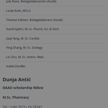
Jule Reiss, Biologielaborantin (Azubi)
Linda Roth, MTLA
Thomas Salmen, Biologielaborant (Azubi)
David Spähn, M. Sc. Pharm. Sci. & Tech.
Jiaqi Yang, M. Sc. Cardiol.
Ying Zhang, M. Sc. Zoology
Lin Zhu, M. Sc. Intern. Med.
Isabel Zondler
Dunja Antić
DAAD scholarship fellow
M.Sc. Pharmacy
Tel.: (+49 7071) 29-78747