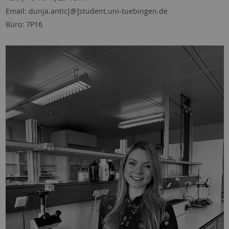
Email: dunja.antic[@]student.uni-tuebingen.de
Büro: 7P16