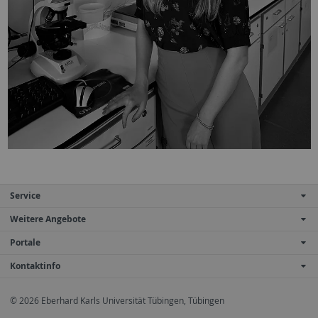
Service
Weitere Angebote
Portale
Kontaktinfo
© 2026 Eberhard Karls Universität Tübingen, Tübingen