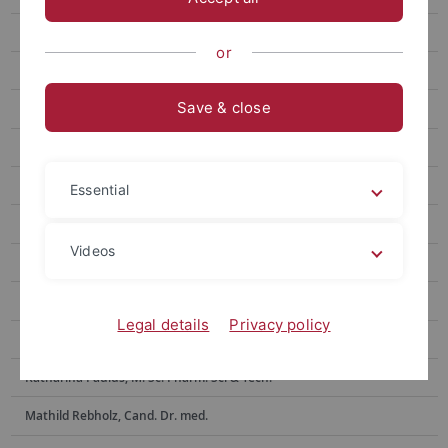
Nick Bund
or
Dennis Burk, M.Sc. Pharm. Sci & Tech.
Save & close
Moritz Hilgenberg, Cand. Dr. med.
Clement Kabagema-Bilan, M. Sc. Pharm.
Sofiia Kravchuk
Essential
Selina Maier, Dr. rer. nat., M. Sc. Biochem.
Videos
Emely Marino, Biologielaborantin (Azubi)
Lucas Matt, Dr. rer. nat., M. Sc. Biochem.
Legal details
Privacy policy
Anne Morawa, Tierpflegerin
Katharina Paulus, M. Sc. Pharm. Sci & Tech.
Mathild Rebholz, Cand. Dr. med.