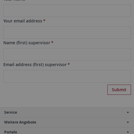
Your email address
*
Name (first) supervisor
*
Email address (first) supervisor
*
Service
Weitere Angebote
Portale