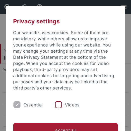
Skip
Skip
to
to
content
footer
Privacy settings
Our website uses cookies. Some of them are
mandatory, while others allow us to improve
your experience while using our website. You
Mathematisch-Naturwissenschaftliche Fakultät
may change your settings at any time via the
Institut für Angewandte Physik
Data Privacy Statement at the bottom of the
page. When you accept the cookies for video
playback, third-party providers may set
You are here:
Startseite
...
Submission Nanoscience Thesis
additional cookies for targeting and advertising
purposes and your data may be linked to the
Submission Nanoscience Thesis
third party’s other services.
Personen
Essential
Videos
Jobs
Themen für Bachelor- und Masterarbeiten
Accept all