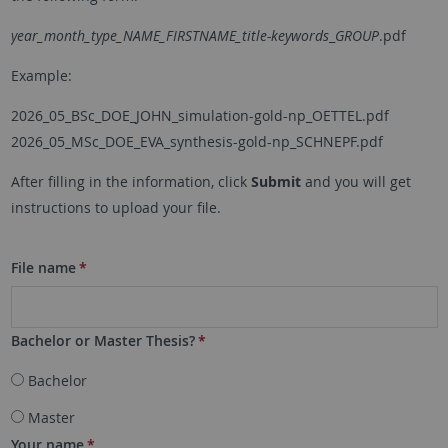
year_month_type_NAME_FIRSTNAME_title-keywords
_
GROUP
.pdf
Example:
2026_05_BSc_DOE_JOHN_simulation-gold-np_OETTEL.pdf
2026_05_MSc_DOE_EVA_synthesis-gold-np_SCHNEPF.pdf
After filling in the information, click
Submit
and you will get
instructions to upload your file.
File name
*
Bachelor or Master Thesis?
*
Bachelor
Master
Your name
*