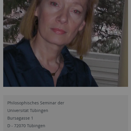
Philosophisches Seminar der
Universität Tübingen
Bursagasse 1
D - 72070 Tübingen