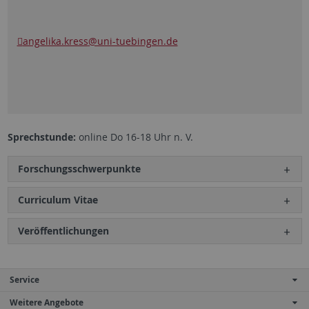
angelika.kress
@uni-tuebingen.de
Sprechstunde:
online Do 16-18 Uhr n. V.
Forschungsschwerpunkte
Curriculum Vitae
Veröffentlichungen
Service
Weitere Angebote