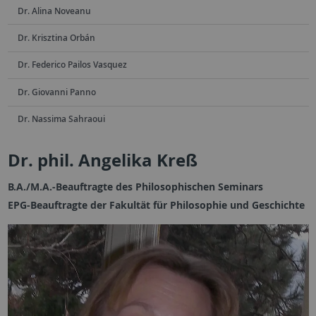
Dr. Alina Noveanu
Dr. Krisztina Orbán
Dr. Federico Pailos Vasquez
Dr. Giovanni Panno
Dr. Nassima Sahraoui
Dr. phil. Angelika Kreß
B.A./M.A.-Beauftragte des Philosophischen Seminars
EPG-Beauftragte der Fakultät für Philosophie und Geschichte