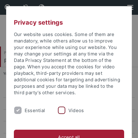
Skip
Skip
to
to
content
footer
Privacy settings
Our website uses cookies. Some of them are
mandatory, while others allow us to improve
your experience while using our website. You
Philosophische Fakultät
may change your settings at any time via the
Philosophisches Seminar
Data Privacy Statement at the bottom of the
page. When you accept the cookies for video
playback, third-party providers may set
You are here:
Startseite
...
Dr. Angelika Kreß
additional cookies for targeting and advertising
purposes and your data may be linked to the
Dr. Carolin Antos-Kuby
third party’s other services.
Dr. Philip Beeley
Essential
Videos
Prof. Justin Broackes
Dr. Luce deLire
Accept all