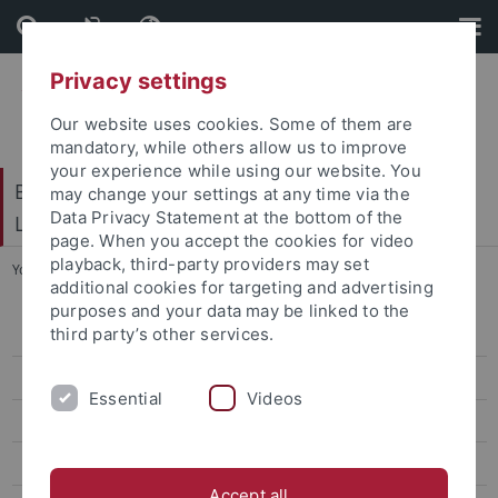
Skip
Skip
to
to
content
footer
Privacy settings
Our website uses cookies. Some of them are
mandatory, while others allow us to improve
your experience while using our website. You
Baden-Württembergisches Brasilien- und
may change your settings at any time via the
Data Privacy Statement at the bottom of the
Lateinamerika-Zentrum
page. When you accept the cookies for video
playback, third-party providers may set
You are here:
Startseite
...
Forschende
additional cookies for targeting and advertising
purposes and your data may be linked to the
third party’s other services.
Home
Über die Forschungsplattform DPB
Essential
Videos
Projekte
Forschende
Accept all