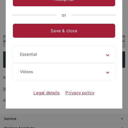
Wissenschaftler*innen
Aktuelles
or
Kontakt
Save & close
Essential
Forschende
Videos
Mitglieder (Teilprojekt 1 bis 4)
Wissenschaftler*innen
Legal details
Privacy policy
Assoziierte Forschende
Service