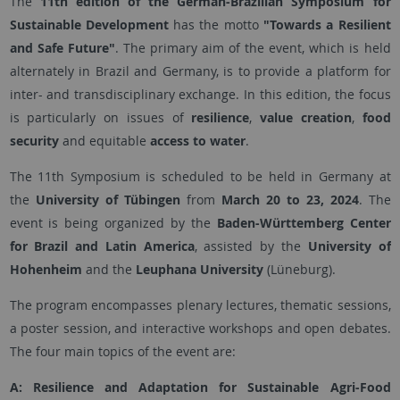
The
11th edition of the German-Brazilian Symposium for
Sustainable Development
has the motto
"Towards a Resilient
and Safe Future"
. The primary aim of the event, which is held
alternately in Brazil and Germany, is to provide a platform for
inter- and transdisciplinary exchange. In this edition, the focus
is particularly on issues of
resilience
,
value creation
,
food
security
and equitable
access to water
.
The 11th Symposium is scheduled to be held in Germany at
the
University of Tübingen
from
March 20 to 23, 2024
. The
event is being organized by the
Baden-Württemberg Center
for Brazil and Latin America
, assisted by the
University of
Hohenheim
and the
Leuphana University
(Lüneburg).
The program encompasses plenary lectures, thematic sessions,
a poster session, and interactive workshops and open debates.
The four main topics of the event are:
A: Resilience and Adaptation for Sustainable Agri-Food