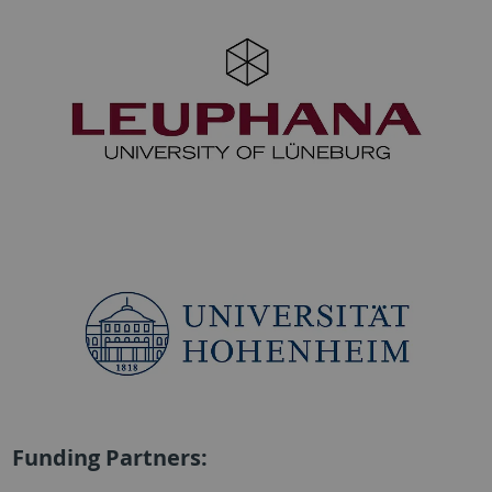
Funding Partners: