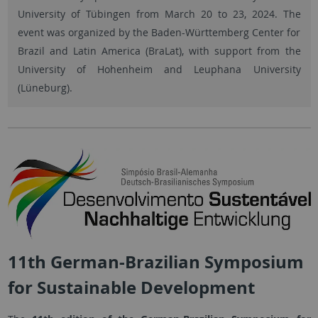
University of Tübingen from March 20 to 23, 2024. The
event was organized by the Baden-Württemberg Center for
Brazil and Latin America (BraLat), with support from the
University of Hohenheim and Leuphana University
(Lüneburg).
11th German-Brazilian Symposium
for Sustainable Development