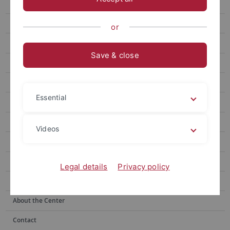
Speakers
Poster Session
or
Registration
Save & close
Abstracts
Book of Abstracts
Essential
Gallery
About Tübingen
Videos
Conference Venue
Press
Legal details
Privacy policy
Clipping
About the Center
Contact