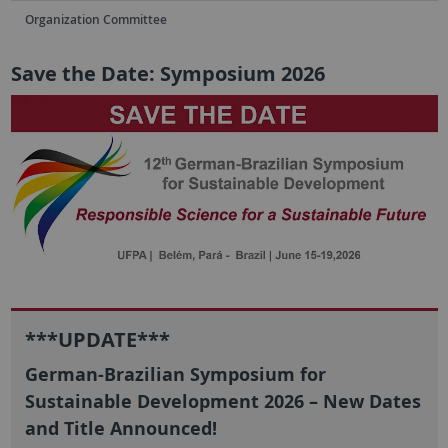
Organization Committee
Save the Date: Symposium 2026
***UPDATE***
German-Brazilian Symposium for
Sustainable Development 2026 – New Dates
and Title Announced!