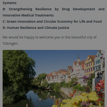
Systems
B: Strengthening Resilience by Drug Development and
Innovative Medical Treatments
C: Green Innovation and Circular Economy for Life and Food
D: Human Resilience and Climate Justice
We would be happy to welcome you in the beautiful city of
Tübingen.