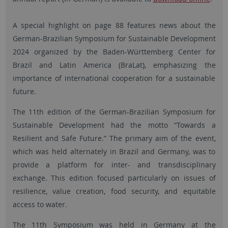
A special highlight on page 88 features news about the
German-Brazilian Symposium for Sustainable Development
2024 organized by the Baden-Württemberg Center for
Brazil and Latin America (BraLat), emphasizing the
importance of international cooperation for a sustainable
future.
The 11th edition of the German-Brazilian Symposium for
Sustainable Development had the motto “Towards a
Resilient and Safe Future.” The primary aim of the event,
which was held alternately in Brazil and Germany, was to
provide a platform for inter- and transdisciplinary
exchange. This edition focused particularly on issues of
resilience, value creation, food security, and equitable
access to water.
The 11th Symposium was held in Germany at the