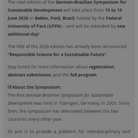
The next edition of the
German-Brazilian Symposium for
Sustainable Development
will take place from
15 to 19
June 2026
in
Belém, Pará, Brazil
, hosted by the
Federal
University of Pará (UFPA)
– and will be extended by
one
additional day
!
The title of the 2026 edition has already been announced:
“Responsible Science for a Sustainable Future”
.
Stay tuned for more information about
registration
,
abstract submission
, and the
full program
.
About the Symposium:
The first
German-Brazilian Symposium for Sustainable
Development
was held in Tübingen, Germany, in 2003. Since
then, the symposium has alternated between the two
countries every other year.
Its aim is to provide a platform for interdisciplinary and