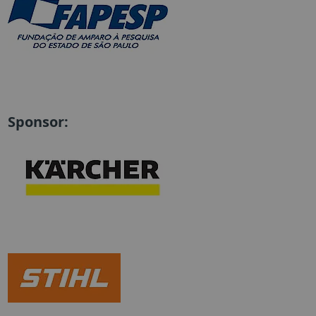
Sponsor: