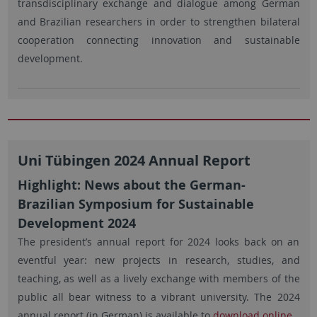
transdisciplinary exchange and dialogue among German
and Brazilian researchers in order to strengthen bilateral
cooperation connecting innovation and sustainable
development.
Uni Tübingen 2024 Annual Report
Highlight: News about the German-
Brazilian Symposium for Sustainable
Development 2024
The president’s annual report for 2024 looks back on an
eventful year: new projects in research, studies, and
teaching, as well as a lively exchange with members of the
public all bear witness to a vibrant university. The 2024
annual report (in German) is available to
download online
.