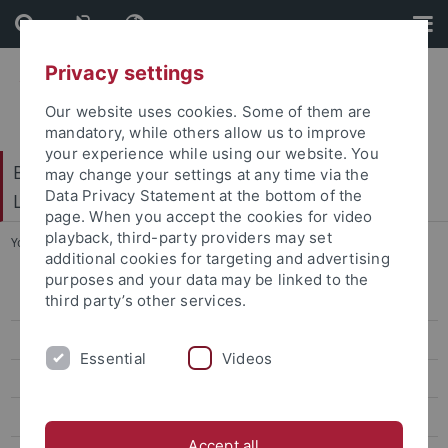
Skip
Skip
to
to
content
footer
Privacy settings
Our website uses cookies. Some of them are
mandatory, while others allow us to improve
your experience while using our website. You
Baden-Württembergisches Brasilien- und
may change your settings at any time via the
Data Privacy Statement at the bottom of the
Lateinamerika-Zentrum
page. When you accept the cookies for video
playback, third-party providers may set
You are here:
Startseite
...
German-Brazilian Symposium 2024
additional cookies for targeting and advertising
purposes and your data may be linked to the
third party’s other services.
Home
About the Symposium
Essential
Videos
Thematic Sessions
Program
Accept all