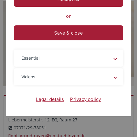
or
Save & close
Essential
Videos
Legal details
Privacy policy
Büro
Theologicum
Liebermeisterstr. 12, EG, Raum 27
07071/29-78051
phil.grundfragen
@uni-tuebingen.de