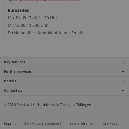
Bürozeiten:
Mo, Di, Fr: 7.40-11.30 Uhr
Mi: 12.00 - 15.40 Uhr
Do Homeoffice, Kontakt bitte per Email.
Key services
Further services
Portals
Contact us
© 2026 Eberhard Karls Universität Tübingen, Tübingen
Imprint
Data Privacy Statement
Barrierefreiheit
RSS-Feed