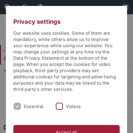
Skip
Skip
to
to
content
footer
Privacy settings
Our website uses cookies. Some of them are
mandatory, while others allow us to improve
your experience while using our website. You
Faculty of Catholic Theology
may change your settings at any time via the
Philosophische Grundfragen der Theologie
Data Privacy Statement at the bottom of the
page. When you accept the cookies for video
playback, third-party providers may set
You are here:
Home
...
Doris Kalka, Sekretariat
additional cookies for targeting and advertising
purposes and your data may be linked to the
Prof. Dr. J. Brachtendorf
third party’s other services.
Dr. Aaron Looney
Essential
Videos
Doris Kalka, Sekretariat
Doris Kalka - Sekretariat
Accept all