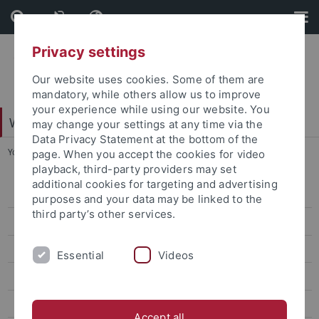
Skip
Skip
to
to
content
footer
Privacy settings
Our website uses cookies. Some of them are
mandatory, while others allow us to improve
your experience while using our website. You
Web-Styleguide Uni Tübingen
may change your settings at any time via the
Data Privacy Statement at the bottom of the
You are here:
Home
...
Ebene 4.5
page. When you accept the cookies for video
playback, third-party providers may set
additional cookies for targeting and advertising
Ebene 3.1
purposes and your data may be linked to the
third party’s other services.
Ebene 4.1
Ebene 4.2
Essential
Videos
Ebene 4.3
Ebene 4.4
Accept all