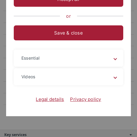
Ebene 4.5
or
Ebene 5.1
Ebene 4.6
Save & close
Ebene 4.7
Ebene 3.2
Essential
Ebene 3.3
Alternativer Navigationstitel
Videos
Ebene 3.5
Ebene 3.6
Legal details
Privacy policy
Ebene 3.7
Key services