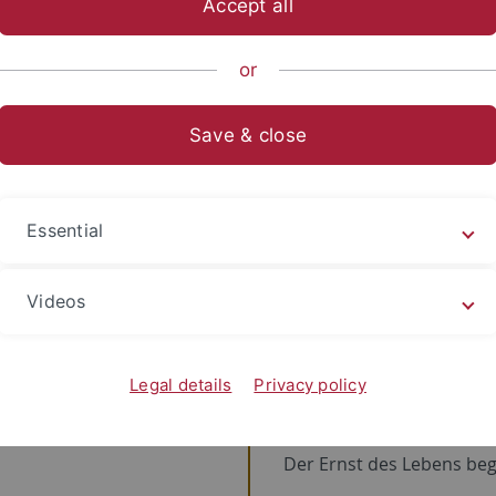
Accept all
or
line
Save & close
ine
2011
Universität Tübi
Essential
Seit 2011 bin ich
hier
!
Videos
1980
Gymnasium
Endlich geht's auf die we
Legal details
Privacy policy
1976
Grundschule
Der Ernst des Lebens beg