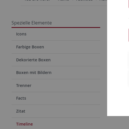
Time
Spezielle Elemente
Icons
Timel
Farbige Boxen
Dekorierte Boxen
Boxen mit Bildern
Trenner
Facts
Zitat
Timeline