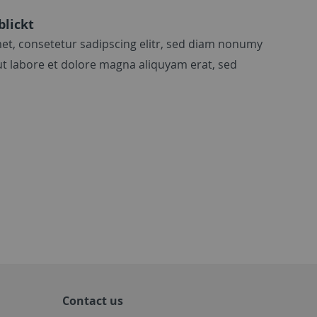
blickt
et, consetetur sadipscing elitr, sed diam nonumy
t labore et dolore magna aliquyam erat, sed
Contact us