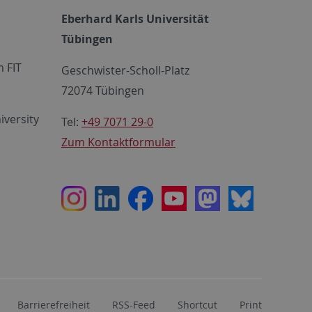
Eberhard Karls Universität
Tübingen
 FIT
Geschwister-Scholl-Platz
72074 Tübingen
iversity
Tel:
+49 7071 29-0
Zum Kontaktformular
Instagram
LinkedIn
Facebook
Youtube
Mastodon
Bluesky
Barrierefreiheit
RSS-Feed
Shortcut
Print