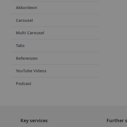
Akkordeon
Carousel
Multi Carousel
Tabs
Referenzen
YouTube Videos
Podcast
Key services
Further s