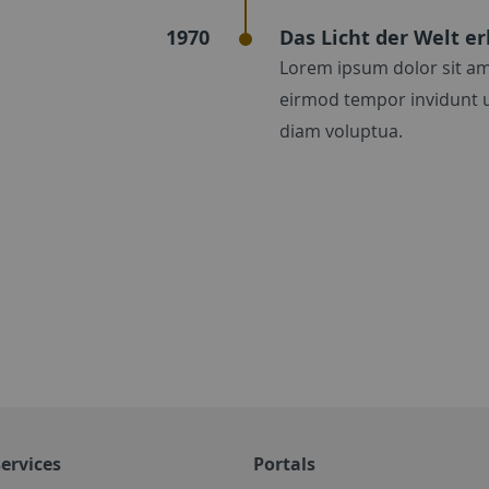
1970
Das Licht der Welt er
Lorem ipsum dolor sit am
eirmod tempor invidunt u
diam voluptua.
ervices
Portals