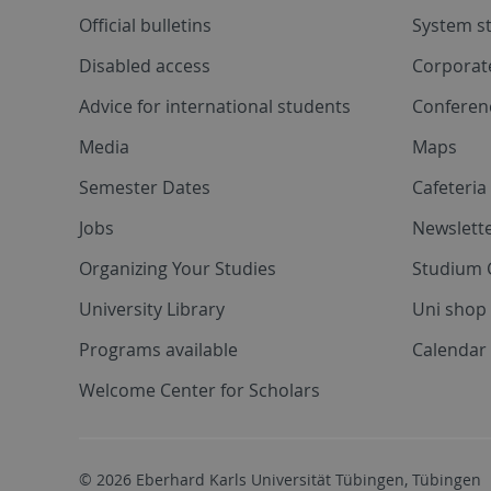
Official bulletins
System s
Disabled access
Corporat
Advice for international students
Conferen
Media
Maps
Semester Dates
Cafeteri
Jobs
Newslette
Organizing Your Studies
Studium 
University Library
Uni shop
Programs available
Calendar 
Welcome Center for Scholars
© 2026 Eberhard Karls Universität Tübingen, Tübingen