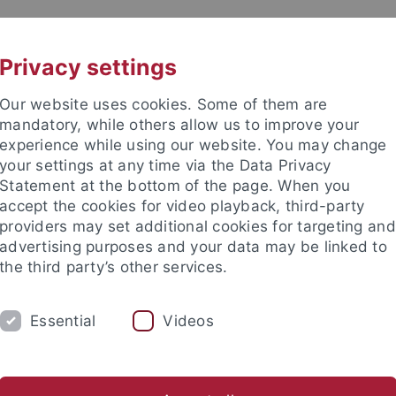
UNI A-Z
CONTACT
Privacy settings
Our website uses cookies. Some of them are
mandatory, while others allow us to improve your
experience while using our website. You may change
your settings at any time via the Data Privacy
ingen
Statement at the bottom of the page. When you
accept the cookies for video playback, third-party
providers may set additional cookies for targeting and
advertising purposes and your data may be linked to
the third party’s other services.
ERSEITEN
NAVIGATION 1. EBENE
Essential
Videos
Funktionen / Extensions
...
Online communication
Style Guide
CI-Elemente und