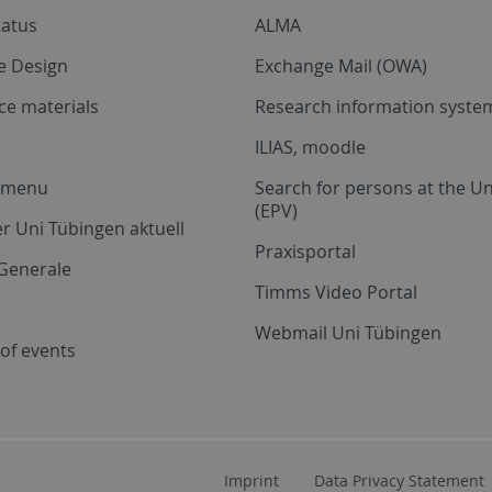
tatus
ALMA
e Design
Exchange Mail (OWA)
ce materials
Research information system
ILIAS, moodle
a menu
Search for persons at the Un
(EPV)
r Uni Tübingen aktuell
Praxisportal
Generale
Timms Video Portal
Webmail Uni Tübingen
of events
Imprint
Data Privacy Statement