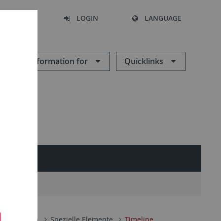
SEARCH
LOGIN
LANGUAGE
Information for
Quicklinks
 Funktionen
Spezielle Elemente
Timeline