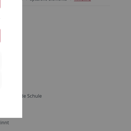
ngen
iterführende Schule
innt