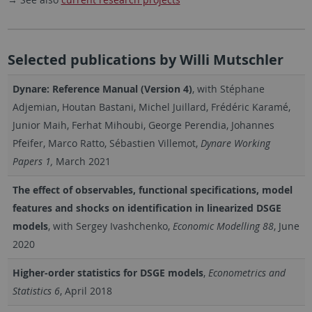
Selected publications by Willi Mutschler
Dynare: Reference Manual (Version 4)
, with Stéphane
Adjemian, Houtan Bastani, Michel Juillard, Frédéric Karamé,
Junior Maih, Ferhat Mihoubi, George Perendia, Johannes
Pfeifer, Marco Ratto, Sébastien Villemot,
Dynare Working
Papers 1,
March 2021
The effect of observables, functional specifications, model
features and shocks on identification in linearized DSGE
models
, with Sergey Ivashchenko,
Economic Modelling 88
, June
2020
Higher-order statistics for DSGE models
,
Econometrics and
Statistics 6
, April 2018