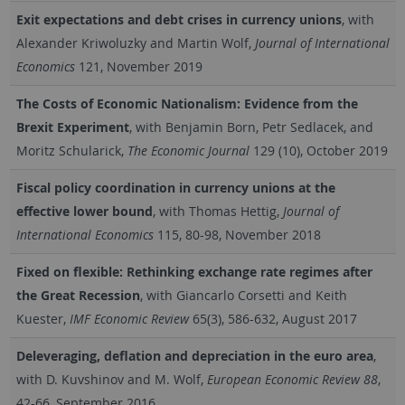
Exit expectations and debt crises in currency unions
, with
Alexander Kriwoluzky and Martin Wolf,
Journal of International
Economics
121, November 2019
The Costs of Economic Nationalism: Evidence from the
Brexit Experiment
, with Benjamin Born, Petr Sedlacek, and
Moritz Schularick,
The Economic Journal
129 (10), October 2019
Fiscal policy coordination in currency unions at the
effective lower bound
, with Thomas Hettig,
Journal of
International Economics
115, 80-98, November 2018
Fixed on flexible: Rethinking exchange rate regimes after
the Great Recession
, with Giancarlo Corsetti and Keith
Kuester,
IMF Economic Review
65(3), 586-632, August 2017
Deleveraging, deflation and depreciation in the euro area
,
with D. Kuvshinov and M. Wolf,
European Economic Review 88
,
42-66, September 2016