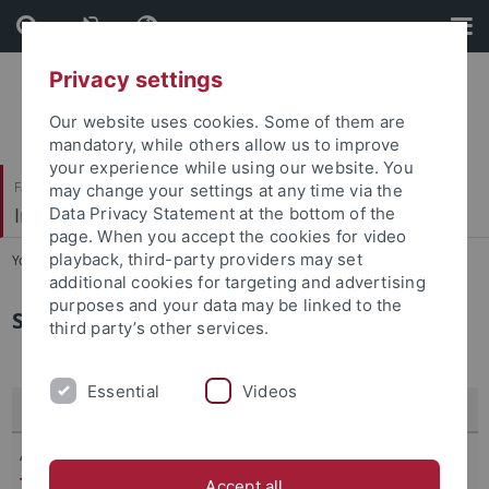
Skip
Skip
to
to
content
footer
Privacy settings
Our website uses cookies. Some of them are
mandatory, while others allow us to improve
your experience while using our website. You
Faculty of Economics and Social Sciences
may change your settings at any time via the
International Macroeconomics and Finance
Data Privacy Statement at the bottom of the
page. When you accept the cookies for video
playback, third-party providers may set
You are here:
Home
...
Research
additional cookies for targeting and advertising
purposes and your data may be linked to the
Selected Publications by Gernot Müller
third party’s other services.
Essential
Videos
Recent Publications (2026)
Antonova, A.,
Müller, G.
(March 2026),
Distorted Prices and
Targeted Taxes in the New Keynesian Network Model
,
Accept all