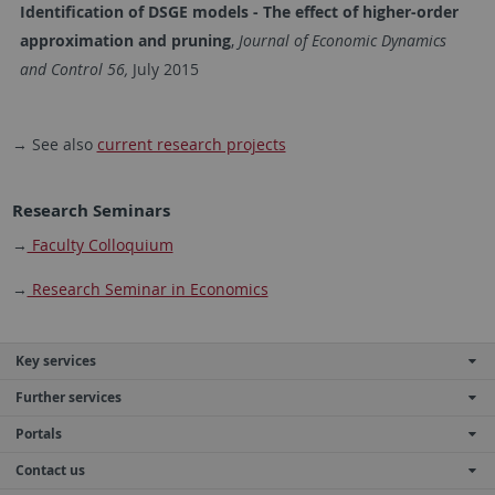
Identification of DSGE models - The effect of higher-order
approximation and pruning
,
Journal of Economic Dynamics
and Control 56,
July 2015
→ See also
current research projects
Research Seminars
→
Faculty Colloquium
→
Research Seminar in Economics
Key services
Further services
Portals
Contact us