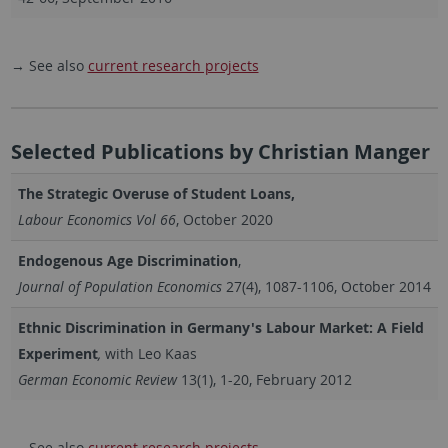
→ See also
current research projects
Selected Publications by Christian Manger
The Strategic Overuse of Student Loans,
Labour Economics Vol 66
, October 2020
Endogenous Age Discrimination
,
Journal of Population Economics
27(4), 1087-1106, October 2014
Ethnic Discrimination in Germany's Labour Market: A Field
Experiment
,
with Leo Kaas
German Economic Review
13(1), 1-20, February 2012
→ See also
current research projects