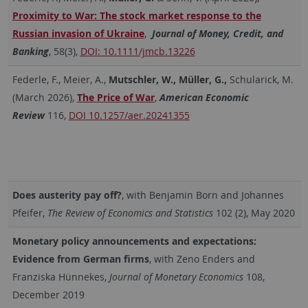
Proximity to War: The stock market response to the
Russian invasion of Ukraine
,
Journal of Money, Credit, and
Banking
, 58(3),
DOI: 10.1111/jmcb.13226
Federle, F., Meier, A.,
Mutschler, W.,
Müller, G.,
Schularick, M.
(March 2026),
The Price of War
,
American Economic
Review
116,
DOI 10.1257/aer.20241355
Does austerity pay off?
, with Benjamin Born and Johannes
Pfeifer,
The
Review of Economics and Statistics
102 (2), May 2020
Monetary policy announcements and expectations:
Evidence from German firms
, with Zeno Enders and
Franziska Hünnekes,
Journal of Monetary Economics
108,
December 2019