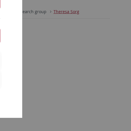
tion
Research group
Theresa Sorg