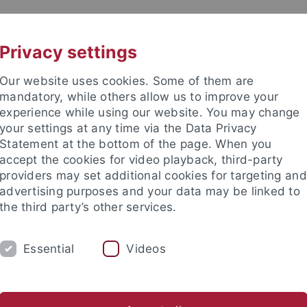
UNI A-Z
CONTACT
Privacy settings
Our website uses cookies. Some of them are
mandatory, while others allow us to improve your
experience while using our website. You may change
your settings at any time via the Data Privacy
Statement at the bottom of the page. When you
accept the cookies for video playback, third-party
n
providers may set additional cookies for targeting and
advertising purposes and your data may be linked to
the third party’s other services.
Essential
Videos
CH
PARTICIPATION IN EXPERIMENTS
PUBLI
Francesca Capuano
Lenny Döcker
Alina Palmetshofer