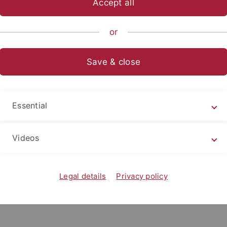
Accept all
nce
...
Psychology
Research Groups
Language and Cogni
or
sa Sorg, M.Sc.
Save & close
y of Tübingen
nt of Psychology
Essential
traße 4
bingen
Videos
heresa.sorg
@uni-tuebingen.de
Legal details
Privacy policy