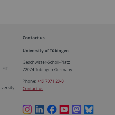
Contact us
University of Tübingen
Geschwister-Scholl-Platz
 FIT
72074 Tübingen Germany
Phone:
+49 7071 29-0
iversity
Contact us
Instagram
LinkedIn
Facebook
Youtube
Mastodon
Bluesky