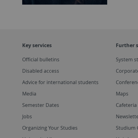
Key services
Further s
Official bulletins
System s
Disabled access
Corporat
Advice for international students
Conferen
Media
Maps
Semester Dates
Cafeteri
Jobs
Newslette
Organizing Your Studies
Studium 