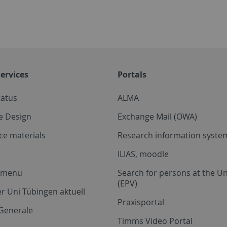
ervices
Portals
tatus
ALMA
e Design
Exchange Mail (OWA)
ce materials
Research information system
ILIAS, moodle
a menu
Search for persons at the Un
(EPV)
r Uni Tübingen aktuell
Praxisportal
Generale
Timms Video Portal