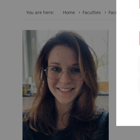
You are here:
Home
Faculties
Faculty of Scie
There
Universit
Departme
Schleichs
72076 Tü
email:
t