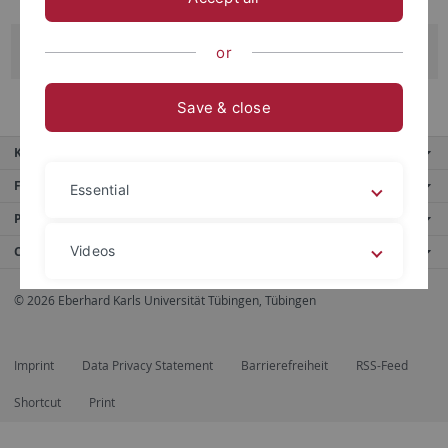
Mara Strohm
or
Save & close
Key services
Further services
Essential
Portals
Videos
Contact us
© 2026 Eberhard Karls Universität Tübingen, Tübingen
Legal details
Privacy policy
Imprint
Data Privacy Statement
Barrierefreiheit
RSS-Feed
Shortcut
Print