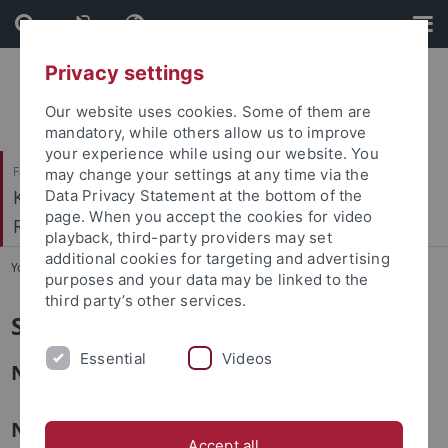
Skip
Skip
to
to
content
footer
Privacy settings
Our website uses cookies. Some of them are
mandatory, while others allow us to improve
your experience while using our website. You
Faculty of Catholic Theology
may change your settings at any time via the
Kath. Institut für berufsorientierte
Data Privacy Statement at the bottom of the
page. When you accept the cookies for video
Religionspädagogik
playback, third-party providers may set
additional cookies for targeting and advertising
You are here:
Home
...
Studentische Mitarbeiter:innen
purposes and your data may be linked to the
third party’s other services.
Studentische Mitarbeiter:innen
Essential
Videos
Noemi Gerster
Natalie Gräßle
Accept all