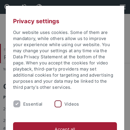
Skip
Skip
to
to
content
footer
Privacy settings
Our website uses cookies. Some of them are
mandatory, while others allow us to improve
your experience while using our website. You
Faculty of Science
may change your settings at any time via the
Pharmaceutical Technology and Biopharmacy
Data Privacy Statement at the bottom of the
page. When you accept the cookies for video
playback, third-party providers may set
You are here:
Home
...
CV
additional cookies for targeting and advertising
purposes and your data may be linked to the
Curriculum Vitae
third party’s other services.
Professionell Career/CV
Essential
Videos
2022 retirement
2005-2022 Professor and Chair for Pharmaceutical Technology
at Universität Tübingen
Accept all