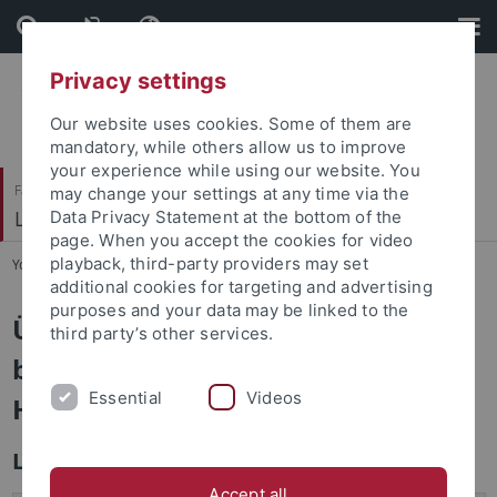
Skip
Skip
to
to
content
footer
Privacy settings
Our website uses cookies. Some of them are
mandatory, while others allow us to improve
your experience while using our website. You
Faculty of Catholic Theology
may change your settings at any time via the
Liturgiewissenschaft
Data Privacy Statement at the bottom of the
page. When you accept the cookies for video
playback, third-party providers may set
You are here:
Home
...
Promotionen und Habilitationen
additional cookies for targeting and advertising
purposes and your data may be linked to the
Übersicht aller am Lehrstuhl
third party’s other services.
betreuten Promotionen und
Essential
Videos
Habilitationen
Laufende Habilitationen
Accept all