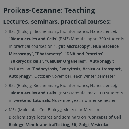
Proikas-Cezanne: Teaching
Lectures, seminars, practical courses:
BSc (Biology, Biochemistry, Bioinformatics, Nanoscience),
"
Biomolecules and Cells
" (BMZ) Module, appr. 300 students
in practical courses on "L
ight Microscopy
",
Fluorescence
Microscopy
", "
Photometry
", "
DNA and Proteins
",
"
Eukaryotic cells
", "
Cellular Organelles
", "
Autophagy
";
lectures on "
Endocytosis, Exocytosis, Vesicular transport,
Autophagy
", October/November, each winter semester
BSc (Biology, Biochemistry, Bioinformatics, Nanoscience),
"
Biomolecules and Cells
" (BMZ) Module, max. 100 students
in
weekend tutorials
, November, each winter semester
MSc (Molecular Cell Biology, Molecular Medicine,
Biochemistry), lectures and seminars on "
Concepts of Cell
Biology: Membrane trafficking, ER, Golgi, Vesicular