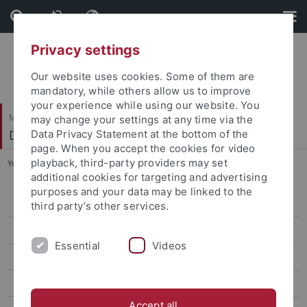
Skip
Skip
to
to
content
footer
Privacy settings
Our website uses cookies. Some of them are
mandatory, while others allow us to improve
your experience while using our website. You
Mathematisch-Naturwissenschaftliche Fakultät / Medizinische Fakultät
may change your settings at any time via the
Department of Molecular Biology
Data Privacy Statement at the bottom of the
page. When you accept the cookies for video
playback, third-party providers may set
You are here:
Startseite
...
Teaching
additional cookies for targeting and advertising
purposes and your data may be linked to the
Research
third party’s other services.
Publications
Essential
Videos
Nordheim laboratory
Proikas-Cezanne laboratory
Accept all