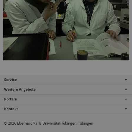
Service
Weitere Angebote
Portale
Kontakt
© 2026 Eberhard Karls Universität Tübingen, Tübingen