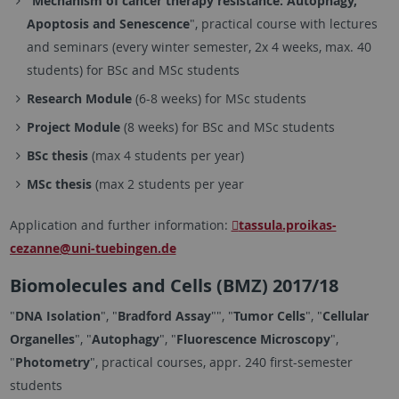
"
Mechanism of
cancer therapy resistance: Autophagy,
Apoptosis and Senescence
", practical course with lectures
and seminars (every winter semester, 2x 4 weeks, max. 40
students) for BSc and MSc students
Research Module
(6-8 weeks) for MSc students
Project Module
(8 weeks) for BSc and MSc students
BSc thesis
(max 4 students per year)
MSc thesis
(max 2 students per year
Application and further information:
tassula.proikas-
cezanne
@uni-tuebingen.de
Biomolecules and Cells (BMZ) 2017/18
"
DNA Isolation
", "
Bradford Assay
"", "
Tumor Cells
", "
Cellular
Organelles
", "
Autophagy
", "
Fluorescence Microscopy
",
"
Photometry
", practical courses, appr. 240 first-semester
students