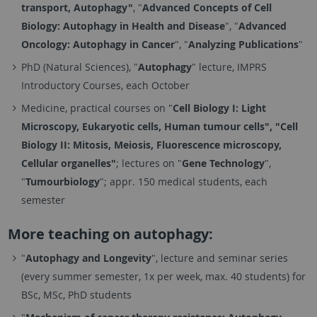
transport, Autophagy"
, "
Advanced Concepts of Cell
Biology: Autophagy in Health and Disease
", "
Advanced
Oncology: Autophagy in Cancer
", "
Analyzing Publications
"
PhD (Natural Sciences), "
Autophagy
" lecture, IMPRS
Introductory Courses, each October
Medicine, practical courses on "
Cell Biology I: L
ight
Microscopy, E
ukaryotic cells, Human tumour cells", "Cell
Biology
II: Mitosis, Meiosis, Fluorescence microscopy,
Cellular organelles"
; lectures on "
Gene Technology
",
"
Tumourbiology
"; appr. 150 medical students, each
semester
More teaching on autophagy:
"
Autophagy and Longevity
", lecture and seminar series
(every summer semester, 1x per week, max. 40 students) for
BSc, MSc, PhD students