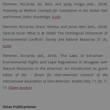
Flemmer, Riccarda, Gil, Bani, and Jacky Kosgei (eds., 2024):
Proximity as Method: Concepts for Coexistence in the Global Past
and Present
, Delhi: Routledge
.
(
Link
)
Flemmer, Riccarda, Gresz, Verena, and Jonas Hein (eds., 2024):
‘Special Issue: What Is at Stake? The Ontological Dimension of
Environmental Conflicts’:
Society and Natural Resources
37 (5).
(
Link
)
Flemmer, Riccarda (ed., 2018): ‘The Laws of Extraction –
Environmental Rights and Legal Regulations in Struggles over
Natural Resources in the Americas: An Introduction’ as guest
editor of
fiar – forum for inter-american research of the
International Association of Inter-American Studies (IAS)
, 11 (3): 7–
15. (
Open Access
)
Otras Publicaciones