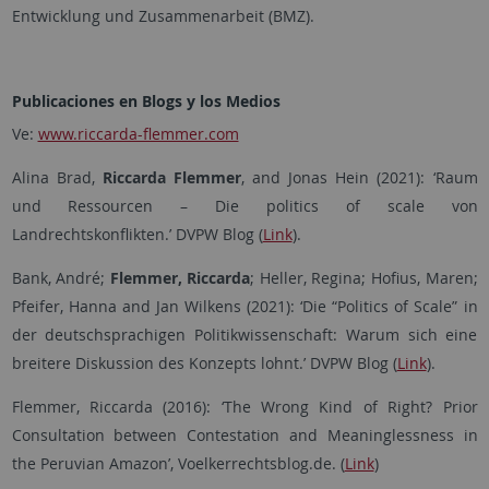
Entwicklung und Zusammenarbeit (BMZ).
Publicaciones en Blogs y los Medios
Ve:
www.riccarda-flemmer.com
Alina Brad,
Riccarda Flemmer
, and Jonas Hein (2021): ‘Raum
und Ressourcen – Die politics of scale von
Landrechtskonflikten.’ DVPW Blog (
Link
).
Bank, André;
Flemmer, Riccarda
; Heller, Regina; Hofius, Maren;
Pfeifer, Hanna and Jan Wilkens (2021): ‘Die “Politics of Scale” in
der deutschsprachigen Politikwissenschaft: Warum sich eine
breitere Diskussion des Konzepts lohnt.’
DVPW Blog (
Link
).
Flemmer, Riccarda (2016): ‘The Wrong Kind of Right? Prior
Consultation between Contestation and Meaninglessness in
the Peruvian Amazon’, Voelkerrechtsblog.de. (
Link
)