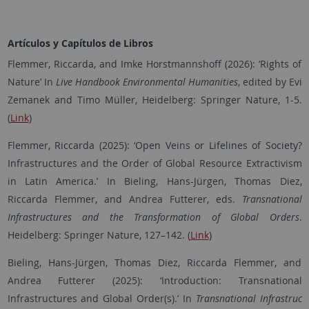
Artículos y Capítulos de Libros
Flemmer, Riccarda, and Imke Horstmannshoff (2026): ‘Rights of
Nature’ In
Live Handbook Environmental Humanities
, edited by Evi
Zemanek and Timo Müller, Heidelberg: Springer Nature, 1-5.
(
Link
)
Flemmer, Riccarda (2025): ‘Open Veins or Lifelines of Society?
Infrastructures and the Order of Global Resource Extractivism
in Latin America.’ In Bieling, Hans-Jürgen, Thomas Diez,
Riccarda Flemmer, and Andrea Futterer, eds.
Transnational
Infrastructures and the Transformation of Global Orders
.
Heidelberg: Springer Nature, 127–142. (
Link
)
Bieling, Hans-Jürgen, Thomas Diez, Riccarda Flemmer, and
Andrea Futterer (2025): ‘Introduction: Transnational
Infrastructures and Global Order(s).’ In
Transnational Infrastruc