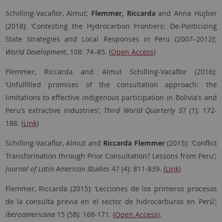
Schilling-Vacaflor, Almut;
Flemmer, Riccarda
and Anna Hujber
(2018): ‘Contesting the Hydrocarbon Frontiers: De-Politicizing
State Strategies and Local Responses in Peru (2007–2012)’;
World Development
, 108: 74–85. (
Open Access
)
Flemmer, Riccarda and Almut Schilling-Vacaflor (2016):
‘Unfulfilled promises of the consultation approach: the
limitations to effective indigenous participation in Bolivia’s and
Peru’s extractive industries’;
Third World Quarterly
37 (1): 172-
188. (
Link
)
Schilling-Vacaflor, Almut and
Riccarda
Flemmer
(2015): ‘Conflict
Transformation through Prior Consultation? Lessons from Peru’;
Journal of Latin American Studies
47 (4): 811-839. (
Link
)
Flemmer, Riccarda (2015): ‘Lecciones de los primeros procesos
de la consulta previa en el sector de hidrocarburos en Perú’;
Iberoamericana
15 (58): 166-171. (
Open Access
).