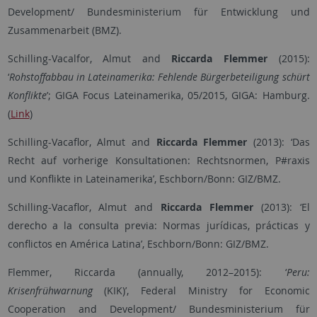
Development/ Bundesministerium für Entwicklung und
Zusammenarbeit (BMZ).
Schilling-Vacalfor, Almut
and
Riccarda
Flemmer
(2015):
‘
Rohstoffabbau in Lateinamerika: Fehlende Bürgerbeteiligung schürt
Konflikte
’; GIGA Focus Lateinamerika, 05/2015, GIGA: Hamburg.
(
Link
)
Schilling-Vacaflor, Almut and
Riccarda
Flemmer
(2013): ‘Das
Recht auf vorherige Konsultationen: Rechtsnormen, P#raxis
und Konflikte in Lateinamerika’, Eschborn/Bonn: GIZ/BMZ.
Schilling-Vacaflor, Almut and
Riccarda Flemmer
(2013): ‘El
derecho a la consulta previa: Normas jurídicas, prácticas y
conflictos en América Latina’, Eschborn/Bonn: GIZ/BMZ.
Flemmer, Riccarda (annually, 2012–2015): ‘
Peru:
Krisenfrühwarnung
(KIK)’, Federal Ministry for Economic
Cooperation and Development/ Bundesministerium für