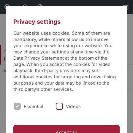
Skip
Skip
to
to
content
footer
Privacy settings
Our website uses cookies. Some of them are
mandatory, while others allow us to improve
your experience while using our website. You
Wirtschafts- und Sozialwissenschaftliche Fakultät
may change your settings at any time via the
Institut für Politikwissenschaft
Data Privacy Statement at the bottom of the
page. When you accept the cookies for video
playback, third-party providers may set
You are here:
Startseite
...
Publicaciones
additional cookies for targeting and advertising
purposes and your data may be linked to the
Comparative Politics and European Integration: Professor Abels
third party’s other services.
Internationale Beziehungen/ Friedens- und Konfliktforschung:
Essential
Videos
Professuren Diez und Hasenclever
Vorderer Orient und Vergleichende Politikwissenschaft: Professor
Schlumberger
Accept all