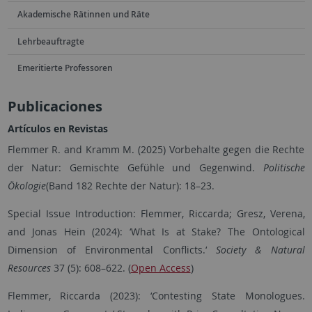
Akademische Rätinnen und Räte
Lehrbeauftragte
Emeritierte Professoren
Publicaciones
Artículos en Revistas
Flemmer R. and Kramm M. (2025) Vorbehalte gegen die Rechte
der Natur: Gemischte Gefühle und Gegenwind.
Politische
Ökologie
(Band 182 Rechte der Natur): 18–23.
Special Issue Introduction: Flemmer, Riccarda; Gresz, Verena,
and Jonas Hein (2024):
‘
What Is at Stake? The Ontological
Dimension of Environmental Conflicts.
‘
Society & Natural
Resources
37 (5): 608–622. (
Open Access
)
Flemmer, Riccarda (2023): ‘Contesting State Monologues.