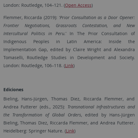
London: Routledge, 104–121.
(
Open Access
)
Flemmer, Riccarda (2019): ‘
Prior Consultation as a Door Opener:
Frontier Negotiations, Grassroots Contestation, and New
Intercultural Politics in Peru.
’ In The Prior Consultation of
Indigenous Peoples in Latin America: Inside the
Implementation Gap, edited by Claire Wright and Alexandra
Tomaselli, Routledge Studies in Development and Society.
London: Routledge, 106–118. (
Link
)
Ediciones
Bieling, Hans-Jürgen, Thomas Diez, Riccarda Flemmer, and
Andrea Futterer (eds., 2025):
Transnational Infrastructures and
the Transformation of Global Orders
, edited by Hans-Jürgen
Bieling, Thomas Diez, Riccarda Flemmer, and Andrea Futterer.
Heidelberg: Springer Nature. (
Link
)