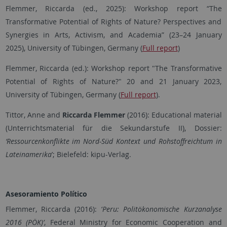
Flemmer, Riccarda (ed., 2025): Workshop report “The
Transformative Potential of Rights of Nature? Perspectives and
Synergies in Arts, Activism, and Academia” (23–24 January
2025), University of Tübingen, Germany (
Full report
)
Flemmer, Riccarda (ed.): Workshop report "The Transformative
Potential of Rights of Nature?" 20 and 21 January 2023,
University of Tübingen, Germany (
Full report
).
Tittor, Anne and
Riccarda Flemmer
(2016): Educational material
(Unterrichtsmaterial für die Sekundarstufe II), Dossier:
‘Ressourcenkonflikte im Nord-Süd Kontext und Rohstoffreichtum in
Lateinamerika
’; Bielefeld: kipu-Verlag.
Asesoramiento Político
Flemmer, Riccarda (2016): ‘
Peru: Politökonomische Kurzanalyse
2016 (PÖK)’
, Federal Ministry for Economic Cooperation and