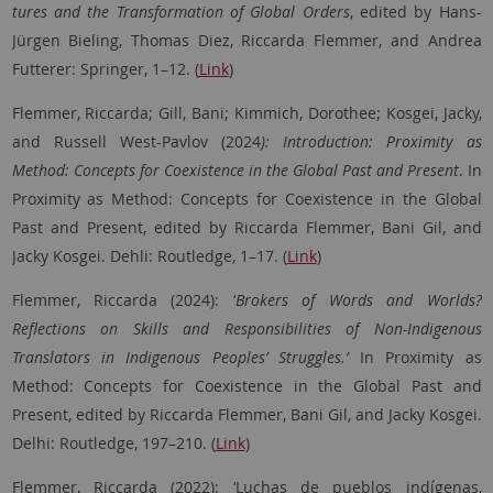
tures and the Transformation of Global Orders
, edited by Hans-
Jürgen Bieling, Thomas Diez, Riccarda Flemmer, and Andrea
Futterer: Springer, 1–12. (
Link
)
Flemmer, Riccarda; Gill, Bani; Kimmich, Dorothee; Kosgei, Jacky,
and Russell West-Pavlov (2024
): Introduction: Proximity as
Method: Concepts for Coexistence in the Global Past and Present
. In
Proximity as Method: Concepts for Coexistence in the Global
Past and Present, edited by Riccarda Flemmer, Bani Gil, and
Jacky Kosgei. Dehli: Routledge, 1–17. (
Link
)
Flemmer, Riccarda (2024): ‘
Brokers of Words and Worlds?
Reflections on Skills and Responsibilities of Non-Indigenous
Translators in Indigenous Peoples’ Struggles.’
In Proximity as
Method: Concepts for Coexistence in the Global Past and
Present, edited by Riccarda Flemmer, Bani Gil, and Jacky Kosgei.
Delhi: Routledge, 197–210. (
Link
)
Flemmer, Riccarda (2022): ‘Luchas de pueblos indígenas,