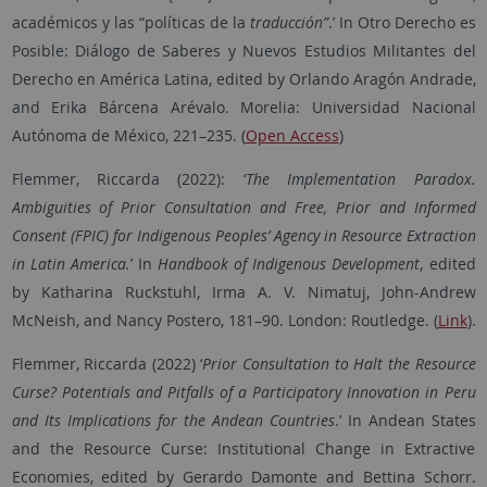
académicos y las “políticas de la
traducción”
.’ In Otro Derecho es
Posible: Diálogo de Saberes y Nuevos Estudios Militantes del
Derecho en América Latina, edited by Orlando Aragón Andrade,
and Erika Bárcena Arévalo. Morelia: Universidad Nacional
Autónoma de México, 221–235. (
Open Access
)
Flemmer, Riccarda (2022): ‘
The Implementation Paradox.
Ambiguities of Prior Consultation and Free, Prior and Informed
Consent (FPIC) for Indigenous Peoples’ Agency in Resource Extraction
in Latin America.
’ In
Handbook of Indigenous Development
, edited
by Katharina Ruckstuhl, Irma A. V. Nimatuj, John-Andrew
McNeish, and Nancy Postero, 181–90. London: Routledge. (
Link
).
Flemmer, Riccarda
(
2022
) ‘
Prior Consultation to Halt the Resource
Curse? Potentials and Pitfalls of a Participatory Innovation in Peru
and Its Implications for the Andean Countries
.
’
In Andean States
and the Resource Curse: Institutional Change in Extractive
Economies, edited by Gerardo Damonte and Bettina Schorr
.