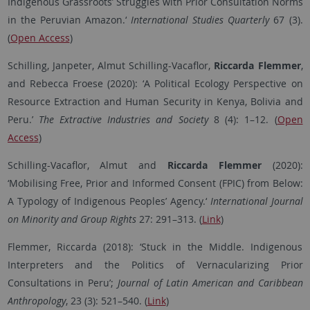
Indigenous Grassroots’ Struggles with Prior Consultation Norms
in the Peruvian Amazon.‘
International Studies Quarterly
67 (3).
(
Open Access
)
Schilling, Janpeter, Almut Schilling-Vacaflor,
Riccarda Flemmer
,
and Rebecca Froese (2020): ‘
A Political Ecology Perspective on
Resource Extraction and Human Security in Kenya, Bolivia and
Peru
.’
The Extractive Industries and Society
8 (4): 1–12.
(
Open
Access
)
Schilling-Vacaflor, Almut and
Riccarda Flemmer
(2020):
‘Mobilising Free, Prior and Informed Consent (FPIC) from Below:
A Typology of Indigenous Peoples’ Agency.‘
International Journal
on Minority and Group Rights
27: 291–313. (
Link
)
Flemmer, Riccarda (2018): ‘Stuck in the Middle. Indigenous
Interpreters and the Politics of Vernacularizing Prior
Consultations in Peru’;
Journal of Latin American and Caribbean
Anthropology
, 23 (3): 521–540. (
Link
)