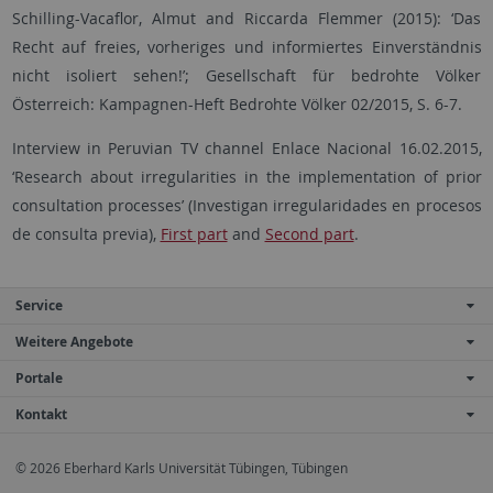
Schilling-Vacaflor, Almut and Riccarda Flemmer (2015): ‘Das
Recht auf freies, vorheriges und informiertes Einverständnis
nicht isoliert sehen!’; Gesellschaft für bedrohte Völker
Österreich: Kampagnen-Heft Bedrohte Völker 02/2015, S. 6-7.
Interview in Peruvian TV channel Enlace Nacional 16.02.2015,
‘Research about irregularities in the implementation of prior
consultation processes’ (Investigan irregularidades en procesos
de consulta previa),
First part
and
Second part
.
Service
Weitere Angebote
Portale
Kontakt
© 2026 Eberhard Karls Universität Tübingen, Tübingen