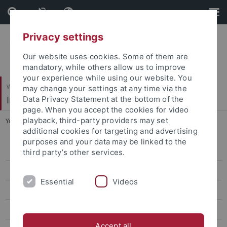
Skip
Skip
to
to
content
footer
Privacy settings
Our website uses cookies. Some of them are
mandatory, while others allow us to improve
your experience while using our website. You
Wirtschafts- und Sozialwissenschaftliche Fakultät
may change your settings at any time via the
Institut für Politikwissenschaft
Data Privacy Statement at the bottom of the
page. When you accept the cookies for video
playback, third-party providers may set
You are here:
Startseite
...
Veranstaltungen
additional cookies for targeting and advertising
purposes and your data may be linked to the
Aktuelles
third party’s other services.
Vorstand
Essential
Videos
Profil
Publikationen
Accept all