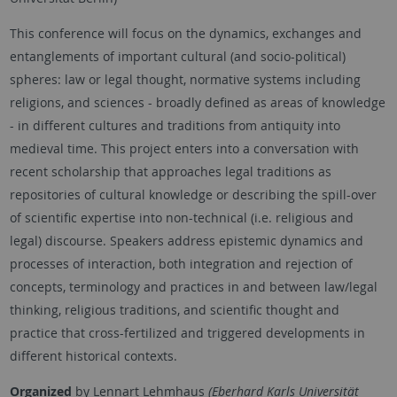
This conference will focus on the dynamics, exchanges and
entanglements of important cultural (and socio-political)
spheres: law or legal thought, normative systems including
religions, and sciences - broadly defined as areas of knowledge
- in different cultures and traditions from antiquity into
medieval time. This project enters into a conversation with
recent scholarship that approaches legal traditions as
repositories of cultural knowledge or describing the spill-over
of scientific expertise into non-technical (i.e. religious and
legal) discourse. Speakers address epistemic dynamics and
processes of interaction, both integration and rejection of
concepts, terminology and practices in and between law/legal
thinking, religious traditions, and scientific thought and
practice that cross-fertilized and triggered developments in
different historical contexts.
Organized
by
Lennart Lehmhaus
(Eberhard Karls Universität