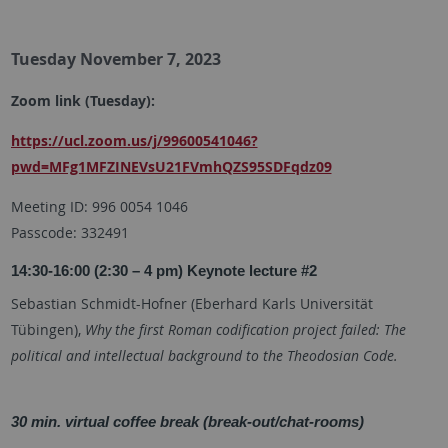
Tuesday November 7, 2023
Zoom link (Tuesday):
https://ucl.zoom.us/j/99600541046?
pwd=MFg1MFZINEVsU21FVmhQZS95SDFqdz09
Meeting ID: 996 0054 1046
Passcode: 332491
14:30-16:00 (2:30 – 4 pm) Keynote lecture #2
Sebastian Schmidt-Hofner (
Eberhard Karls Universität
Tübingen
),
Why the first Roman codification project failed: The
political and intellectual background to the Theodosian Code.
30 min. virtual coffee break (break-out/chat-rooms)