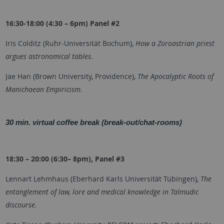
16:30-18:00 (4:30 – 6pm) Panel #2
Iris Colditz (
Ruhr-Universität Bochum
),
How a Zoroastrian priest
argues astronomical tables
.
Jae Han (Brown University, Providence),
The Apocalyptic Roots of
Manichaean Empiricism
.
30 min. virtual coffee break (break-out/chat-rooms)
18:30 – 20:00 (6:30– 8pm), Panel #3
Lennart Lehmhaus (Eberhard Karls Universität Tübingen),
The
entanglement of law, lore and medical knowledge in Talmudic
discourse.