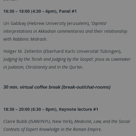
16:30 – 18:00 (4:30 – 6pm), Panel #1
Uri Gabbay (Hebrew University Jerusalem),
'Oqimta'
interpretations in Akkadian commentaries and their relationship
with Rabbinic Midrash.
Holger M. Zellentin (
Eberhard Karls Universität Tübingen
),
Judging by the Torah and Judging by the Gospel: Jesus as Lawmaker
in Judaism, Christianity and in the Qur’an
.
30 min. virtual coffee break (break-out/chat-rooms)
18:30 – 20:00 (6:30 – 8pm), Keynote lecture #1
Claire Bubb (ISAW/NYU, New York),
Medicine, Law, and the Social
Contexts of Expert Knowledge in the Roman Empire.