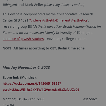
Tübingen)
and Mark Geller
(University College London)
This event is co-sponsored by the
Collaborative Research
Center SFB 1391
‘Andere Ästhetik/Different Aesthetics’
,
,
research group B8 (‘
Ästhetik narrativer Rechtskommunikation im
Koran und im vormodernen Islam‘
), University of Tübingen;
Institute of Jewish Studies
, University College London
NOTE: All times according to CET, Berlin time zone
Monday November 6, 2023
Zoom link (Monday):
https://ucl.zoom.us/j/94200515855?
pwd=U2xzWE1Rc2xXTW1GVmxsNzBaZzNUZz09
Meeting ID: 942 0051 5855 Passcode:
567684