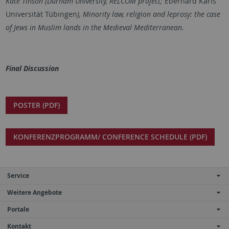
Kate Tinson (Durham University, RELCOM project;
Eberhard Karls
Universität Tübingen
),
Minority law, religion and leprosy: the case
of Jews in Muslim lands in the Medieval Mediterranean
.
Final Discussion
POSTER (PDF)
KONFERENZPROGRAMM/ CONFERENCE SCHEDULE (PDF)
Service
Weitere Angebote
Portale
Kontakt