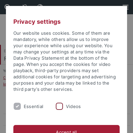
Skip
Skip
to
to
content
footer
Privacy settings
Our website uses cookies. Some of them are
mandatory, while others allow us to improve
your experience while using our website. You
Evangelisch-Theologische Fakultät
may change your settings at any time via the
Religionswissenschaft und Judaistik
Data Privacy Statement at the bottom of the
page. When you accept the cookies for video
playback, third-party providers may set
You are here:
Startseite
...
additional cookies for targeting and advertising
Conference Law, Religion and Sciences – rules, norms, and the transfer of
purposes and your data may be linked to the
knowledge in ancient to medieval traditions
third party’s other services.
Conference Law, Religion and Sciences – rules, norms, and the
Essential
Videos
transfer of knowledge in ancient to medieval traditions
Abgeschlossene Forschungsprojekte
Institutum Judaicum
Accept all