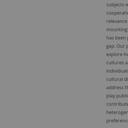
subjects 
cooperati
relevance
mounting 
has been p
gap. Our p
explore ho
cultures a
individual
cultural d
address t
play publi
contribute
heterogen
preference