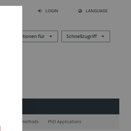
SEARCH
LOGIN
LANGUAGE
Informationen für
Schnellzugriff
Research methods
PhD Applications