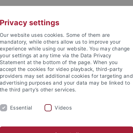
UNI A-Z
KONTAKT
Privacy settings
Our website uses cookies. Some of them are
mandatory, while others allow us to improve your
experience while using our website. You may change
your settings at any time via the Data Privacy
Statement at the bottom of the page. When you
e Fakultät
accept the cookies for video playback, third-party
providers may set additional cookies for targeting and
advertising purposes and your data may be linked to
the third party’s other services.
Essential
Videos
RESEARCH
SERVICE
NEWS & EVENTS
arch contributions
Research agenda
Research projects