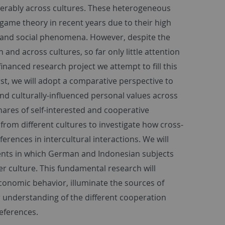
iderably across cultures. These heterogeneous
game theory in recent years due to their high
 and social phenomena. However, despite the
d across cultures, so far only little attention
financed research project we attempt to fill this
st, we will adopt a comparative perspective to
and culturally-influenced personal values across
shares of self-interested and cooperative
 from different cultures to investigate how cross-
ferences in intercultural interactions. We will
ments in which German and Indonesian subjects
er culture. This fundamental research will
economic behavior, illuminate the sources of
 understanding of the different cooperation
references.