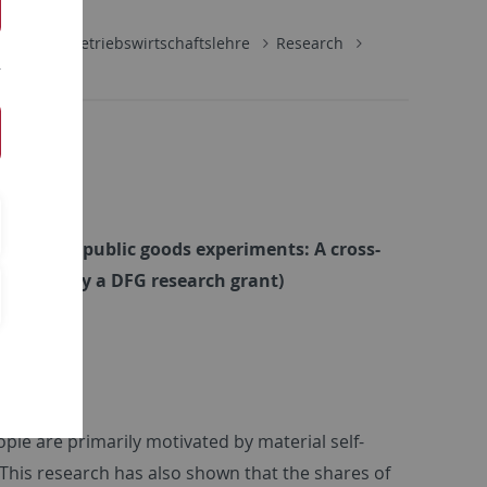
schaft
Betriebswirtschaftslehre
Research
rences in public goods experiments: A cross-
inanced by a DFG research grant)
le are primarily motivated by material self-
 This research has also shown that the shares of