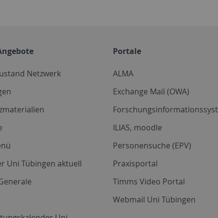
Angebote
Portale
zustand Netzwerk
ALMA
gen
Exchange Mail (OWA)
zmaterialien
Forschungsinformationssyst
e
ILIAS, moodle
enü
Personensuche (EPV)
r Uni Tübingen aktuell
Praxisportal
Generale
Timms Video Portal
Webmail Uni Tübingen
ltungskalender Uni