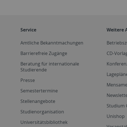
Service
Weitere 
Amtliche Bekanntmachungen
Betriebs
Barrierefreie Zugänge
CD-Vorla
Beratung für internationale
Konferen
Studierende
Lageplän
Presse
Mensam
Semestertermine
Newslette
Stellenangebote
Studium 
Studienorganisation
Unishop
Universitätsbibliothek
Veransta