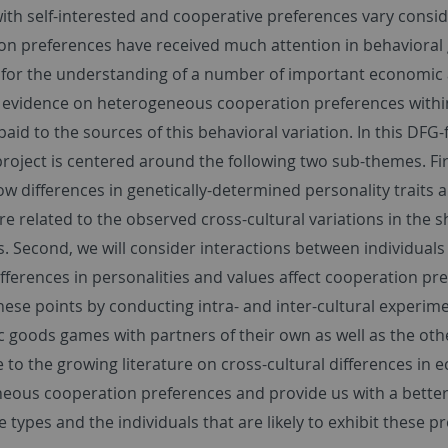
with self-interested and cooperative preferences vary cons
on preferences have received much attention in behavioral 
 for the understanding of a number of important economic
evidence on heterogeneous cooperation preferences within an
aid to the sources of this behavioral variation. In this DFG-
roject is centered around the following two sub-themes. Fir
w differences in genetically-determined personality traits 
re related to the observed cross-cultural variations in the 
s. Second, we will consider interactions between individuals
ifferences in personalities and values affect cooperation pre
hese points by conducting intra- and inter-cultural experi
c goods games with partners of their own as well as the oth
 to the growing literature on cross-cultural differences in 
eous cooperation preferences and provide us with a better
 types and the individuals that are likely to exhibit these p