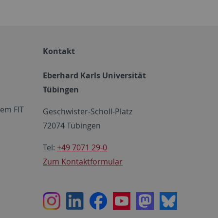
Kontakt
Eberhard Karls Universität
Tübingen
em FIT
Geschwister-Scholl-Platz
72074 Tübingen
Tel:
+49 7071 29-0
Zum Kontaktformular
Instagram
LinkedIn
Facebook
Youtube
Mastodon
Bluesky