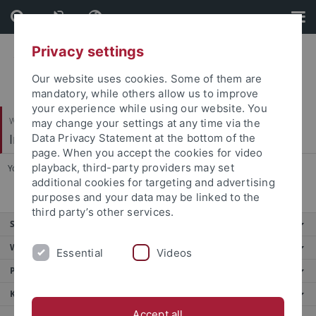
Skip
Skip
to
to
content
footer
Privacy settings
Our website uses cookies. Some of them are
mandatory, while others allow us to improve
your experience while using our website. You
Wirtschafts- und Sozialwissenschaftliche Fakultät
may change your settings at any time via the
International Business
Data Privacy Statement at the bottom of the
page. When you accept the cookies for video
playback, third-party providers may set
You are here:
Startseite
...
Research
additional cookies for targeting and advertising
purposes and your data may be linked to the
third party’s other services.
Service
Weitere Angebote
Essential
Videos
Portale
Kontakt
Accept all