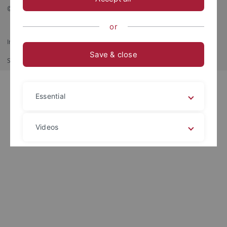
© 2026 Eberhard Karls Universität Tübingen, Tübingen
or
Impressum
Datenschutzerklärung
Barrierefreiheit
RSS-Feed
Save & close
Shortcut
Imprimir
Essential
Videos
Legal details
Privacy policy