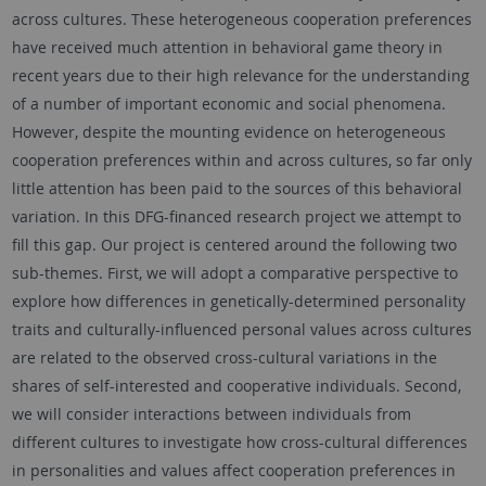
across cultures. These heterogeneous cooperation preferences
have received much attention in behavioral game theory in
recent years due to their high relevance for the understanding
of a number of important economic and social phenomena.
However, despite the mounting evidence on heterogeneous
cooperation preferences within and across cultures, so far only
little attention has been paid to the sources of this behavioral
variation. In this DFG-financed research project we attempt to
fill this gap. Our project is centered around the following two
sub-themes. First, we will adopt a comparative perspective to
explore how differences in genetically-determined personality
traits and culturally-influenced personal values across cultures
are related to the observed cross-cultural variations in the
shares of self-interested and cooperative individuals. Second,
we will consider interactions between individuals from
different cultures to investigate how cross-cultural differences
in personalities and values affect cooperation preferences in