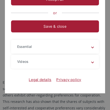
or
Save & close
The influence of personalities and values on cooperation
preferences in public goods experiments: A cross-cultural
investigation in Germany and Indonesia (financed by a DFG
Essential
research grant)
Videos
Dr. Stefan Volk
Legal details
Privacy policy
Experimental social dilemma research has shown that while
some people are primarily motivated by material self-interest,
others exhibit other-regarding preferences for cooperation.
This research has also shown that the shares of subjects with
self-interested and cooperative preferences vary considerably