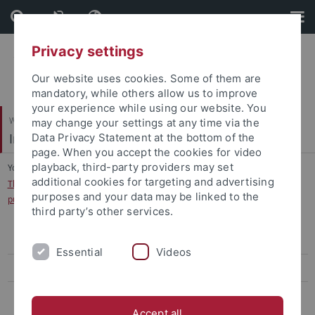
Skip
Skip
to
to
content
footer
Privacy settings
Our website uses cookies. Some of them are
mandatory, while others allow us to improve
your experience while using our website. You
Wirtschafts- und Sozialwissenschaftliche Fakultät
may change your settings at any time via the
International Business
Data Privacy Statement at the bottom of the
page. When you accept the cookies for video
playback, third-party providers may set
You are here:
Startseite
...
additional cookies for targeting and advertising
The influence of personalities and values on cooperation preferences in
purposes and your data may be linked to the
public goods experiments
third party’s other services.
Career Opportunities of Female Japanese Managers
Essential
Videos
Language in Multinational Teams
The influence of personalities and values on cooperation preferences
in public goods experiments
Accept all