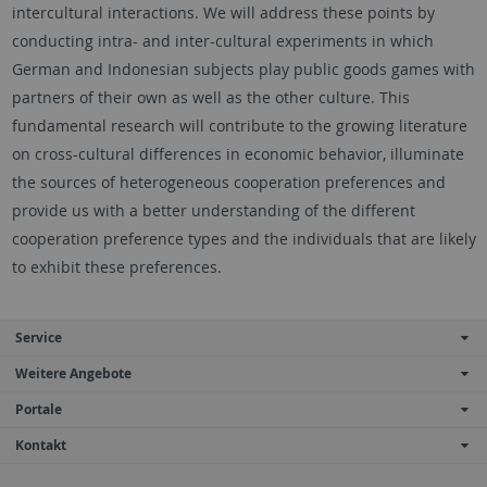
intercultural interactions. We will address these points by
conducting intra- and inter-cultural experiments in which
German and Indonesian subjects play public goods games with
partners of their own as well as the other culture. This
fundamental research will contribute to the growing literature
on cross-cultural differences in economic behavior, illuminate
the sources of heterogeneous cooperation preferences and
provide us with a better understanding of the different
cooperation preference types and the individuals that are likely
to exhibit these preferences.
Service
Weitere Angebote
Portale
Kontakt