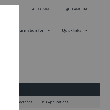
SEARCH
LOGIN
LANGUAGE
Information for
Quicklinks
ENTS
Research methods
PhD Applications