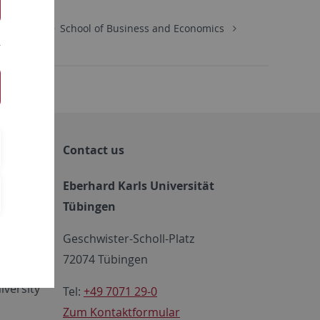
Economics
School of Business and Economics
Contact us
Eberhard Karls Universität
Tübingen
 FIT
Geschwister-Scholl-Platz
72074 Tübingen
iversity
Tel:
+49 7071 29-0
Zum Kontaktformular