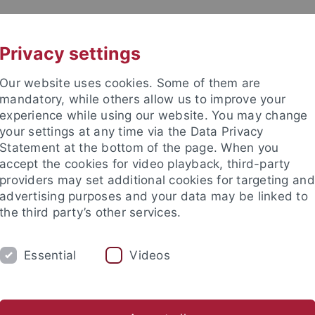
UNI A-Z
CONTACT
Privacy settings
Our website uses cookies. Some of them are
mandatory, while others allow us to improve your
experience while using our website. You may change
your settings at any time via the Data Privacy
Statement at the bottom of the page. When you
es
accept the cookies for video playback, third-party
providers may set additional cookies for targeting and
advertising purposes and your data may be linked to
the third party’s other services.
Essential
Videos
RESEARCH
SERVICE
NEWS & EV
arch contributions
Research agenda
Research projects