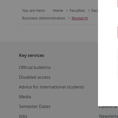
You are here:
Home
Faculties
Faculty of Eco
Business Administration
Research
Key services
Further s
Official bulletins
System s
Disabled access
Corporat
Advice for international students
Conferen
Media
Maps
Semester Dates
Cafeteri
Jobs
Newslette