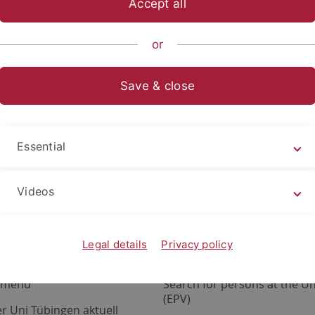
Accept all
nomics and Social Sciences
Subjects
School of Business and 
or
Save & close
Essential
ervices
Portals
tatus
ALMA
Videos
e Design
Exchange Mail (OWA)
ce materials
Research information system
Legal details
Privacy policy
ILIAS, moodle
a menu
Search for persons at the Un
(EPV)
r Uni Tübingen aktuell