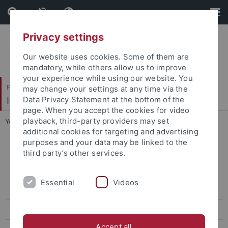
Skip
Skip
to
to
content
footer
Privacy settings
Our website uses cookies. Some of them are
mandatory, while others allow us to improve
your experience while using our website. You
Faculty of Economics and Social Sciences
may change your settings at any time via the
International Business
Data Privacy Statement at the bottom of the
page. When you accept the cookies for video
playback, third-party providers may set
You are here:
Home
...
What we offer
additional cookies for targeting and advertising
purposes and your data may be linked to the
Our areas of expertise
third party’s other services.
What we offer
Essential
Videos
In-house training seminars
Consultancy projects
Accept all