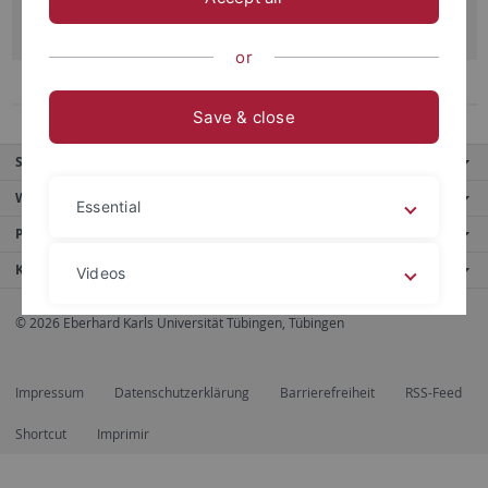
Read more
or
1
2
3
Previous
Next
Save & close
Service
Weitere Angebote
Essential
Portale
Kontakt
Videos
© 2026 Eberhard Karls Universität Tübingen, Tübingen
Legal details
Privacy policy
Impressum
Datenschutzerklärung
Barrierefreiheit
RSS-Feed
Shortcut
Imprimir