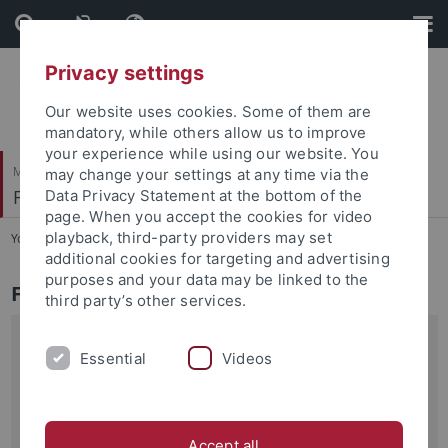
Skip
Skip
to
to
content
footer
Privacy settings
Our website uses cookies. Some of them are
mandatory, while others allow us to improve
your experience while using our website. You
Mathematisch-Naturwissenschaftliche Fakultät
may change your settings at any time via the
Fachbereich Informatik
Data Privacy Statement at the bottom of the
page. When you accept the cookies for video
playback, third-party providers may set
You are here:
Startseite
...
Aktuelles
additional cookies for targeting and advertising
purposes and your data may be linked to the
Fachbereich Informatik - Aktuell
third party’s other services.
04.11.2019
Essential
Videos
Zwei neue ERC-Projekte
Prof. Dr. Zeynep Akata und Prof. Dr. Andreas Geiger vom
Fachbereich Informatik haben erfolgreich ERC…
Accept all