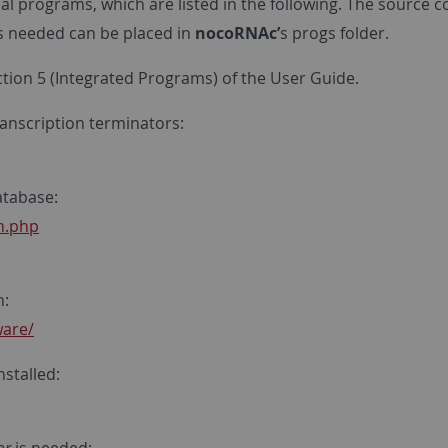
nal programs, which are listed in the following. The source 
es needed can be placed in
nocoRNAc’
s progs folder.
ection 5 (Integrated Programs) of the User Guide.
anscription terminators:
tabase:
in.php
n:
ware/
nstalled: