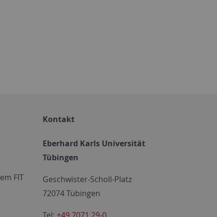
Kontakt
Eberhard Karls Universität
Tübingen
em FIT
Geschwister-Scholl-Platz
72074 Tübingen
Tel:
+49 7071 29-0