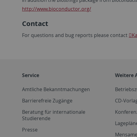
In addition the
Biostrings
package from
Bioconduct
http://www.bioconductor.org/
Contact
For questions and bug reports please contact
Ka
Service
Weitere 
Amtliche Bekanntmachungen
Betriebs
Barrierefreie Zugänge
CD-Vorla
Beratung für internationale
Konferen
Studierende
Lageplän
Presse
Mensam