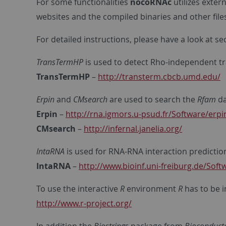
For some functionalities
nocoRNAc
utilizes exter
websites and the compiled binaries and other fil
For detailed instructions, please have a look at s
TransTermHP
is used to detect Rho-independent tr
TransTermHP
–
http://transterm.cbcb.umd.edu/
Erpin
and
CMsearch
are used to search the
Rfam
da
Erpin
–
http://rna.igmors.u-psud.fr/Software/erp
CMsearch
–
http://infernal.janelia.org/
IntaRNA
is used for RNA-RNA interaction predictio
IntaRNA
–
http://www.bioinf.uni-freiburg.de/Soft
To use the interactive
R
environment
R
has to be i
http://www.r-project.org/