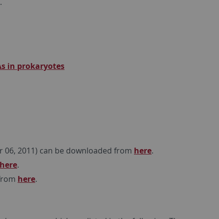
.
s in prokaryotes
r 06, 2011) can be downloaded from
here
.
here
.
 from
here
.