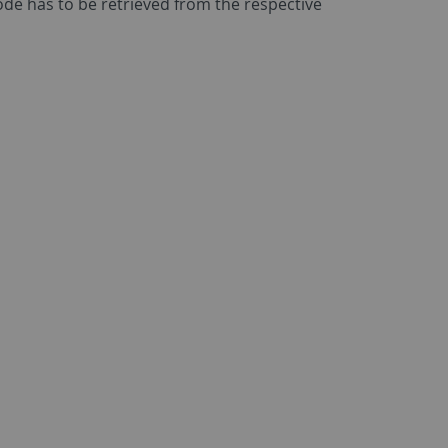
code has to be retrieved from the respective