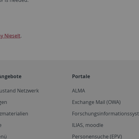
or
is needed:
y Nieselt
.
Angebote
Portale
zustand Netzwerk
ALMA
gen
Exchange Mail (OWA)
zmaterialien
Forschungsinformationssyst
e
ILIAS, moodle
enü
Personensuche (EPV)