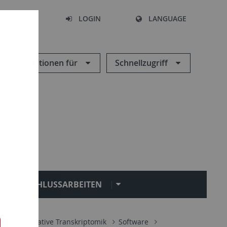
SEARCH
LOGIN
LANGUAGE
Informationen für
Schnellzugriff
ABSCHLUSSARBEITEN
ik
Integrative Transkriptomik
Software