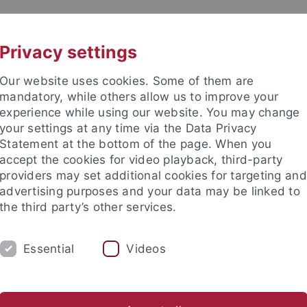
UNI A-Z
KONTAKT
Privacy settings
Our website uses cookies. Some of them are
mandatory, while others allow us to improve your
experience while using our website. You may change
your settings at any time via the Data Privacy
Statement at the bottom of the page. When you
akultät
accept the cookies for video playback, third-party
ik
providers may set additional cookies for targeting and
advertising purposes and your data may be linked to
the third party’s other services.
Essential
Videos
LEHRE
GRUPPE
PUBLIKATIONEN
sch-Naturwissenschaftliche Fakultät
Fachbereiche
Informat