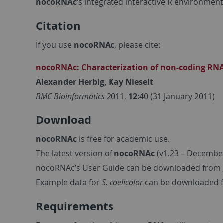
nocoRNAc
‘s integrated interactive R environment
Citation
If you use
nocoRNAc
, please cite:
nocoRNAc: Characterization of non-coding RNA
Alexander Herbig, Kay Nieselt
BMC Bioinformatics
2011,
12
:40 (31 January 2011)
Download
nocoRNAc
is free for academic use.
The latest version of
nocoRNAc
(v1.23 – Decembe
nocoRNAc’s User Guide can be downloaded from
Example data for
S. coelicolor
can be downloaded
Requirements