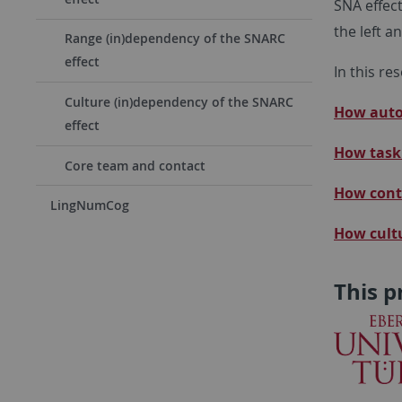
SNA effect
the left a
Range (in)dependency of the SNARC
effect
In this re
Culture (in)dependency of the SNARC
How autom
effect
How task 
Core team and contact
How conte
LingNumCog
H
ow cult
This p