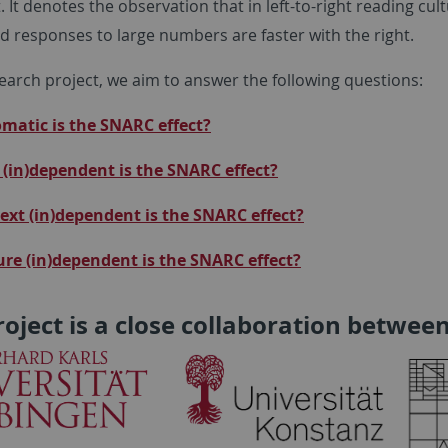
. It denotes the observation that in left-to-right reading cu
nd responses to large numbers are faster with the right.
search project, we aim to answer the following questions:
atic is the SNARC effect?
(in)dependent is the SNARC effect?
xt (in)dependent is the SNARC effect?
ure (in)dependent is the SNARC effect?
roject is a close collaboration between