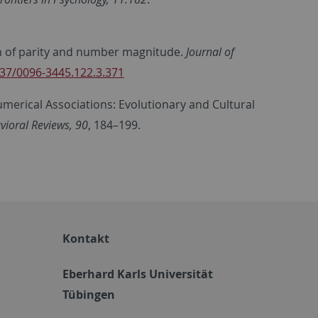
ion of parity and number magnitude.
Journal of
037/0096-3445.122.3.371
umerical Associations: Evolutionary and Cultural
ioral Reviews, 90
, 184–199.
Kontakt
Eberhard Karls Universität
Tübingen