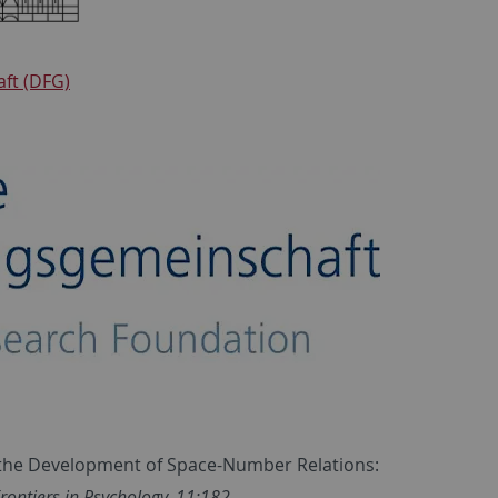
ft (DFG)
On the Development of Space-Number Relations:
rontiers in Psychology, 11:182
.