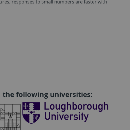
ltures, responses to small numbers are faster with
 the following universities: