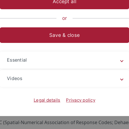
Accept all
sch-Naturwissenschaftliche Fakultät
...
Arbeitsbereiche
or
Save & close
ability of Fundamental Results on Spa
y Powered Online Experiments
Essential
ay a crucial role in our everyday life. Therefore, it is imp
g number processing. One of the most universal aspects of
Videos
ns (SNA).
a heterogeneous family of phenomena, which share few fea
Legal details
Privacy policy
ion (cardinality, e.g., five bikes; ordinality, e.g., the fifth bik
n can be associated with aspects of space (extensions, e.g., occ
(Spatial-Numerical Association of Response Codes; Dehaene e