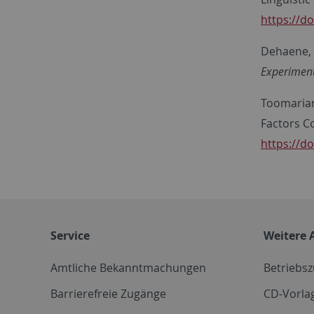
https://d
Dehaene, S
Experiment
Toomarian,
Factors C
https://do
Service
Weitere 
Amtliche Bekanntmachungen
Betriebs
Barrierefreie Zugänge
CD-Vorla