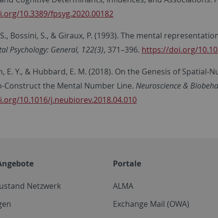
oi.org/10.3389/fpsyg.2020.00182
., Bossini, S., & Giraux, P. (1993). The mental representat
al Psychology: General, 122(3)
, 371–396.
https://doi.org/10.1
 E. Y., & Hubbard, E. M. (2018). On the Genesis of Spatial-N
o-Construct the Mental Number Line.
Neuroscience & Biobehav
i.org/10.1016/j.neubiorev.2018.04.010
Angebote
Portale
zustand Netzwerk
ALMA
gen
Exchange Mail (OWA)