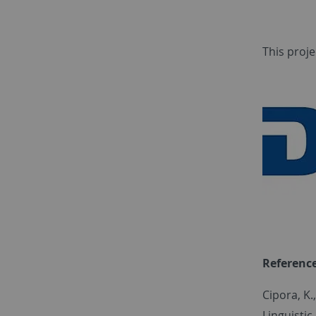
This proje
Referenc
Cipora, K.
Linguistic