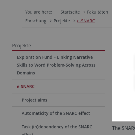
You are here:
Startseite
Fakultäten
Mathemati
Forschung
Projekte
e-SNARC
Replic
Projekte
Highl
Exploration Fund – Linking Narrative
Skills to Word Problem-Solving Across
Numbers pl
Domains
underlyin
Associatio
e-SNARC
SNAs are 
Project aims
of informat
Automaticity of the SNARC effect
informatio
Task (in)dependency of the SNARC
The SNARC 
effect