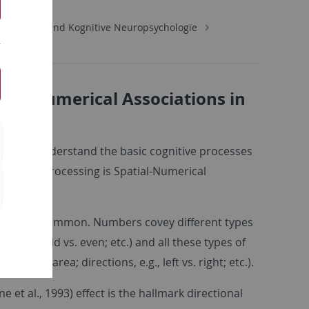
Diagnostik und Kognitive Neuropsychologie
tial-Numerical Associations in
ortant to understand the basic cognitive processes
 number processing is Spatial-Numerical
tures in common. Numbers covey different types
e; parity: odd vs. even; etc.) and all these types of
upied area; directions, e.g., left vs. right; etc.).
t al., 1993) effect is the hallmark directional