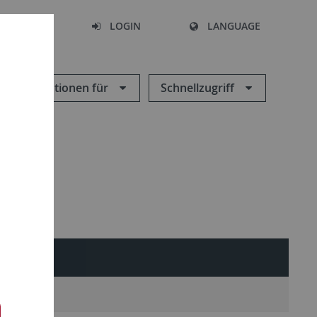
SEARCH
LOGIN
LANGUAGE
Informationen für
Schnellzugriff