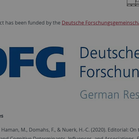
ct has bee
n funded by the
Deutsche Forschungsgemeinscha
es
, Haman, M., Domahs, F., & Nuerk, H.-C. (2020). Editorial: 
 and Cognitive Determinants, Influences, and Associations.
F