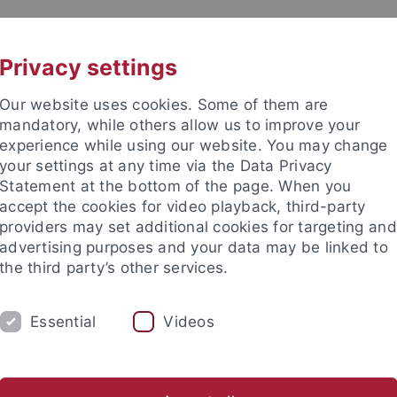
UNI A-Z
KONTAKT
Privacy settings
Our website uses cookies. Some of them are
mandatory, while others allow us to improve your
experience while using our website. You may change
your settings at any time via the Data Privacy
Statement at the bottom of the page. When you
akultät
accept the cookies for video playback, third-party
ve Neuropsychologie
providers may set additional cookies for targeting and
advertising purposes and your data may be linked to
the third party’s other services.
Essential
Videos
STUDIERENDE
AKTUELLES