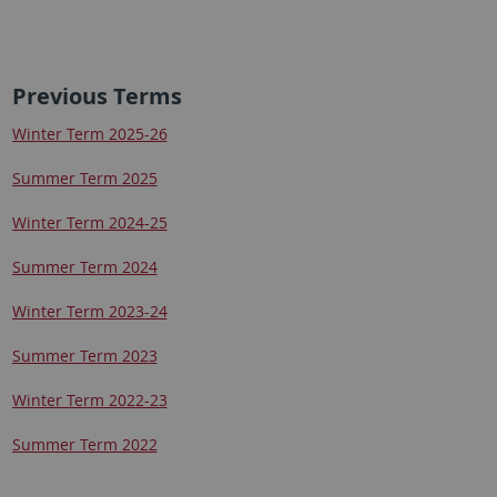
Previous Terms
Winter Term 2025-26
Summer Term 2025
Winter Term 2024-25
Summer Term 2024
Winter Term 2023-24
Summer Term 2023
Winter Term 2022-23
Summer Term 2022