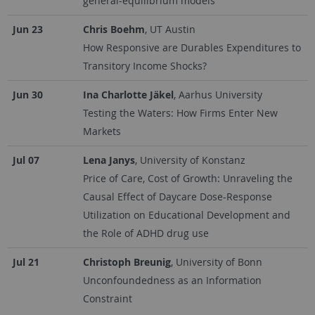
general-equilibrium models
Jun 23
Chris Boehm
, UT Austin
How Responsive are Durables Expenditures to
Transitory Income Shocks?
Jun 30
Ina Charlotte Jäkel
, Aarhus University
Testing the Waters: How Firms Enter New
Markets
Jul 07
Lena Janys
, University of Konstanz
Price of Care, Cost of Growth: Unraveling the
Causal Effect of Daycare Dose-Response
Utilization on Educational Development and
the Role of ADHD drug use
Jul 21
Christoph Breunig
, University of Bonn
Unconfoundedness as an Information
Constraint