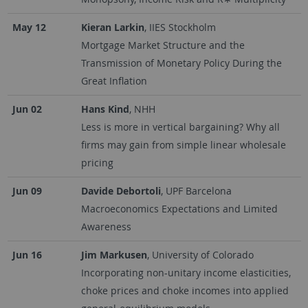
May 12
Kieran Larkin
, IIES Stockholm
Mortgage Market Structure and the
Transmission of Monetary Policy During the
Great Inflation
Jun 02
Hans Kind
, NHH
Less is more in vertical bargaining? Why all
firms may gain from simple linear wholesale
pricing
Jun 09
Davide Debortoli
, UPF Barcelona
Macroeconomics Expectations and Limited
Awareness
Jun 16
Jim Markusen
, University of Colorado
Incorporating non-unitary income elasticities,
choke prices and choke incomes into applied