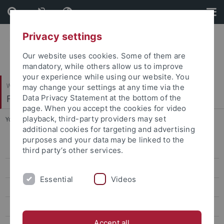
Skip
Skip
to
to
content
footer
Privacy settings
Our website uses cookies. Some of them are
mandatory, while others allow us to improve
your experience while using our website. You
Wirtschafts- und Sozialwissenschaftliche Fakultät
may change your settings at any time via the
Fachbereich Wirtschaftswissenschaft
Data Privacy Statement at the bottom of the
page. When you accept the cookies for video
playback, third-party providers may set
You are here:
Startseite
...
Research Seminar in Economics
additional cookies for targeting and advertising
purposes and your data may be linked to the
Colloquium
third party’s other services.
Business Research Seminar
Essential
Videos
Research Seminar in Economics
Brown Bag Seminar
Accept all