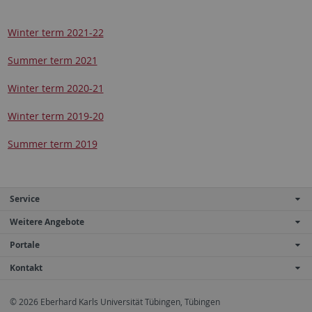
Winter term 2021-22
Summer term 2021
Winter term 2020-21
Winter term 2019-20
Summer term 2019
Service
Weitere Angebote
Portale
Kontakt
© 2026 Eberhard Karls Universität Tübingen, Tübingen