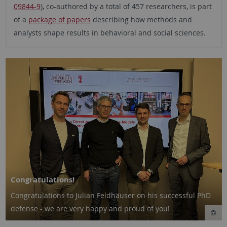
09844-9
), co-authored by a total of 457 researchers, is part
of a
package of papers
describing how methods and
analysts shape results in behavioral and social sciences.
Congratulations!
Congratulations to Julian Feldhäuser on his successful PhD
defense - we are very happy and proud of you!