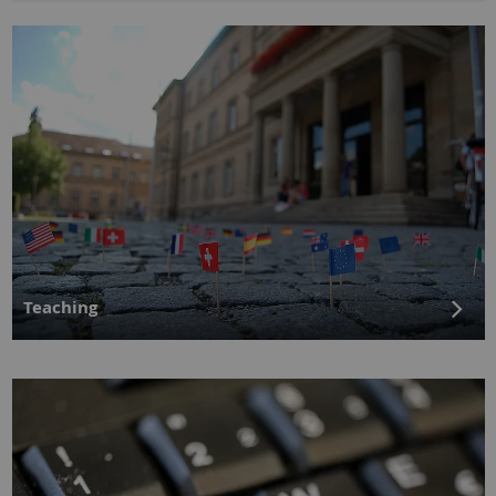
Teaching