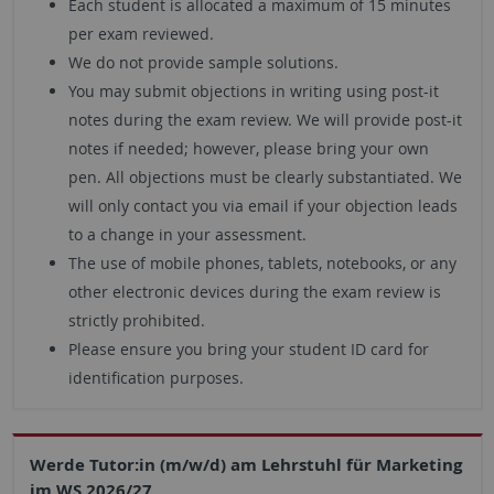
Each student is allocated a maximum of 15 minutes
per exam reviewed.
We do not provide sample solutions.
You may submit objections in writing using post-it
notes during the exam review. We will provide post-it
notes if needed; however, please bring your own
pen. All objections must be clearly substantiated. We
will only contact you via email if your objection leads
to a change in your assessment.
The use of mobile phones, tablets, notebooks, or any
other electronic devices during the exam review is
strictly prohibited.
Please ensure you bring your student ID card for
identification purposes.
Werde Tutor:in (m/w/d) am Lehrstuhl für Marketing
im WS 2026/27