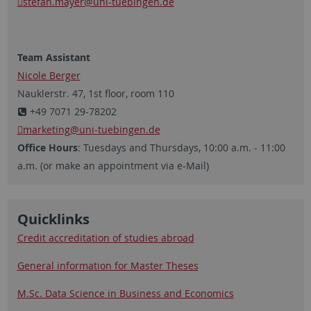
stefan.mayer
@uni-tuebingen.de
Team Assistant
Nicole Berger
Nauklerstr. 47, 1st floor, room 110
+49 7071 29-78202
marketing
@uni-tuebingen.de
Office Hours
: Tuesdays and Thursdays, 10:00 a.m. - 11:00
a.m. (or make an appointment via e-Mail)
Quicklinks
Credit accreditation of studies abroad
General information for Master Theses
M.Sc. Data Science in Business and Economics