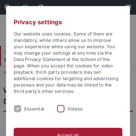
Skip
Skip
to
to
content
footer
Privacy settings
Our website uses cookies. Some of them are
mandatory, while others allow us to improve
your experience while using our website. You
Wirtschafts- und Sozialwissenschaftliche Fakultät
may change your settings at any time via the
Marketing
Data Privacy Statement at the bottom of the
page. When you accept the cookies for video
playback, third-party providers may set
You are here:
Startseite
...
Marketing and Data Science
additional cookies for targeting and advertising
purposes and your data may be linked to the
Welcome to the Marketing and
third party’s other services.
Data Science Group
Essential
Videos
Exam Review: Summer Term 2026 (Main
Date/Haupttermin)
Accept all