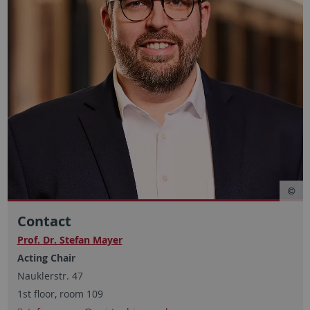
Contact
Prof. Dr. Stefan Mayer
Acting Chair
Nauklerstr. 47
1st floor, room 109