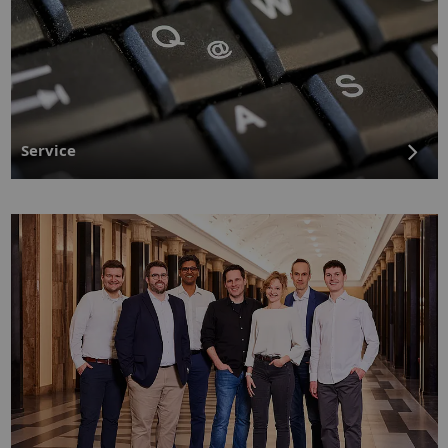
Service