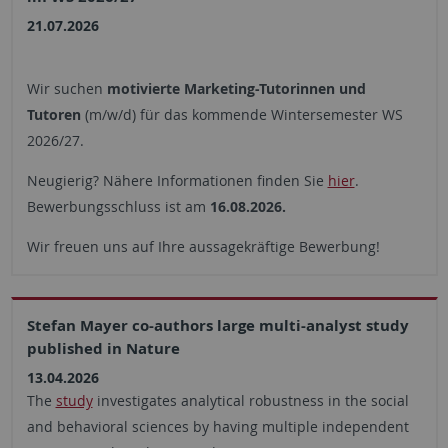
21.07.2026
Wir suchen
motivierte Marketing-Tutorinnen und
Tutoren
(m/w/d) für das kommende Wintersemester WS
2026/27.
Neugierig? Nähere Informationen finden Sie
hier
.
Bewerbungsschluss ist am
16.08.2026.
Wir freuen uns auf Ihre aussagekräftige Bewerbung!
Stefan Mayer co-authors large multi-analyst study
published in Nature
13.04.2026
The
study
investigates analytical robustness in the social
and behavioral sciences by having multiple independent