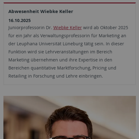
Abwesenheit Wiebke Keller
16.10.2025
Juniorprofessorin Dr.
Wiebke Keller
wird ab Oktober 2025
für ein Jahr als Verwaltungsprofessorin für Marketing an
der Leuphana Universität Lüneburg tätig sein. In dieser
Funktion wird sie Lehrveranstaltungen im Bereich
Marketing übernehmen und ihre Expertise in den
Bereichen quantitative Marktforschung, Pricing und
Retailing in Forschung und Lehre einbringen.