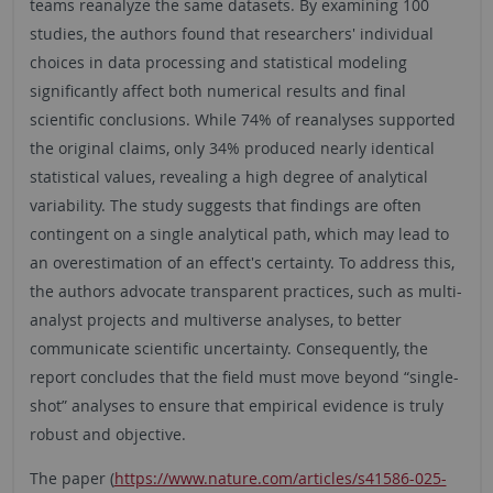
teams reanalyze the same datasets. By examining 100
studies, the authors found that researchers' individual
choices in data processing and statistical modeling
significantly affect both numerical results and final
scientific conclusions. While 74% of reanalyses supported
the original claims, only 34% produced nearly identical
statistical values, revealing a high degree of analytical
variability. The study suggests that findings are often
contingent on a single analytical path, which may lead to
an overestimation of an effect's certainty. To address this,
the authors advocate transparent practices, such as multi-
analyst projects and multiverse analyses, to better
communicate scientific uncertainty. Consequently, the
report concludes that the field must move beyond “single-
shot” analyses to ensure that empirical evidence is truly
robust and objective.
The paper (
https://www.nature.com/articles/s41586-025-