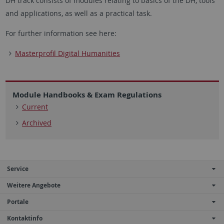
DH track consists of modules relating to basics of the DH, tools
and applications, as well as a practical task.
For further information see here:
Masterprofil Digital Humanities
Module Handbooks & Exam Regulations
Current
Archived
Service
Weitere Angebote
Portale
Kontaktinfo