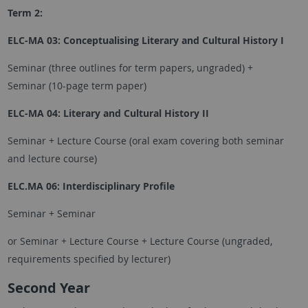
Term 2:
ELC-MA 03: Conceptualising Literary and Cultural History I
Seminar (three outlines for term papers, ungraded) +
Seminar (10-page term paper)
ELC-MA 04: Literary and Cultural History II
Seminar + Lecture Course (oral exam covering both seminar
and lecture course)
ELC.MA 06: Interdisciplinary Profile
Seminar + Seminar
or Seminar + Lecture Course + Lecture Course (ungraded,
requirements specified by lecturer)
Second Year