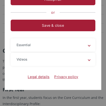
Application
FAQ
or
Going Abroad
Save & close
M.A. American Studies
M.A. Cultures of the Global South
Essential
Curriculum
Videos
The M.A. in English Literatures and Cultures is a two-year
program, starting in the summer or winter semester. The
course of studies should adhere to the following plan, but
Legal details
Privacy policy
there is some flexibility:
First Year
In the first year, students focus on the Core Curriculum and the
Interdisciplinary Profile: