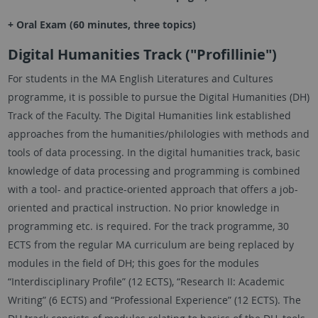
+ Oral Exam (60 minutes, three topics)
Digital Humanities Track ("Profillinie")
For students in the MA English Literatures and Cultures
programme, it is possible to pursue the Digital Humanities (DH)
Track of the Faculty. The Digital Humanities link established
approaches from the humanities/philologies with methods and
tools of data processing. In the digital humanities track, basic
knowledge of data processing and programming is combined
with a tool- and practice-oriented approach that offers a job-
oriented and practical instruction. No prior knowledge in
programming etc. is required. For the track programme, 30
ECTS from the regular MA curriculum are being replaced by
modules in the field of DH; this goes for the modules
“Interdisciplinary Profile” (12 ECTS), “Research II: Academic
Writing” (6 ECTS) and “Professional Experience” (12 ECTS). The