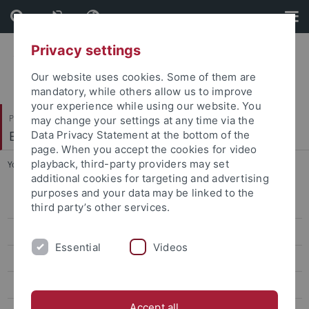
Skip
Skip
to
to
content
footer
Privacy settings
Our website uses cookies. Some of them are
mandatory, while others allow us to improve
your experience while using our website. You
Philosophische Fakultät
may change your settings at any time via the
Englisches Seminar
Data Privacy Statement at the bottom of the
page. When you accept the cookies for video
playback, third-party providers may set
You are here:
Startseite
...
Curriculum
additional cookies for targeting and advertising
purposes and your data may be linked to the
Master of Education
third party’s other services.
M.A. English Linguistics
Essential
Videos
M.A. English Literatures and Cultures
Curriculum
Accept all