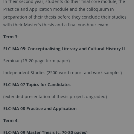
In their second year, students do their final core module, the
Practice and Application module and the colloquium in
preparation of their thesis before they conclude their studies
with their Master’s thesis and a final one-hour exam.
Term 3:
ELC-MA 05: Conceptualising Literary and Cultural History II
Seminar (15-20 page term paper)
Independent Studies (2500-word report and work samples)
ELC-MA 07 Topics for Candidates
(extended presentation of thesis project, ungraded)
ELC-MA 08 Practice and Application
Term 4:
ELC-MA 09 Master Thesis (c. 70-80 pages)