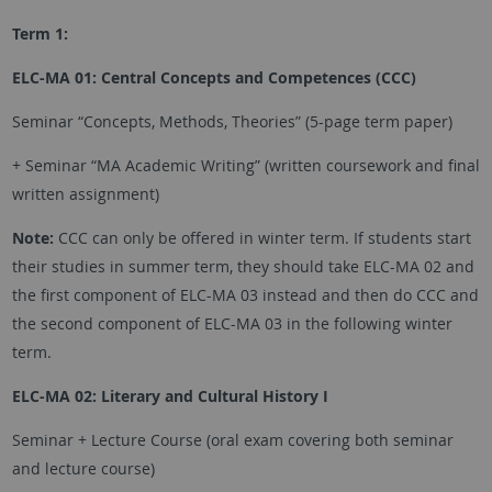
Term 1:
ELC-MA 01: Central Concepts and Competences (CCC)
Seminar “Concepts, Methods, Theories” (5-page term paper)
+ Seminar “MA Academic Writing” (written coursework and final
written assignment)
Note:
CCC can only be offered in winter term. If students start
their studies in summer term, they should take ELC-MA 02 and
the first component of ELC-MA 03 instead and then do CCC and
the second component of ELC-MA 03 in the following winter
term.
ELC-MA 02: Literary and Cultural History I
Seminar + Lecture Course (oral exam covering both seminar
and lecture course)