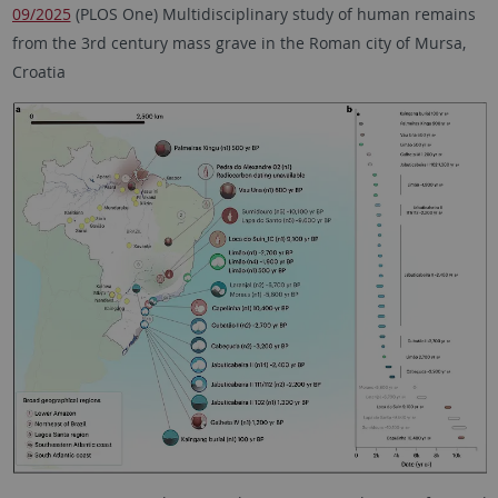
09/2025
(PLOS One) Multidisciplinary study of human remains
from the 3rd century mass grave in the Roman city of Mursa,
Croatia