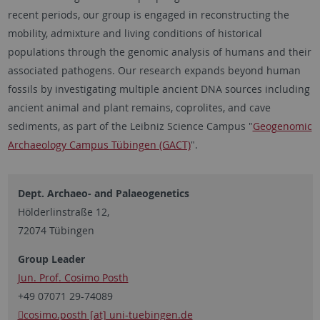
recent periods, our group is engaged in reconstructing the
mobility, admixture and living conditions of historical
populations through the genomic analysis of humans and their
associated pathogens. Our research expands beyond human
fossils by investigating multiple ancient DNA sources including
ancient animal and plant remains, coprolites, and cave
sediments, as part of the Leibniz Science Campus "
Geogenomic
Archaeology Campus Tübingen (GACT)
".
Dept. Archaeo- and Palaeogenetics
Hölderlinstraße 12,
72074 Tübingen
Group Leader
Jun. Prof. Cosimo Posth
+49 07071 29-74089
cosimo.posth [at] uni-tuebingen.de