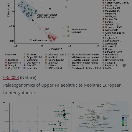
03/2023
(Nature)
Palaeogenomics of Upper Palaeolithic to Neolithic European
hunter-gatherers