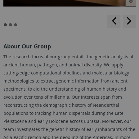
backwar
s
f
About Our Group
The research focus of our group entails the genetic analysis of
ancient human, pathogen, and animal diversity. We apply
cutting-edge computational pipelines and molecular biology
methodologies to extract genomic information from ancient
specimens, to aid the understanding of human history and
evolution over tens of millennia. Our interests span from
reconstructing the demographic history of Neanderthal
populations to tracking human dispersals during the Late
Pleistocene and early Holocene across Eurasia. Moreover, our
team investigates the genetic history of early inhabitants of the
Asia-Pacific region and the peopling of the Americas. In more