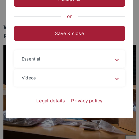
Join Us
or
Welcome to the Archaeo- and
Save & close
Paleogenetics Group
Essential
Videos
Legal details
Privacy policy