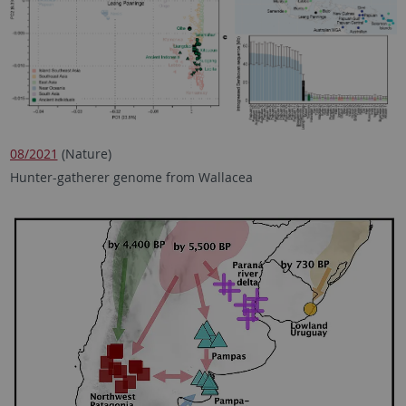
08/2021
(Nature)
Hunter-gatherer genome from Wallacea