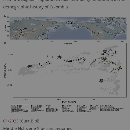
demographic history of Colombia
01/2023
(Curr Biol)
Middle Holocene Siberian genomes