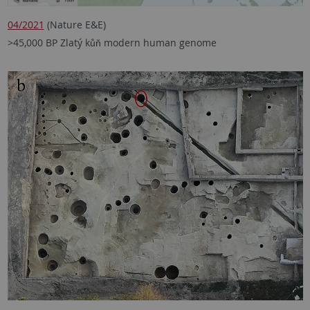
04/2021
(Nature E&E)
>45,000 BP Zlatý kůň modern human genome