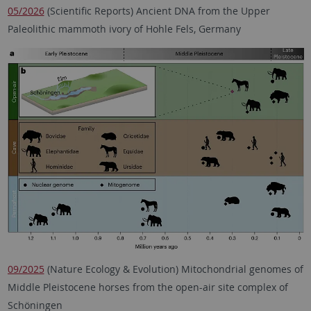
05/2026
(Scientific Reports) Ancient DNA from the Upper
Paleolithic mammoth ivory of Hohle Fels, Germany
09/2025
(Nature Ecology & Evolution) Mitochondrial genomes of
Middle Pleistocene horses from the open-air site complex of
Schöningen