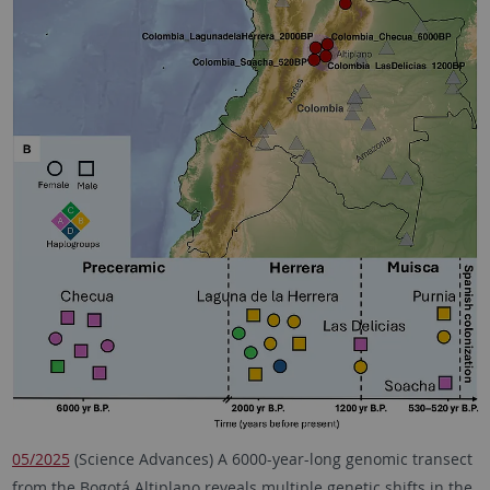
05/2025
(Science Advances) A 6000-year-long genomic transect
from the Bogotá Altiplano reveals multiple genetic shifts in the