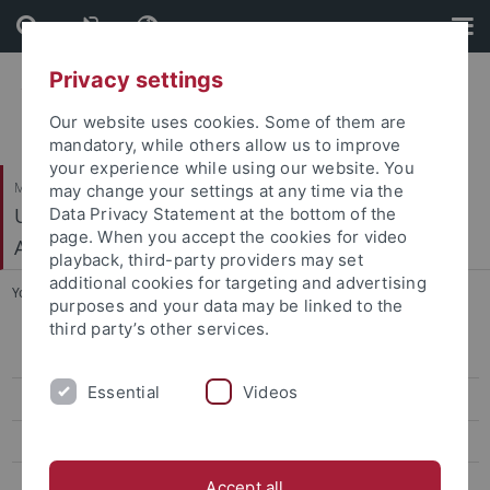
Skip
Skip
to
to
content
footer
Privacy settings
Our website uses cookies. Some of them are
mandatory, while others allow us to improve
your experience while using our website. You
Mathematisch-Naturwissenschaftliche Fakultät
may change your settings at any time via the
Urgeschichte und Naturwissenschaftliche
Data Privacy Statement at the bottom of the
page. When you accept the cookies for video
Archäologie
playback, third-party providers may set
additional cookies for targeting and advertising
You are here:
Startseite
...
Archäo- and Paläogenetik
purposes and your data may be linked to the
third party’s other services.
People
Essential
Videos
Teaching
Facilities
Media and Outreach
Accept all