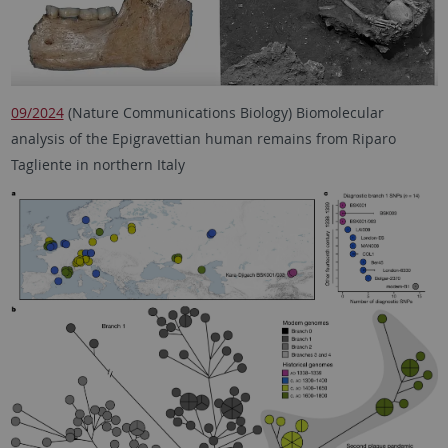
09/2024
(Nature Communications Biology) Biomolecular
analysis of the Epigravettian human remains from Riparo
Tagliente in northern Italy