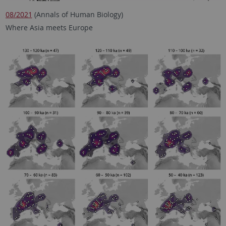
08/2021
(Annals of Human Biology)
Where Asia meets Europe