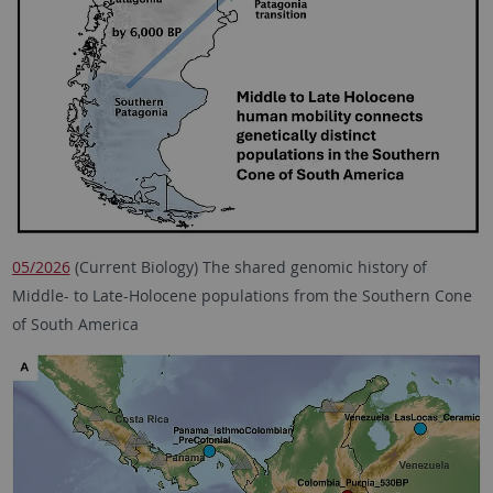
05/2026
(Current Biology) The shared genomic history of
Middle- to Late-Holocene populations from the Southern Cone
of South America