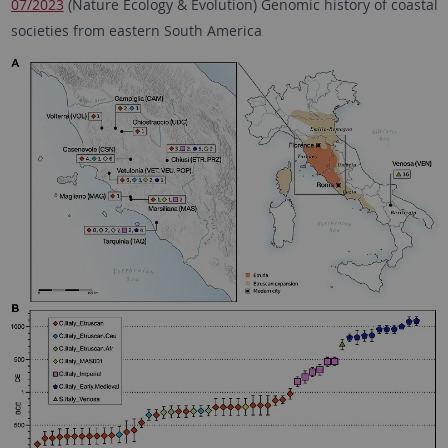
07/2023
(Nature Ecology & Evolution) Genomic history of coastal
societies from eastern South America