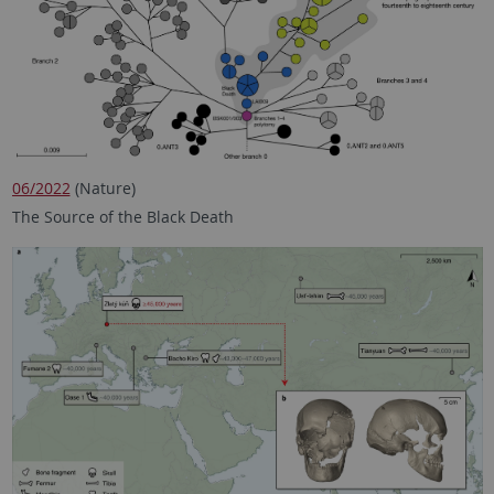
06/2022
(Nature)
The Source of the Black Death