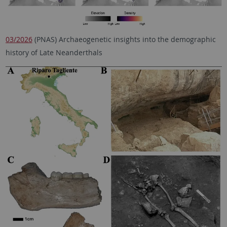
03/2026
(PNAS) Archaeogenetic insights into the demographic
history of Late Neanderthals