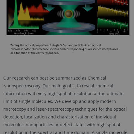
Our research can best be summarized as Chemical
Nanospectroscopy. Our main goal is to reveal chemical
information with very high spatial resolution at the ultimate
limit of single molecules. We develop and apply modern
microscopy and laser-spectroscopy techniques for the optical
detection, localization and characterization of individual
molecules, nanoparticles or defect states with high spatial
resolution in the spectral and time domain. A single-molecule