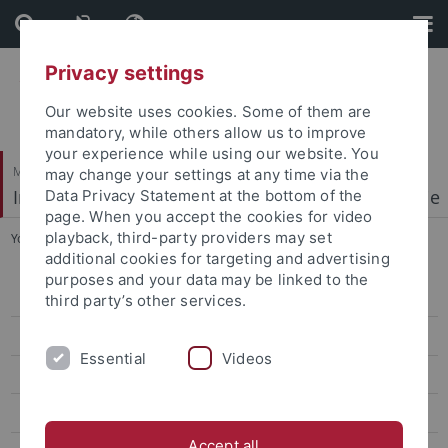
Skip
Skip
to
to
content
footer
Privacy settings
Our website uses cookies. Some of them are
mandatory, while others allow us to improve
your experience while using our website. You
Mathematisch-Naturwissenschaftliche Fakultät
may change your settings at any time via the
Institut für Physikalische und Theoretische Chemie
Data Privacy Statement at the bottom of the
page. When you accept the cookies for video
playback, third-party providers may set
You are here:
Startseite
...
Forschung
additional cookies for targeting and advertising
purposes and your data may be linked to the
Start
third party’s other services.
News
Essential
Videos
Forschung
(Nano)-Opto-Electronics
Accept all