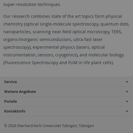
super-resolution techniques.
Our research combines state of the art topics form physical
chemistry (optical single-molecule spectroscopy, quantum dots,
nanoparticles, scanning near-field optical microscopy, TERS,
organic/inorganic semiconductors, ultra-fast laser
spectroscopy), experimental physics (lasers, optical
instrumentation, sensors, cryogenics), and molecular biology
(Fluorescence Spectroscopy and FLIM in life plant cells).
Service
Weitere Angebote
Portale
Kontaktinfo
© 2026 Eberhard Karls Universität Tübingen, Tübingen