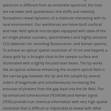
spectrum is different from an ensemble spectrum, the lines
are narrower and spontaneous line shifts and intensity
fluctuations reveal dynamics of a molecule interacting with its
local environment. Our workhorses are home-built confocal
and near-field optical microscopes equipped with state-of-the
art single photon counters, spectrometers and highly sensitive
CCD-detectors for recording fluorescence- and Raman spectra.
To achieve an optical spatial resolution of 10 nm and beyond, a
sharp gold tip is brought close to the sample surface and
illuminated with a tightly focused laser beam. The tip works
like an optical antenna enhancing the incident optical field in
the narrow gap between the tip and the sample by several
orders of magnitude and simultaneously increasing the
emission of photons from the gap back into the far field. The
tip-enhanced luminescence (TESNOM) and Raman signal
(TERS) provide true chemical information with very high spatial
resolution that is difficult or impossible to reveal with other