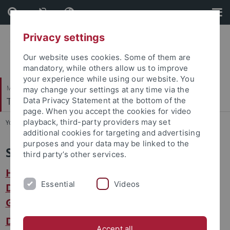
Skip
Skip
to
to
content
footer
Privacy settings
Our website uses cookies. Some of them are
mandatory, while others allow us to improve
your experience while using our website. You
Mathematisch-Naturwissenschaftliche Fakultät
may change your settings at any time via the
Terrestrische Paläoklimatologie
Data Privacy Statement at the bottom of the
page. When you accept the cookies for video
playback, third-party providers may set
You are here:
Startseite
...
Service
additional cookies for targeting and advertising
purposes and your data may be linked to the
Service
third party’s other services.
Hinweise zu zentralen Einrichtungen und
Essential
Videos
Dienste innerhalb des Fachbereichs
Geowissenschaften
Die Serviceseite der Eberhard Karls
Accept all