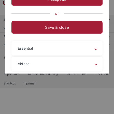
Universität Tübingen
or
Service
Save & close
Weitere Angebote
Portale
Kontaktinfo
Essential
© 2026 Eberhard Karls Universität Tübingen, Tübingen
Videos
Impressum
Datenschutzerklärung
Barrierefreiheit
RSS-Feed
Legal details
Privacy policy
Shortcut
Imprimer