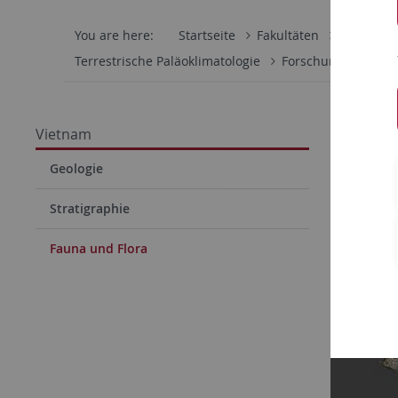
You are here:
Startseite
Fakultäten
Mathemati
Terrestrische Paläoklimatologie
Forschung
Viet
Faun
Vietnam
Geologie
Stratigraphie
Fauna und Flora