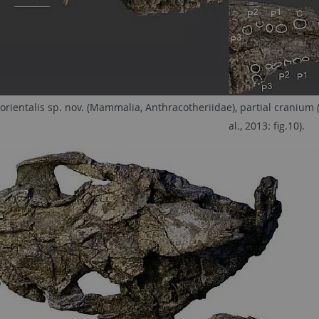
orientalis sp. nov. (Mammalia, Anthracotheriidae), partial cranium 
al., 2013: fig.10).