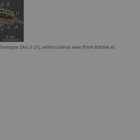
(holotype SAU 3-21), ventro-lateral view (from Böhme et