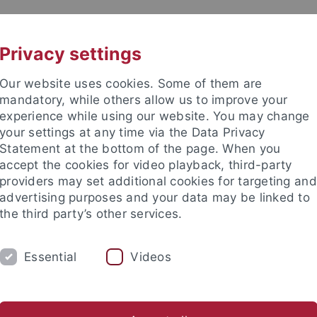
UNI A-Z
KONTAKT
Privacy settings
Our website uses cookies. Some of them are
mandatory, while others allow us to improve your
experience while using our website. You may change
your settings at any time via the Data Privacy
Statement at the bottom of the page. When you
akultät
accept the cookies for video playback, third-party
tologie
providers may set additional cookies for targeting and
advertising purposes and your data may be linked to
the third party’s other services.
Essential
Videos
ARBEITSGRUPPE
PALÄONTOLOGISCHE S
risches Becken
Alpine Molasse
Dinotheriensande
Östl