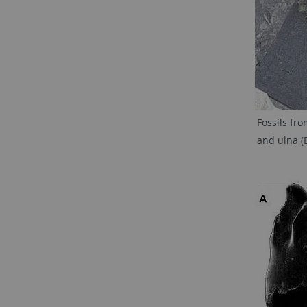
Fossils fr
and ulna (D