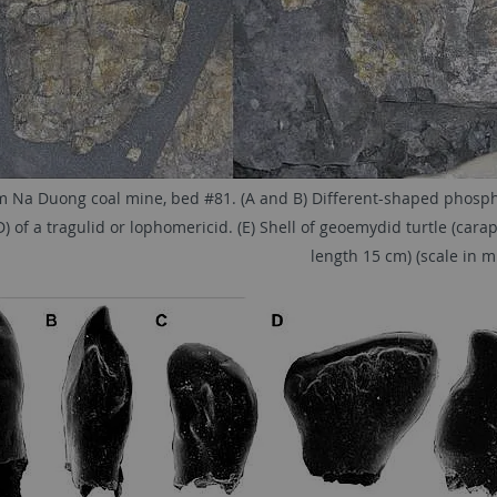
om Na Duong coal mine, bed #81. (A and B) Different-shaped phosphati
) of a tragulid or lophomericid. (E) Shell of geoemydid turtle (carap
length 15 cm) (scale in m