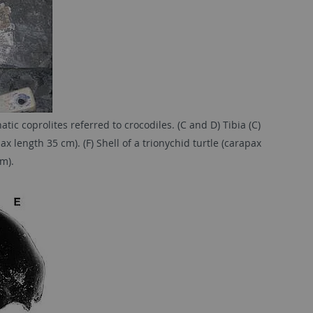
c coprolites referred to crocodiles. (C and D) Tibia (C)
ax length 35 cm). (F) Shell of a trionychid turtle (carapax
m).