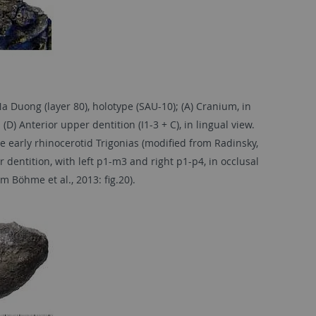
Duong (layer 80), holotype (SAU-10); (A) Cranium, in
 (D) Anterior upper dentition (I1-3 + C), in lingual view.
e early rhinocerotid Trigonias (modified from Radinsky,
er dentition, with left p1-m3 and right p1-p4, in occlusal
 Böhme et al., 2013: fig.20).