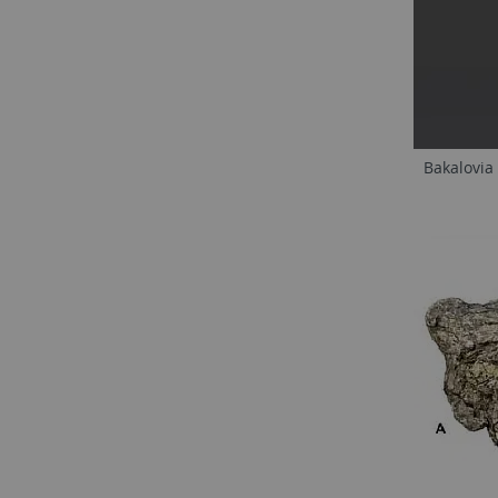
Bakalovia 