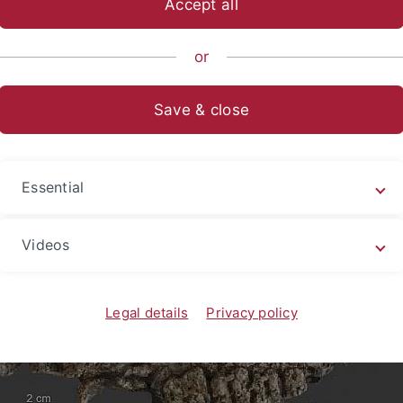
Accept all
sch-Naturwissenschaftliche Fakultät
...
Geo- und Umweltnat
or
nam
Fauna und Flora
Save & close
a und Flora
Essential
Videos
Legal details
Privacy policy