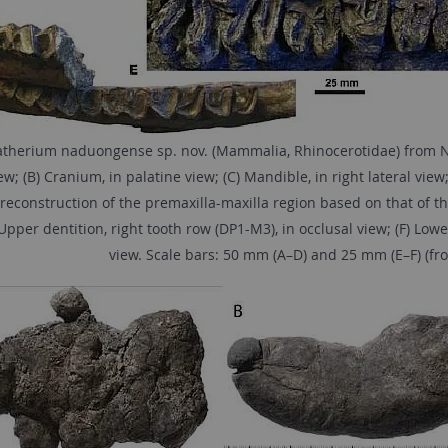
therium naduongense sp. nov. (Mammalia, Rhinocerotidae) from Na 
ew; (B) Cranium, in palatine view; (C) Mandible, in right lateral view;
 reconstruction of the premaxilla-maxilla region based on that of th
 Upper dentition, right tooth row (DP1-M3), in occlusal view; (F) Low
view. Scale bars: 50 mm (A–D) and 25 mm (E–F) (from