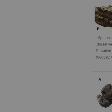
Epiacera
dorsal vi
Tentative
1966); (E)