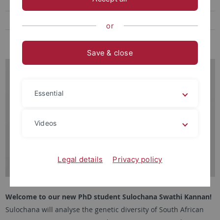
Herbarium
Photos
or
Old News
Save & close
Essential
Videos
Legal details
Privacy policy
Welcome to our new PhD student Sulochana Swathi Kannan!
Sulochana will analyse the genetic diversity of South African