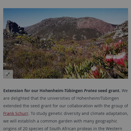
Extension for our Hohenheim-Tübingen
Protea
seed grant.
We
are delighted that the universities of Hohenheim/Tübingen
extended the seed grant for our collaboration with the group of
Frank Schurr
. To study genetic diversity and climate adaptation,
we will establish a common garden with many geographic
origins of 20 species of South African proteas in the Western