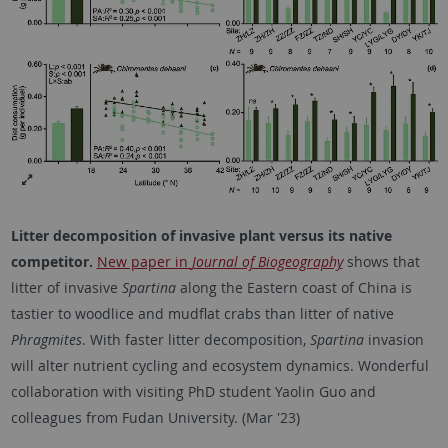
Litter decomposition of invasive plant versus its native
competitor.
New paper in
Journal of Biogeography
shows that
litter of invasive
Spartina
along the Eastern coast of China is
tastier to woodlice and mudflat crabs than litter of native
Phragmites
. With faster litter decomposition,
Spartina
invasion
will alter nutrient cycling and ecosystem dynamics. Wonderful
collaboration with visiting PhD student Yaolin Guo and
colleagues from Fudan University. (Mar '23)