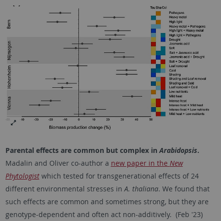
Parental effects are common but complex in
Arabidopsis
.
Madalin and Oliver co-author a
new paper in the
New
Phytologist
which tested for transgenerational effects of 24
different environmental stresses in
A. thaliana
. We found that
such effects are common and sometimes strong, but they are
genotype-dependent and often act non-additively. (Feb '23)