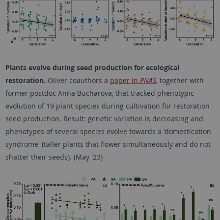
Plants evolve during seed production for ecological
restoration.
Oliver coauthors a
paper in
PNAS
, together with
former postdoc Anna Bucharova, that tracked phenotypic
evolution of 19 plant species during cultivation for restoration
seed production. Result: genetic variation is decreasing and
phenotypes of several species evolve towards a 'domestication
syndrome' (taller plants that flower simultaneously and do not
shatter their seeds). (May '23)