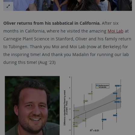
Oliver returns from his sabbatical in California.
After six
months in California, where he visited the amazing
Moi Lab
at
Carnegie Plant Science in Stanford, Oliver and his family return
to Tübingen. Thank you Moi and Moi Lab (now at Berkeley) for
the inspiring time! And thank you Madalin for running our lab
during this time! (Aug '23)