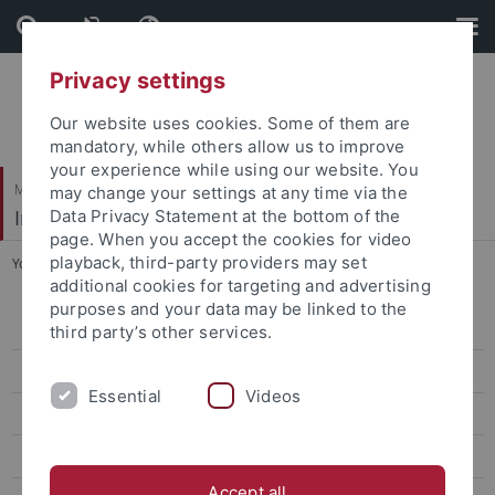
Skip
Skip
to
to
content
footer
Privacy settings
Our website uses cookies. Some of them are
mandatory, while others allow us to improve
your experience while using our website. You
Mathematisch-Naturwissenschaftliche Fakultät
may change your settings at any time via the
Institut für Evolution und Ökologie
Data Privacy Statement at the bottom of the
page. When you accept the cookies for video
playback, third-party providers may set
You are here:
Startseite
...
Old News
additional cookies for targeting and advertising
purposes and your data may be linked to the
People
third party’s other services.
Publications
Essential
Videos
Teaching
EvE Seminar
Accept all