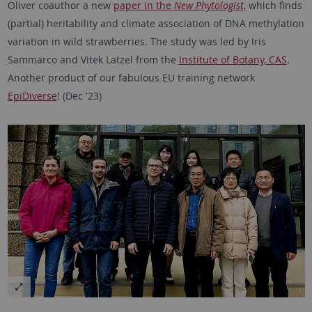
Oliver coauthor a new
paper in the
New Phytologist
, which finds
(partial) heritability and climate association of DNA methylation
variation in wild strawberries. The study was led by Iris
Sammarco and Vitek Latzel from the
Institute of Botany, CAS
.
Another product of our fabulous EU training network
EpiDiverse
! (Dec '23)