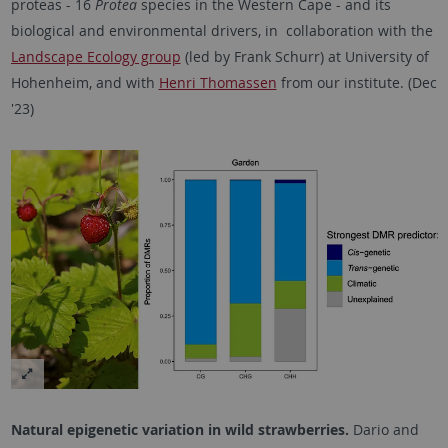
proteas - 16
Protea
species in the Western Cape - and its
biological and environmental drivers, in collaboration with the
Landscape Ecology group
(led by Frank Schurr) at University of
Hohenheim, and with
Henri Thomassen
from our institute. (Dec
'23)
Natural epigenetic variation in wild strawberries.
Dario and