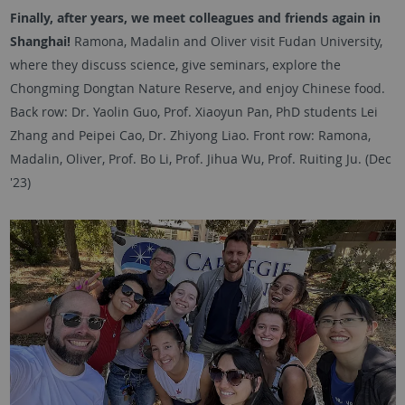
Finally, after years, we meet colleagues and friends again in
Shanghai!
Ramona, Madalin and Oliver visit Fudan University,
where they discuss science, give seminars, explore the
Chongming Dongtan Nature Reserve, and enjoy Chinese food.
Back row: Dr. Yaolin Guo, Prof. Xiaoyun Pan, PhD students Lei
Zhang and Peipei Cao, Dr. Zhiyong Liao. Front row: Ramona,
Madalin, Oliver, Prof. Bo Li, Prof. Jihua Wu, Prof. Ruiting Ju. (Dec
'23)