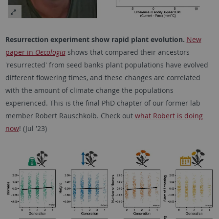
Resurrection experiment show rapid plant evolution.
New
paper in
Oecologia
shows that compared their ancestors
'resurrected' from seed banks plant populations have evolved
different flowering times, and these changes are correlated
with the amount of climate change the populations
experienced. This is the final PhD chapter of our former lab
member Robert Rauschkolb. Check out
what Robert is doing
now
! (Jul '23)