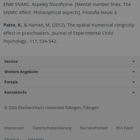
Efekt SNARC. Aspekty filozoficzne. [Mental number lines. The
SNARC effect. Philosophical aspects]. Filozofia Nauki 3.
Patro, K.
, & Haman, M. (2012). The spatial-numerical congruity
effect in preschoolers. Journal of Experimental Child
Psychology , 111, 534-542.
Service
Weitere Angebote
Portale
Kontaktinfo
© 2026 Eberhard Karls Universität Tübingen, Tübingen
Impressum
Datenschutzerklärung
Barrierefreiheit
RSS-Feed
Shortcut
Imprimer