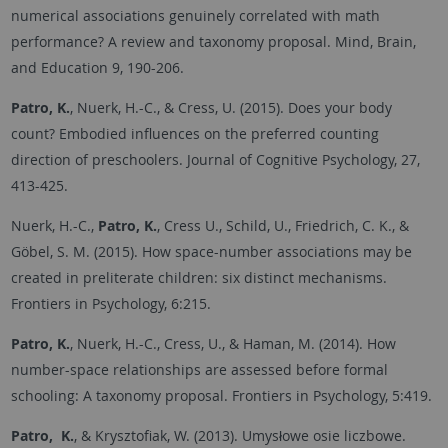
numerical associations genuinely correlated with math
performance? A review and taxonomy proposal. Mind, Brain,
and Education 9, 190-206.
Patro, K.
, Nuerk, H.-C., & Cress, U. (2015). Does your body
count? Embodied influences on the preferred counting
direction of preschoolers. Journal of Cognitive Psychology, 27,
413-425.
Nuerk, H.-C.,
Patro, K.
, Cress U., Schild, U., Friedrich, C. K., &
Göbel, S. M. (2015). How space-number associations may be
created in preliterate children: six distinct mechanisms.
Frontiers in Psychology, 6:215.
Patro, K.
, Nuerk, H.-C., Cress, U., & Haman, M. (2014). How
number-space relationships are assessed before formal
schooling: A taxonomy proposal. Frontiers in Psychology, 5:419.
Patro, K.
, & Krysztofiak, W. (2013). Umysłowe osie liczbowe.