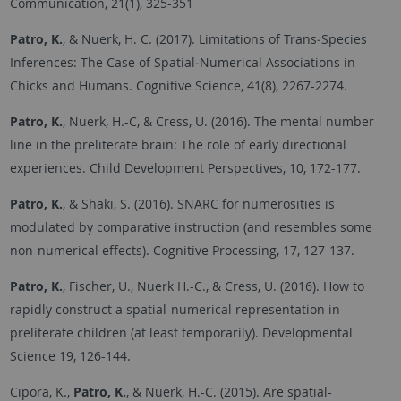
Communication, 21(1), 325-351
Patro, K.
, & Nuerk, H. C. (2017). Limitations of Trans‐Species
Inferences: The Case of Spatial‐Numerical Associations in
Chicks and Humans. Cognitive Science, 41(8), 2267-2274.
Patro, K.
, Nuerk, H.-C, & Cress, U. (2016). The mental number
line in the preliterate brain: The role of early directional
experiences. Child Development Perspectives, 10, 172-177.
Patro, K.
, & Shaki, S. (2016). SNARC for numerosities is
modulated by comparative instruction (and resembles some
non-numerical effects). Cognitive Processing, 17, 127-137.
Patro, K.
, Fischer, U., Nuerk H.-C., & Cress, U. (2016). How to
rapidly construct a spatial-numerical representation in
preliterate children (at least temporarily). Developmental
Science 19, 126-144.
Cipora, K.,
Patro, K.
, & Nuerk, H.-C. (2015). Are spatial-