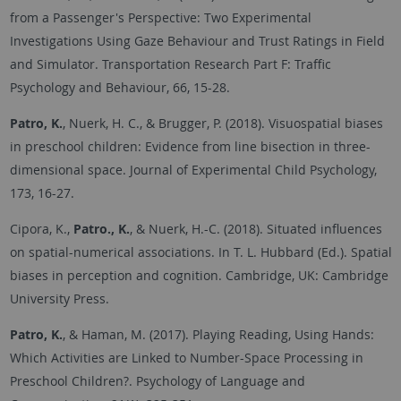
from a Passenger's Perspective: Two Experimental
Investigations Using Gaze Behaviour and Trust Ratings in Field
and Simulator. Transportation Research Part F: Traffic
Psychology and Behaviour, 66, 15-28.
Patro, K.
, Nuerk, H. C., & Brugger, P. (2018). Visuospatial biases
in preschool children: Evidence from line bisection in three-
dimensional space. Journal of Experimental Child Psychology,
173, 16-27.
Cipora, K.,
Patro., K.
, & Nuerk, H.-C. (2018). Situated influences
on spatial-numerical associations. In T. L. Hubbard (Ed.). Spatial
biases in perception and cognition. Cambridge, UK: Cambridge
University Press.
Patro, K.
, & Haman, M. (2017). Playing Reading, Using Hands:
Which Activities are Linked to Number-Space Processing in
Preschool Children?. Psychology of Language and