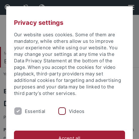
Skip
Skip
to
to
content
footer
Privacy settings
Our website uses cookies. Some of them are
mandatory, while others allow us to improve
your experience while using our website. You
Mathematisch-Naturwissenschaftliche Fakultät
may change your settings at any time via the
Entwicklungspsychologie
Data Privacy Statement at the bottom of the
page. When you accept the cookies for video
playback, third-party providers may set
You are here:
Startseite
...
Katarzyna Patro-Nürk
additional cookies for targeting and advertising
purposes and your data may be linked to the
Entwicklungspsychologie
third party’s other services.
Dr. Katarzyna Patro-Nürk
Essential
Videos
Peer-reviewed Articles
Patro, K.,
& Friedrich, C. K. (2026). I’ll show you how to read! An
experimental study on how print referencing biases
Accept all