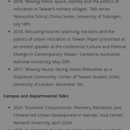
2018. ‘Moving Home: space, identity and the politics of
relocation in Taiwan’s military villages.’ Talk series
‘Novissima Sinica’, China Center, University of Tübingen,
July 18th.
2018. ‘Rescaling futures: planning, horizons and the
politics of urban relocation in Taiwan.’Paper presented as
an invited speaker at the conference ‘Culture and Political
Change in Contemporary Taiwan.’ Canberra, Australian
National University, May 20th.
2017. ‘Moving House: Facing Urban Relocation as a
Displaced Community.’ Center of Taiwan Studies, SOAS,
University of London. December 5th.
Campus and Departmental Talks
2025. ‘Economic Conjunctures: Planners, Residents, and
Chinese-led Urban Development in Nairobi.’ Asia Center,
Harvard University, April 22nd.