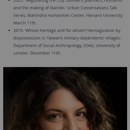
2025. ‘Negotiating the City: builders, planners, residents
and the making of Nairobi.’ Urban Conversations Talk
Series, Mahindra Humanities Center, Harvard University.
March 11th.
2019. ‘Whose heritage and for whom? Heritagization by
dispossession in Taiwan’s military dependents’ villages.’
Department of Social Anthropology, SOAS, University of
London. December 11th.