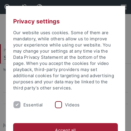
Skip
Skip
to
to
content
footer
Privacy settings
Our website uses cookies. Some of them are
mandatory, while others allow us to improve
your experience while using our website. You
Philosophische Fakultät
may change your settings at any time via the
Sinologie
Data Privacy Statement at the bottom of the
page. When you accept the cookies for video
playback, third-party providers may set
You are here:
Startseite
...
Jun.-Prof. Dr. Elisa Tamburo
additional cookies for targeting and advertising
purposes and your data may be linked to the
Jun.-Prof. Dr. Elisa Tamburo
third party’s other services.
Teaching
Essential
Videos
Dr. André Beckershoff
Junior Professor for Modern Taiwan Studies
Accept all