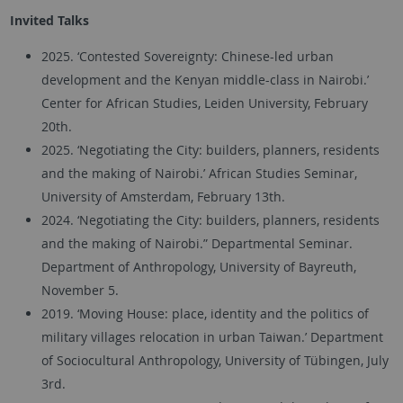
Invited Talks
2025. ‘Contested Sovereignty: Chinese-led urban
development and the Kenyan middle-class in Nairobi.’
Center for African Studies, Leiden University, February
20th.
2025. ‘Negotiating the City: builders, planners, residents
and the making of Nairobi.’ African Studies Seminar,
University of Amsterdam, February 13th.
2024. ‘Negotiating the City: builders, planners, residents
and the making of Nairobi.” Departmental Seminar.
Department of Anthropology, University of Bayreuth,
November 5.
2019. ‘Moving House: place, identity and the politics of
military villages relocation in urban Taiwan.’ Department
of Sociocultural Anthropology, University of Tübingen, July
3rd.