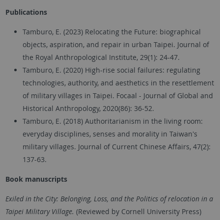
Publications
Tamburo, E. (2023) Relocating the Future: biographical
objects, aspiration, and repair in urban Taipei. Journal of
the Royal Anthropological Institute, 29(1): 24-47.
Tamburo, E. (2020) High-rise social failures: regulating
technologies, authority, and aesthetics in the resettlement
of military villages in Taipei. Focaal - Journal of Global and
Historical Anthropology, 2020(86): 36-52.
Tamburo, E. (2018) Authoritarianism in the living room:
everyday disciplines, senses and morality in Taiwan's
military villages. Journal of Current Chinese Affairs, 47(2):
137-63.
Book
manuscripts
Exiled in the City: Belonging, Loss, and the Politics of relocation in a
Taipei Military Village.
(Reviewed by Cornell University Press)