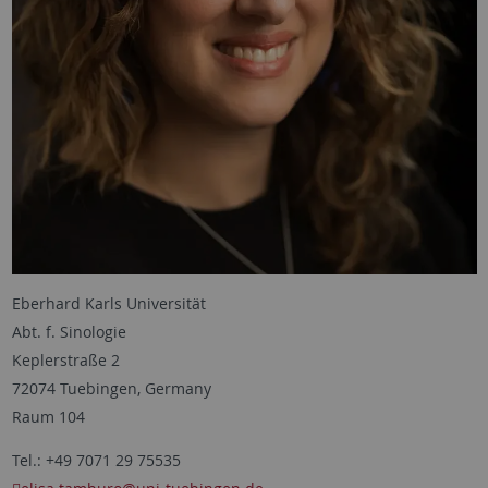
Eberhard Karls Universität
Abt. f. Sinologie
Keplerstraße 2
72074 Tuebingen, Germany
Raum 104
Tel.: +49 7071 29 75535