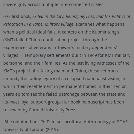
sovereignty across multiple interconnected scales.
Her first book,
Exiled in the City: Belonging, Loss, and the Politics of
Relocation in a Taipei Military Village
, examines what happens
when a political ideal fails. It centers on the Kuomintang’s
(KMT) failed China reunification project through the
experiences of veterans in Taiwan’s military dependents’
villages — temporary settlements built in 1949 for KMT military
personnel and their families. As the last living witnesses of the
KMT’s project of retaking mainland China, these veterans
embody the fading legacy of a collapsed nationalist vision, in
which their resettlement in permanent homes in their senior
years epitomizes the failed patronage between the state and
its most loyal support group. Her book manuscript has been
reviewed by Cornell University Press.
She obtained her Ph.D. in sociocultural Anthropology at SOAS,
University of London (2019).