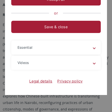
Academic Career
or
Research Interests
Elisa Tamburo is an anthropologist, writer, and educator. Her
Save & close
interests intersect urban, political, and environmental
anthropology in East Asia (China and Taiwan) and East Africa
(Kenya), with specialized expertise in transnational
Essential
transformation across cities in rapidly urbanizing contexts. As
a Marie Curie Global Fellow in the Department of Anthropology
Videos
at Harvard University, jointly with the School of Geography and
the Environment at the University of Oxford, she is currently
leading a research project titled “URBANEG – Negotiating the
Legal details
Privacy policy
City: Urban planning and dwelling amidst China-built urban
infrastructure in Nairobi, Kenya.”Her current book project
explores how Chinese-built infrastructure is transforming
urban life in Nairobi, reconfiguring practices of urban
citizenship, modes of governance, and expressions of