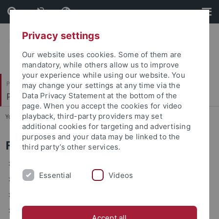
Skip
Skip
to
to
content
footer
Privacy settings
Our website uses cookies. Some of them are
mandatory, while others allow us to improve
your experience while using our website. You
Philosophische Fakultät
may change your settings at any time via the
Prof. Dr. Anna Mühlherr
Data Privacy Statement at the bottom of the
page. When you accept the cookies for video
playback, third-party providers may set
You are here:
Startseite
...
Forschungsschwerpunkte
additional cookies for targeting and advertising
purposes and your data may be linked to the
Forschungsschwerpunkte
third party’s other services.
Erzählliteratur 12.-16. Jh.
Essential
Videos
frühe volkssprachliche geistliche Dichtung
Dinge in vormodernen Kontexten
Minnesang
Accept all