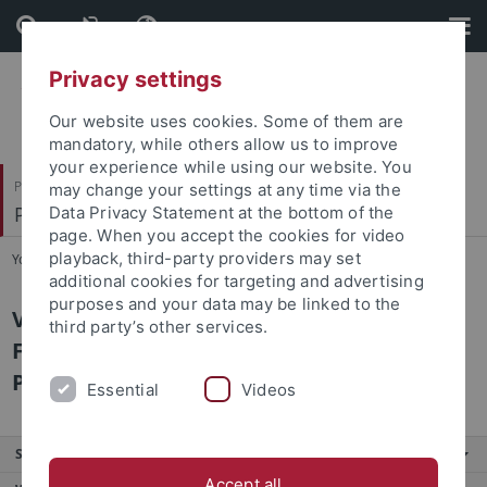
Skip
Skip
to
to
content
footer
Privacy settings
Our website uses cookies. Some of them are
mandatory, while others allow us to improve
your experience while using our website. You
Philosophische Fakultät
may change your settings at any time via the
Prof. Dr. Anna Mühlherr
Data Privacy Statement at the bottom of the
page. When you accept the cookies for video
playback, third-party providers may set
You are here:
Startseite
...
Zur Person
additional cookies for targeting and advertising
purposes and your data may be linked to the
Vgl. Lehre und Betreuung,
third party’s other services.
Forschungsschwerpunkte, Publikationen,
Projekte
Essential
Videos
Service
Accept all