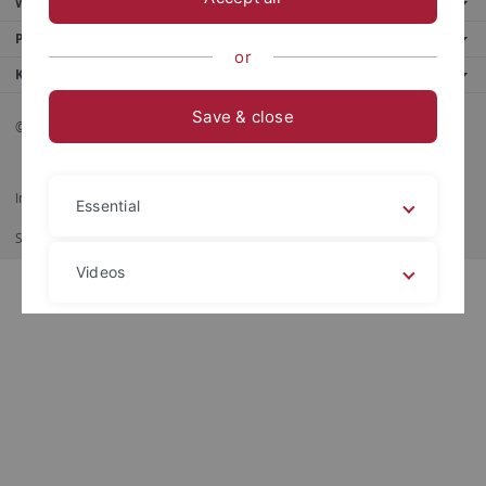
Weitere Angebote
Portale
or
Kontaktinfo
Save & close
© 2026 Eberhard Karls Universität Tübingen, Tübingen
Impressum
Datenschutzerklärung
Barrierefreiheit
RSS-Feed
Essential
Shortcut
Imprimer
Videos
Legal details
Privacy policy