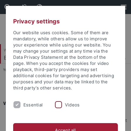
Skip
Skip
to
to
content
footer
Privacy settings
Our website uses cookies. Some of them are
mandatory, while others allow us to improve
your experience while using our website. You
Wirtschafts- und Sozialwissenschaftliche Fakultät
may change your settings at any time via the
Econometrics, Statistics and Empirical Economics
Data Privacy Statement at the bottom of the
page. When you accept the cookies for video
playback, third-party providers may set
You are here:
Startseite
...
Research
additional cookies for targeting and advertising
purposes and your data may be linked to the
Research
third party’s other services.
working papers
Essential
Videos
Diverging Roads: Theory-Based vs. Machine Learning-
Implied Stock Risk Premia (February 12, 2020), Available at
SSRN:
https://ssrn.com/abstract=3536835 or
Accept all