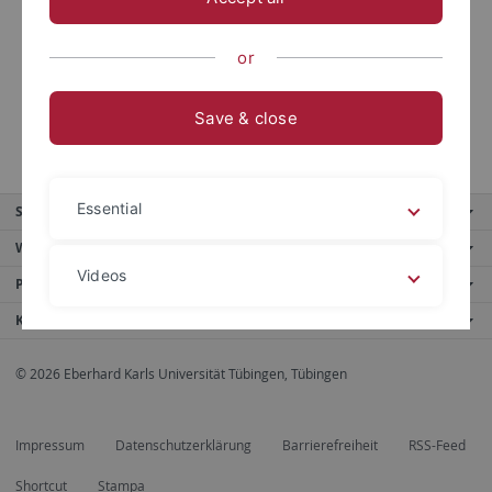
http://dx.doi.org/10.2139/ssrn.3536835
, with Grammig,
Joachim and Schlag, Christian and Sönksen, Jantje
or
Save & close
Essential
Service
Weitere Angebote
Videos
Portale
Kontaktinfo
Legal details
Privacy policy
© 2026 Eberhard Karls Universität Tübingen, Tübingen
Impressum
Datenschutzerklärung
Barrierefreiheit
RSS-Feed
Shortcut
Stampa