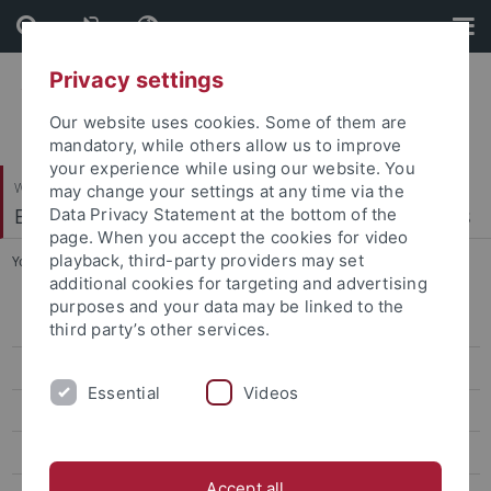
Skip
Skip
to
to
content
footer
Privacy settings
Our website uses cookies. Some of them are
mandatory, while others allow us to improve
your experience while using our website. You
Wirtschafts- und Sozialwissenschaftliche Fakultät
may change your settings at any time via the
Econometrics, Statistics and Empirical Economics
Data Privacy Statement at the bottom of the
page. When you accept the cookies for video
playback, third-party providers may set
You are here:
Startseite
...
Winter 2025/26
additional cookies for targeting and advertising
purposes and your data may be linked to the
Bachelor Thesis on Empirical Economics
third party’s other services.
Master Seminar on Econometrics
Essential
Videos
Financial Economics
Advanced Time Series Analysis in Economics and Finance
Accept all