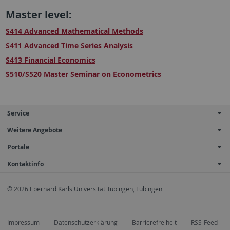
Master level:
S414 Advanced Mathematical Methods
S411 Advanced Time Series Analysis
S413 Financial Economics
S510/S520 Master Seminar on Econometrics
Service
Weitere Angebote
Portale
Kontaktinfo
© 2026 Eberhard Karls Universität Tübingen, Tübingen
Impressum
Datenschutzerklärung
Barrierefreiheit
RSS-Feed