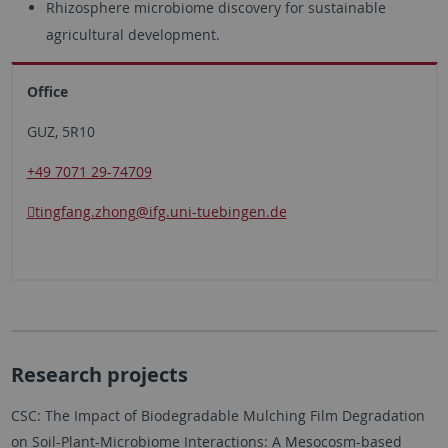
Rhizosphere microbiome discovery for sustainable
agricultural development.
Office
GUZ, 5R10
+49 7071 29-74709
tingfang.zhong
@ifg.uni-tuebingen.de
Research projects
CSC: The Impact of Biodegradable Mulching Film Degradation
on Soil-Plant-Microbiome Interactions: A Mesocosm-based