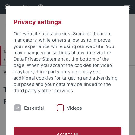
Skip
Skip
to
to
content
footer
Privacy settings
Our website uses cookies. Some of them are
mandatory, while others allow us to improve
your experience while using our website. You
Mathematisch-Naturwissenschaftliche Fakultät
may change your settings at any time via the
Geosphären-Biosphären Wechselwirkungen
Data Privacy Statement at the bottom of the
page. When you accept the cookies for video
playback, third-party providers may set
You are here:
Startseite
...
Tingfang Zhong
additional cookies for targeting and advertising
purposes and your data may be linked to the
Tingfang Zhong
third party’s other services.
PhD Student
Essential
Videos
Accept all