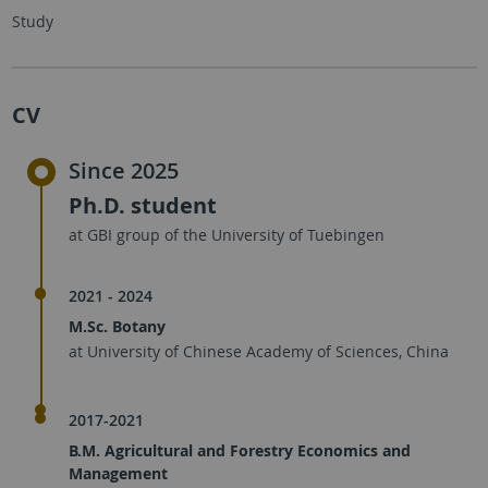
Study
CV
Since 2025
Ph.D. student
at GBI group of the University of Tuebingen
2021 - 2024
M.Sc. Botany
at University of Chinese Academy of Sciences, China
2017-2021
B.M. Agricultural and Forestry Economics and
Management