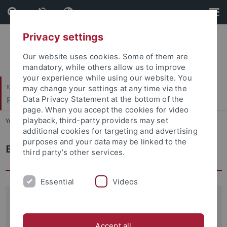
Skip
Skip
to
to
content
footer
Privacy settings
Our website uses cookies. Some of them are
mandatory, while others allow us to improve
your experience while using our website. You
Katholisch-Theologische Fakultät
may change your settings at any time via the
Fundamentaltheologie
Data Privacy Statement at the bottom of the
page. When you accept the cookies for video
playback, third-party providers may set
You are here:
Startseite
...
Emeriti
additional cookies for targeting and advertising
purposes and your data may be linked to the
Emeriti
third party’s other services.
Essential
Videos
Prof. Dr. em. Max Seckler
Ordinarius für Fundamentaltheologie
Accept all
(1964–1993)