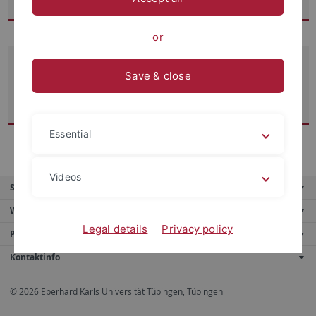
or
Prof. Dr. Dr. Michael Eckert
Save & close
Ordinarius für Fundamentaltheologie
(1995–2019)
Essential
Videos
Service
Weitere Angebote
Legal details
Privacy policy
Portale
Kontaktinfo
© 2026 Eberhard Karls Universität Tübingen, Tübingen