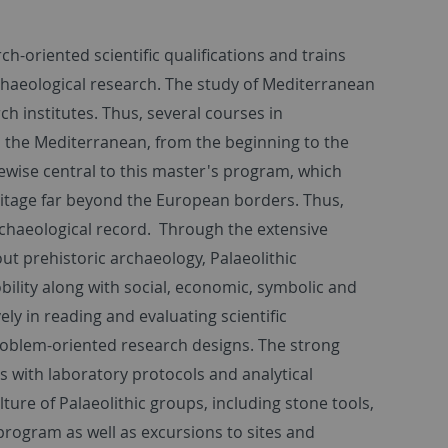
-oriented scientific qualifications and trains
rchaeological research. The study of Mediterranean
ch institutes. Thus, several courses in
n the Mediterranean, from the beginning to the
kewise central to this master's program, which
ritage far beyond the European borders. Thus,
archaeological record. Through the extensive
ut prehistoric archaeology, Palaeolithic
lity along with social, economic, symbolic and
ly in reading and evaluating scientific
 problem-oriented research designs. The strong
s with laboratory protocols and analytical
lture of Palaeolithic groups, including stone tools,
rogram as well as excursions to sites and