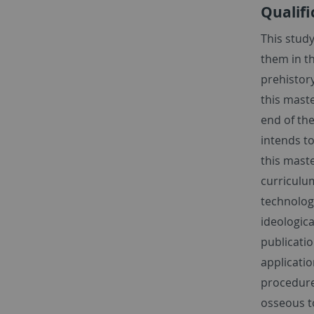
Qualifi
This stud
them in th
prehistory
this maste
end of the
intends t
this maste
curriculu
technolog
ideologica
publicatio
applicatio
procedures
osseous t