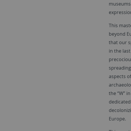
museums in
expressio
This mast
beyond Eu
that our 
in the las
precocious
spreading 
aspects of
archaeolog
the “W” in
dedicated
decoloniz
Europe.