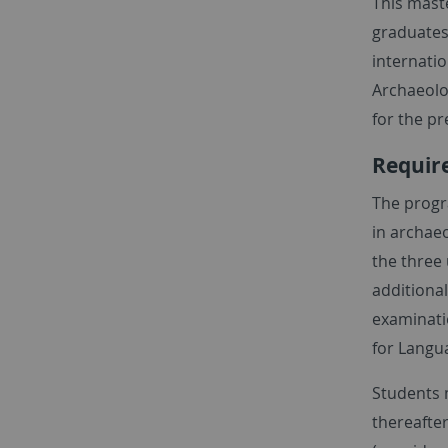
This maste
graduates
internatio
Archaeolog
for the pr
Require
The progr
in archaeo
the three 
additional
examinati
for Langu
Students m
thereafter