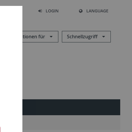
SEARCH
LOGIN
LANGUAGE
Informationen für
Schnellzugriff