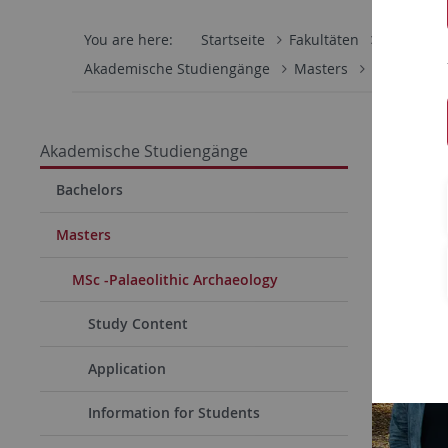
You are here:
Startseite
Fakultäten
Mathemati
Akademische Studiengänge
Masters
MSc -Palaeo
Akademische Studiengänge
Bachelors
Masters
MSc -Palaeolithic Archaeology
Study Content
Application
Information for Students