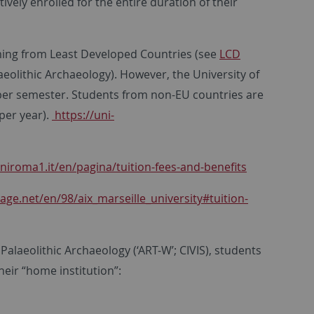
vely enrolled for the entire duration of their
coming from Least Developed Countries (see
LCD
laeolithic Archaeology). However, the University of
 per semester. Students from non-EU countries are
 per year).
https://uni-
niroma1.it/en/pagina/tuition-fees-and-benefits
age.net/en/98/aix_marseille_university#tuition-
Palaeolithic Archaeology (‘ART-W’; CIVIS), students
eir “home institution”: