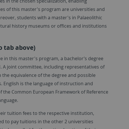
es in the chosen specialization, enabling
es of this master's program are universities and
reover, students with a master's in Palaeolithic
tural history museums or offices and institutions
o tab above)
te in this master's program, a bachelor’s degree
d. A joint committee, including representatives of
n the equivalence of the degree and possible
. English is the language of instruction and
B2 of the Common European Framework of Reference
language.
ir tuition fees to the respective institution,
 to pay tuitions in the other 2 universities