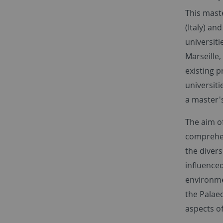
This maste
(Italy) an
universiti
Marseille,
existing p
universiti
a master'
The aim of
comprehens
the divers
influenced
environme
the Palaeo
aspects o