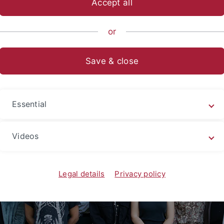
Accept all
sch-Naturwissenschaftliche Fakultät
...
Urgeschichte & Natu
or
lithic Archaeology
Save & close
Essential
Videos
Legal details
Privacy policy