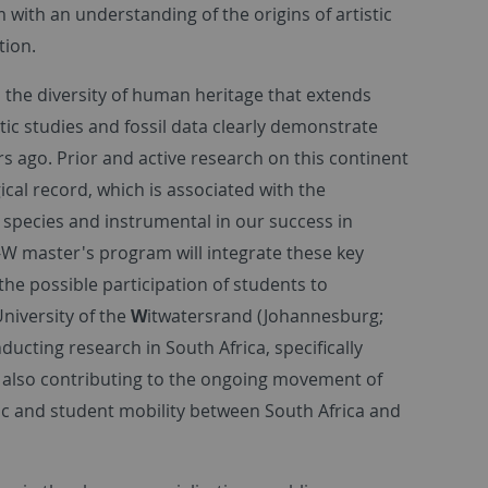
 with an understanding of the origins of artistic
tion.
 the diversity of human heritage that extends
ic studies and fossil data clearly demonstrate
s ago. Prior and active research on this continent
ical record, which is associated with the
 species and instrumental in our success in
T-W master's program will integrate these key
 the possible participation of students to
University of the
W
itwatersrand (Johannesburg;
ducting research in South Africa, specifically
re also contributing to the ongoing movement of
ic and student mobility between South Africa and