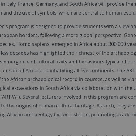
 Italy, France, Germany, and South Africa will provide them
n and the use of symbols, which are central to human evolu
er's program is designed to provide students with a view on
ropean borders, following a more global perspective. Genet
species, Homo sapiens, emerged in Africa about 300,000 year
t few decades has highlighted the richness of the archaeolog
 emergence of cultural traits and behaviours typical of our
outside of Africa and inhabiting all five continents. The AR
 the African archaeological record in courses, as well as via
ical excavations in South Africa via collaboration with the 
 “ART-W”). Several lecturers involved in this program are con
 to the origins of human cultural heritage. As such, they a
ing African archaeology by, for instance, promoting academ