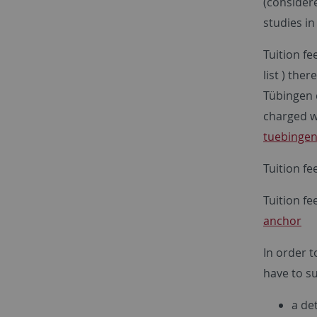
(considere
studies i
Tuition fe
list ) the
Tübingen 
charged wi
tuebingen
Tuition fe
Tuition fe
anchor
In order t
have to su
a det