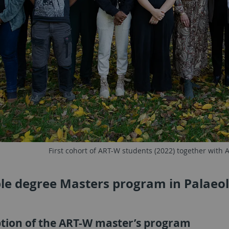
First cohort of ART-W students (2022) together with
le degree Masters program in Palaeol
ption of the ART-W master’s program