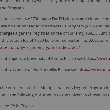
d host institutions) where they however remain administrati
n the Program.
es at University of Tübingen: For EU citizens and citizens 
re are no tuition fees for this master's program (ART-W in Pa
charges a general registration fee of currently 158,30 Euro
th a tuition fee of 1,500 Euro per semester (i.e., 3,000 Euro
.de/en/study/organizing-your-studies/fees/
es at Sapienza, University of Rome: Please see
https://www.u
es at University of Aix-Marseille: Please see
https://www.unip
o be enrolled into this Multiple master's Degree Program in 
bmit the following documents to the university chosen as th
ailed CV in English,