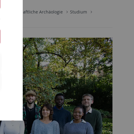
rwissenschaftliche Archäologie
Studium