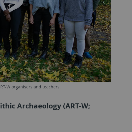
 ART-W organisers and teachers.
ithic Archaeology (ART-W;