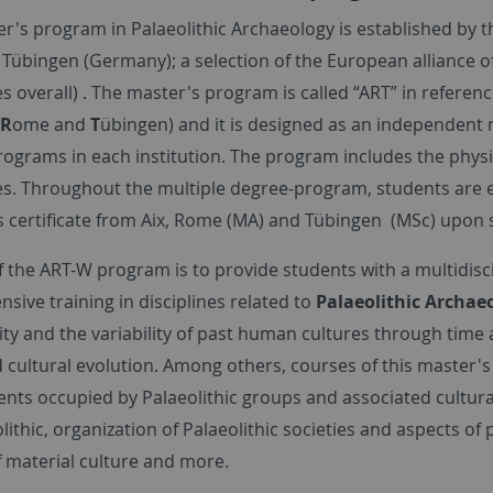
r's program in Palaeolithic Archaeology is established by th
d Tübingen (Germany); a selection of the European alliance o
es overall) . The master's program is called “ART” in referenc
R
ome and
T
übingen) and it is designed as an independent 
rograms in each institution. The program includes the phys
es. Throughout the multiple degree-program, students are en
s certificate from Aix, Rome (MA) and Tübingen (MSc) upon 
 the ART-W program is to provide students with a multidiscip
ive training in disciplines related to
Palaeolithic Archae
ity and the variability of past human cultures through time 
 cultural evolution. Among others, courses of this master's p
nts occupied by Palaeolithic groups and associated cultur
lithic, organization of Palaeolithic societies and aspects of
f material culture and more.