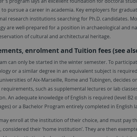
r's program lays an excellent foundation for doctoral studi
 to pursue a career in academia. Key employers for graduat
nal research institutions searching for Ph.D. candidates. Mo
y are well-prepared for a position in archaeological and na
eservation of cultural and architectural heritage.
ments, enrolment and Tuition fees (see als
am can only be started in the winter semester. To participa
logy or a similar degree in an equivalent subject is require
universities of Aix-Marseille, Rome and Tübingen, decides o
 requirements, such as supplemental lectures or lab classes
on. An adequate knowledge of English is required (level 
ages) or a Bachelor Program entirely completed in English 
ay enroll at the institution of their choice, and must pay the
, considered their ‘home institution’. They are then exempted