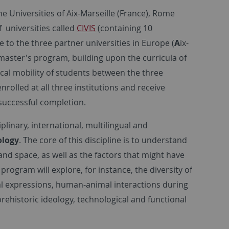
e Universities of Aix-Marseille (France), Rome
f universities called
CIVIS
(containing 10
e to the three partner universities in Europe (
A
ix-
master's program, building upon the curricula of
ical mobility of students between the three
rolled at all three institutions and receive
successful completion.
linary, international, multilingual and
ology
. The core of this discipline is to understand
and space, as well as the factors that might have
rogram will explore, for instance, the diversity of
al expressions, human-animal interactions during
 prehistoric ideology, technological and functional