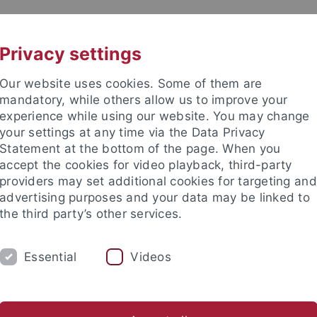
UNI A-Z
KONTAKT
Privacy settings
Our website uses cookies. Some of them are
mandatory, while others allow us to improve your
experience while using our website. You may change
your settings at any time via the Data Privacy
Statement at the bottom of the page. When you
akultät
accept the cookies for video playback, third-party
issenschaftliche Archäologie
providers may set additional cookies for targeting and
advertising purposes and your data may be linked to
the third party’s other services.
Essential
Videos
SAMMLUNGEN
LABORATORIEN
iotheken