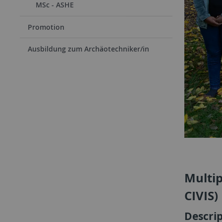
MSc - ASHE
Promotion
Ausbildung zum Archäotechniker/in
Multip
CIVIS)
Descri