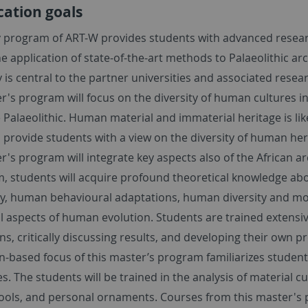
cation goals
y program of ART-W provides students with advanced research
e application of state-of-the-art methods to Palaeolithic a
 is central to the partner universities and associated resear
r's program will focus on the diversity of human cultures i
 Palaeolithic. Human material and immaterial heritage is li
o provide students with a view on the diversity of human he
r's program will integrate key aspects also of the African 
m, students will acquire profound theoretical knowledge abo
y, human behavioural adaptations, human diversity and mobi
l aspects of human evolution. Students are trained extensive
ns, critically discussing results, and developing their own
n-based focus of this master’s program familiarizes student
. The students will be trained in the analysis of material cu
ools, and personal ornaments. Courses from this master's p