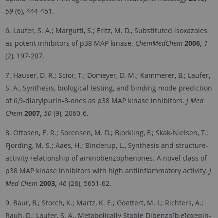
59
(6), 444-451.
6. Laufer, S. A.; Margutti, S.; Fritz, M. D., Substituted isoxazoles
as potent inhibitors of p38 MAP kinase.
ChemMedChem
2006,
1
(2), 197-207.
7. Hauser, D. R.; Scior, T.; Domeyer, D. M.; Kammerer, B.; Laufer,
S. A., Synthesis, biological testing, and binding mode prediction
of 6,9-diarylpurin-8-ones as p38 MAP kinase inhibitors.
J Med
Chem
2007,
50
(9), 2060-6.
8. Ottosen, E. R.; Sorensen, M. D.; Bjorkling, F.; Skak-Nielsen, T.;
Fjording, M. S.; Aaes, H.; Binderup, L., Synthesis and structure-
activity relationship of aminobenzophenones. A novel class of
p38 MAP kinase inhibitors with high antiinflammatory activity.
J
Med Chem
2003,
46
(26), 5651-62.
9. Baur, B.; Storch, K.; Martz, K. E.; Goettert, M. I.; Richters, A.;
Rauh, D.; Laufer, S. A., Metabolically Stable Dibenzo[b,e]oxepin-