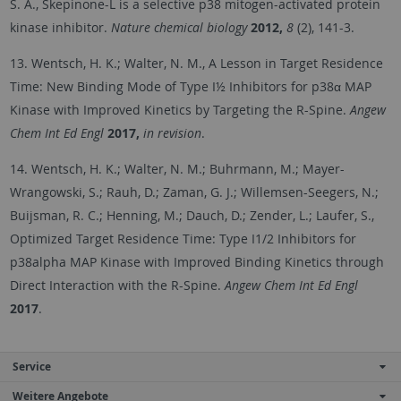
S. A., Skepinone-L is a selective p38 mitogen-activated protein
kinase inhibitor.
Nature chemical biology
2012,
8
(2), 141-3.
13. Wentsch, H. K.; Walter, N. M., A Lesson in Target Residence
Time: New Binding Mode of Type I½ Inhibitors for p38α MAP
Kinase with Improved Kinetics by Targeting the R-Spine.
Angew
Chem Int Ed Engl
2017,
in revision
.
14. Wentsch, H. K.; Walter, N. M.; Buhrmann, M.; Mayer-
Wrangowski, S.; Rauh, D.; Zaman, G. J.; Willemsen-Seegers, N.;
Buijsman, R. C.; Henning, M.; Dauch, D.; Zender, L.; Laufer, S.,
Optimized Target Residence Time: Type I1/2 Inhibitors for
p38alpha MAP Kinase with Improved Binding Kinetics through
Direct Interaction with the R-Spine.
Angew Chem Int Ed Engl
2017
.
Service
Weitere Angebote