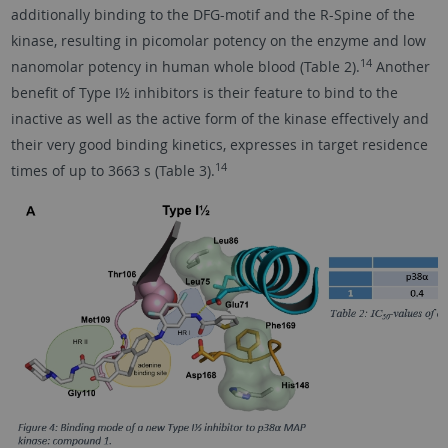
additionally binding to the DFG-motif and the R-Spine of the
kinase, resulting in picomolar potency on the enzyme and low
14
nanomolar potency in human whole blood (Table 2).
Another
benefit of Type I½ inhibitors is their feature to bind to the
inactive as well as the active form of the kinase effectively and
their very good binding kinetics, expresses in target residence
14
times of up to 3663 s (Table 3).