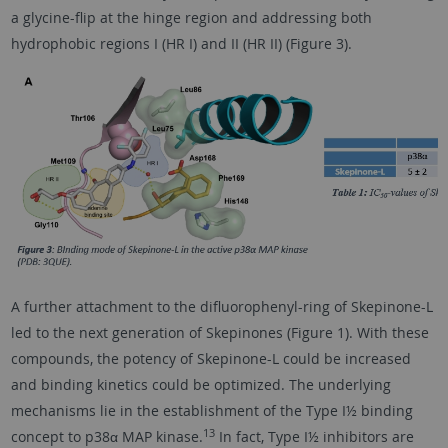
a glycine-flip at the hinge region and addressing both
hydrophobic regions I (HR I) and II (HR II) (Figure 3).
A further attachment to the difluorophenyl-ring of Skepinone-L
led to the next generation of Skepinones (Figure 1). With these
compounds, the potency of Skepinone-L could be increased
and binding kinetics could be optimized. The underlying
mechanisms lie in the establishment of the Type I½ binding
13
concept to p38α MAP kinase.
In fact, Type I½ inhibitors are