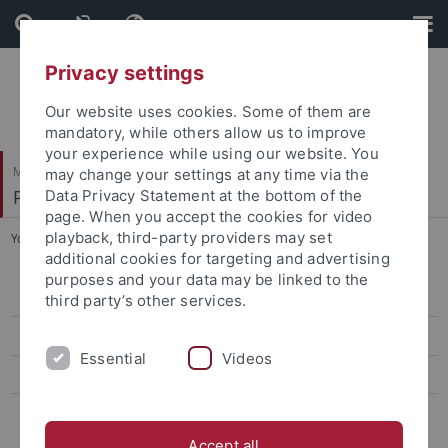
Skip
Skip
to
to
content
footer
Privacy settings
Our website uses cookies. Some of them are
mandatory, while others allow us to improve
your experience while using our website. You
Mathematisch-Naturwissenschaftliche Fakultät
may change your settings at any time via the
Pharmazeutische Chemie
Data Privacy Statement at the bottom of the
page. When you accept the cookies for video
playback, third-party providers may set
You are here:
Startseite
...
p38α MAP kinase inhibition
additional cookies for targeting and advertising
purposes and your data may be linked to the
Aurora project
third party’s other services.
EGFR inhibitors
Essential
Videos
p38α MAP kinase inhibition
DFG FOR 2314: Targeting therapeutic windows in essential cellular
processes for tumor therapy
Accept all