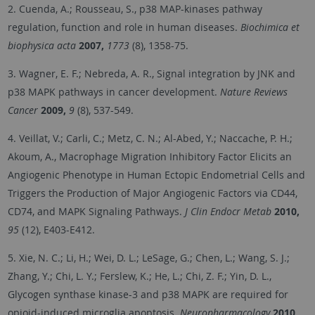
2. Cuenda, A.; Rousseau, S., p38 MAP-kinases pathway
regulation, function and role in human diseases.
Biochimica et
biophysica acta
2007,
1773
(8), 1358-75.
3. Wagner, E. F.; Nebreda, A. R., Signal integration by JNK and
p38 MAPK pathways in cancer development.
Nature Reviews
Cancer
2009,
9
(8), 537-549.
4. Veillat, V.; Carli, C.; Metz, C. N.; Al-Abed, Y.; Naccache, P. H.;
Akoum, A., Macrophage Migration Inhibitory Factor Elicits an
Angiogenic Phenotype in Human Ectopic Endometrial Cells and
Triggers the Production of Major Angiogenic Factors via CD44,
CD74, and MAPK Signaling Pathways.
J Clin Endocr Metab
2010,
95
(12), E403-E412.
5. Xie, N. C.; Li, H.; Wei, D. L.; LeSage, G.; Chen, L.; Wang, S. J.;
Zhang, Y.; Chi, L. Y.; Ferslew, K.; He, L.; Chi, Z. F.; Yin, D. L.,
Glycogen synthase kinase-3 and p38 MAPK are required for
opioid-induced microglia apoptosis.
Neuropharmacology
2010,