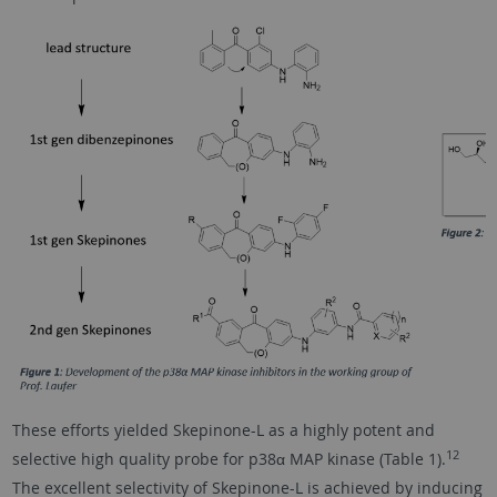
These efforts yielded Skepinone-L as a highly potent and
12
selective high quality probe for p38α MAP kinase (Table 1).
The excellent selectivity of Skepinone-L is achieved by inducing