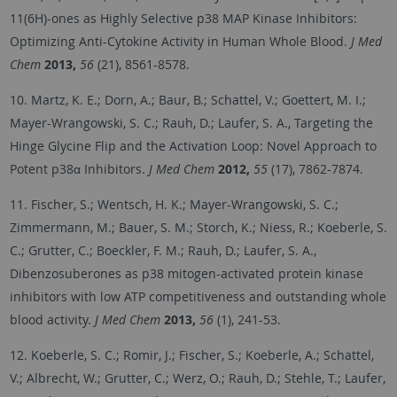
11(6H)-ones as Highly Selective p38 MAP Kinase Inhibitors:
Optimizing Anti-Cytokine Activity in Human Whole Blood.
J Med
Chem
2013,
56
(21), 8561-8578.
10. Martz, K. E.; Dorn, A.; Baur, B.; Schattel, V.; Goettert, M. I.;
Mayer-Wrangowski, S. C.; Rauh, D.; Laufer, S. A., Targeting the
Hinge Glycine Flip and the Activation Loop: Novel Approach to
Potent p38α Inhibitors.
J Med Chem
2012,
55
(17), 7862-7874.
11. Fischer, S.; Wentsch, H. K.; Mayer-Wrangowski, S. C.;
Zimmermann, M.; Bauer, S. M.; Storch, K.; Niess, R.; Koeberle, S.
C.; Grutter, C.; Boeckler, F. M.; Rauh, D.; Laufer, S. A.,
Dibenzosuberones as p38 mitogen-activated protein kinase
inhibitors with low ATP competitiveness and outstanding whole
blood activity.
J Med Chem
2013,
56
(1), 241-53.
12. Koeberle, S. C.; Romir, J.; Fischer, S.; Koeberle, A.; Schattel,
V.; Albrecht, W.; Grutter, C.; Werz, O.; Rauh, D.; Stehle, T.; Laufer,