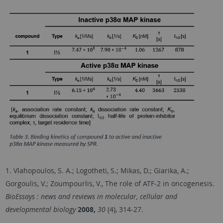
1. Vlahopoulos, S. A.; Logotheti, S.; Mikas, D.; Giarika, A.;
Gorgoulis, V.; Zoumpourlis, V., The role of ATF-2 in oncogenesis.
BioEssays : news and reviews in molecular, cellular and
developmental biology
2008,
30
(4), 314-27.