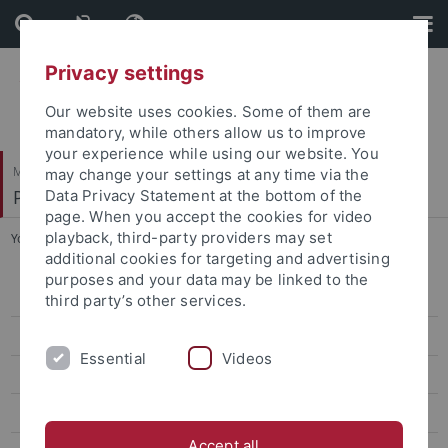
Skip
Skip
to
to
content
footer
Privacy settings
Our website uses cookies. Some of them are
mandatory, while others allow us to improve
your experience while using our website. You
Mathematisch-Naturwissenschaftliche Fakultät
may change your settings at any time via the
Pharmazeutische Chemie
Data Privacy Statement at the bottom of the
page. When you accept the cookies for video
playback, third-party providers may set
You are here:
Startseite
...
Selig, Roland
additional cookies for targeting and advertising
purposes and your data may be linked to the
Bauer, Katharina
third party’s other services.
Bodenmüller, Franz
Essential
Videos
Brandtjen, Mirko
Cristofalo, Roberta
Accept all