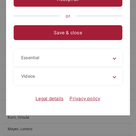
Ditzinger, Raphael
Eberlein, Eric
or
Feyerabend, Tim
Save & close
Forster, Michael
Gone, Nilu
Essential
Hacker, Frederik
Helms, Gerd
Videos
Hermann, Ekaterina
Iuga, Elena-Oriana
Legal details
Privacy policy
Kundrat, Jasmin
Kurz, Ursula
Mayer, Lorenz