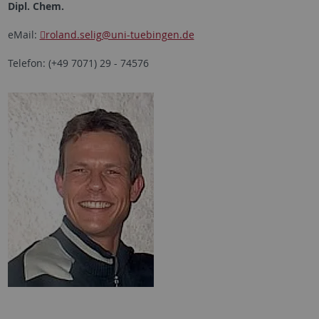
Dipl. Chem.
eMail:
roland.selig
@uni-tuebingen.de
Telefon: (+49 7071) 29 - 74576