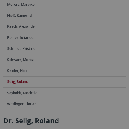
Möllers, Mareike
Nieß, Raimund
Rasch, Alexander
Reiner, Juliander
Schmidt, Kristine
Schwarz, Moritz
Seidler, Nico
Selig, Roland
Seyboldt, Mechtild
Wittlinger, Florian
Dr. Selig, Roland